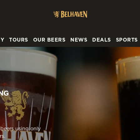
 website and for marketing, statistics and to save your preferen
 'Allow all cookies'. To accept only essential cookies click 'Use
ually choose which cookies we can or can't use, use the options a
RY
TOURS
OUR BEERS
NEWS
DEALS
SPORTS
 can change your settings at any time.
Preferences
Statistics
Marketing
NG
 beers using only
rs.