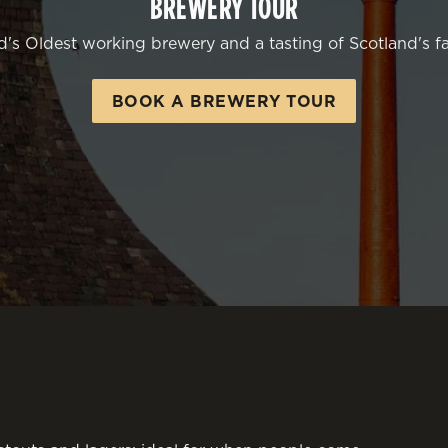
BREWERY TOUR
d's Oldest working brewery and a tasting of Scotland's fa
BOOK A BREWERY TOUR