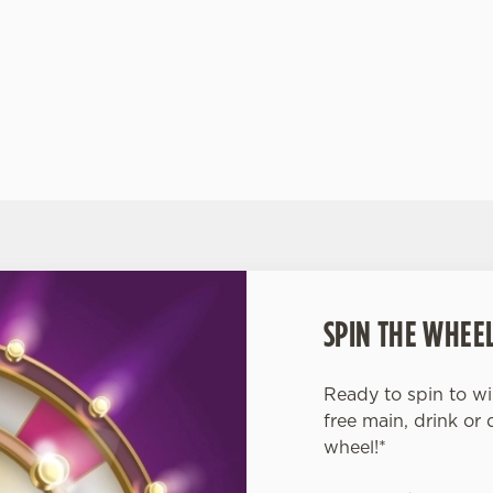
y
hustle and bustle of Dundee combining friendly
you
service with a warm atmosphere.
VISIT THE MOLLY MALONES' WEBSITE
VI
SPIN THE WHEEL
Ready to spin to w
free main, drink or 
wheel!*