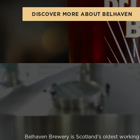
e
c
DISCOVER MORE ABOUT BELHAVEN
t
i
o
n
Belhaven Brewery is Scotland's oldest working b