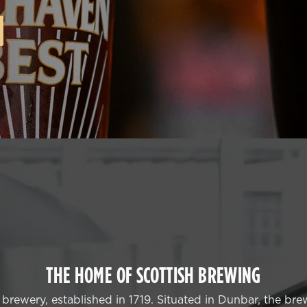
THE HOME OF SCOTTISH BREWING
rewery, established in 1719. Situated in Dunbar, the brew