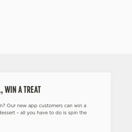
 a taste of true Scotland.
SIT THE ALBANACH'S WEBSITE
, WIN A TREAT
in? Our new app customers can win a
dessert – all you have to do is spin the