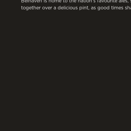
Belhaven is home to the nation’s favourite ales,
together over a delicious pint, as good times sh