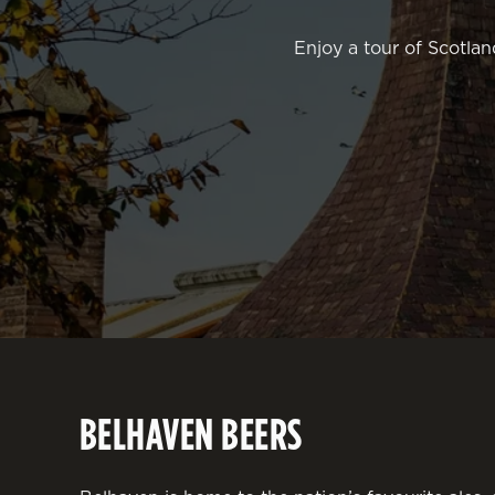
Enjoy a tour of Scotlan
BELHAVEN BEERS