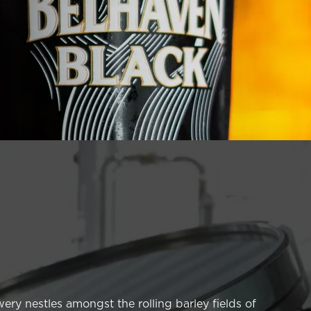
ery nestles amongst the rolling barley fields of