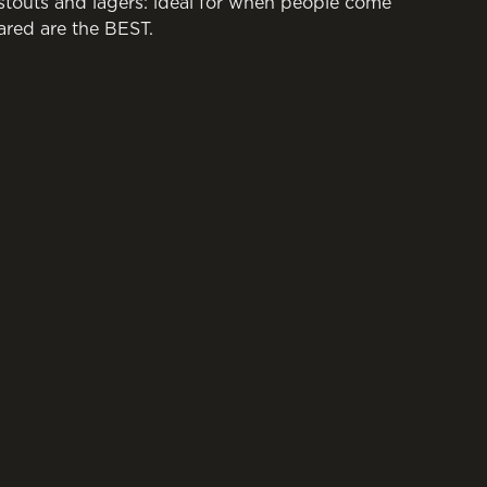
 stouts and lagers: ideal for when people come
ared are the BEST.