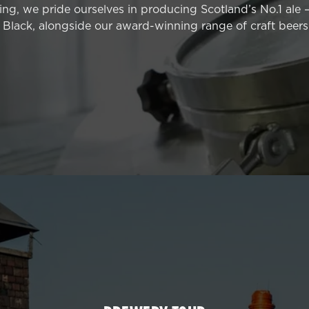
ng, we pride ourselves in producing Scotland’s No.1 ale 
Black, alongside our award-winning range of craft beers