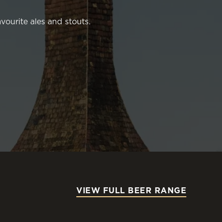
vourite ales and stouts.
VIEW FULL BEER RANGE