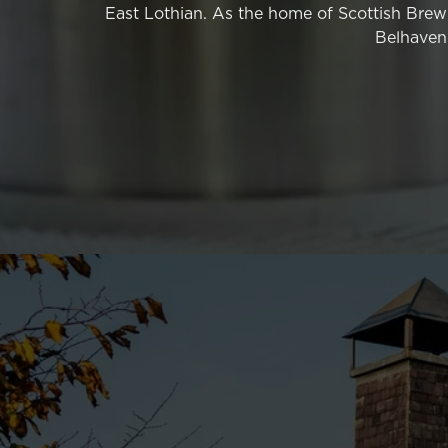
East Lothian. As the home of Scottish Brewi
PLEASE SIGN THE PETITION
Belhaven 