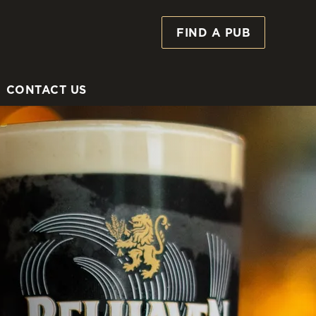
FIND A PUB
Allow all cookies
ces. To
 necessary
Use necessary cookies only
long the
CONTACT US
Settings