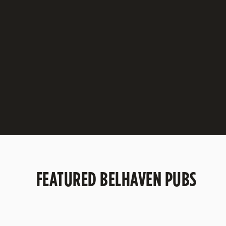
BELHAVEN BEST
A balanced, refreshing and easy drinking smoo
session ale at 3.2%
DISCOVER BELHAVEN BEST
FEATURED BELHAVEN PUBS