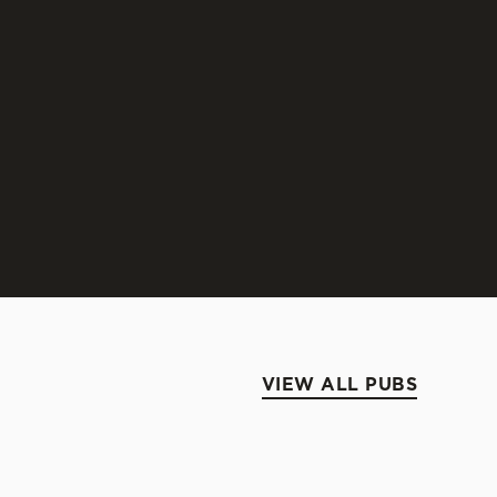
ELHAVEN 80 SHILLING
raditional style of ale typical of the East of
otland.
SCOVER BELHAVEN 80 SHILLING
VIEW ALL PUBS