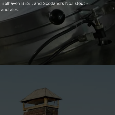
– Belhaven BEST, and Scotland's No.1 stout –
 and ales.