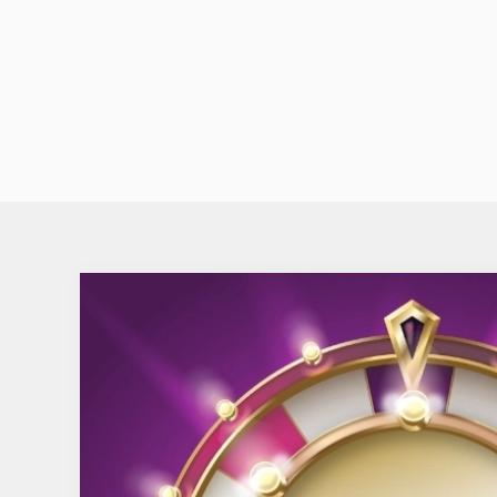
hustle and bustle of Glasgow combining friendl
service with an inviting atmosphere.
VISIT THE RHODERICK DHU'S WEBSITE