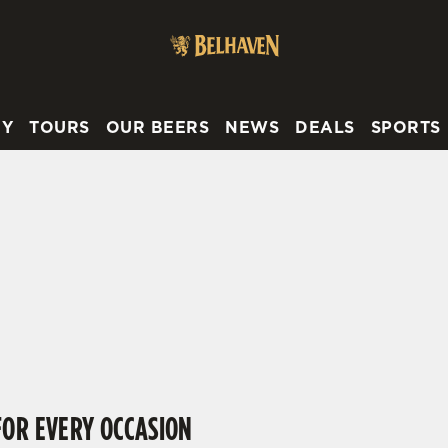
 website and for marketing, statistics and to save your preferen
 'Allow all cookies'. To accept only essential cookies click 'Use
ually choose which cookies we can or can't use, use the options a
RY
TOURS
OUR BEERS
NEWS
DEALS
SPORTS
 can change your settings at any time.
FIND YOUR LOCAL BELHAVEN PUB
Preferences
Statistics
Marketing
ing your location or searching.
No filters selected
 try again
FOR EVERY OCCASION