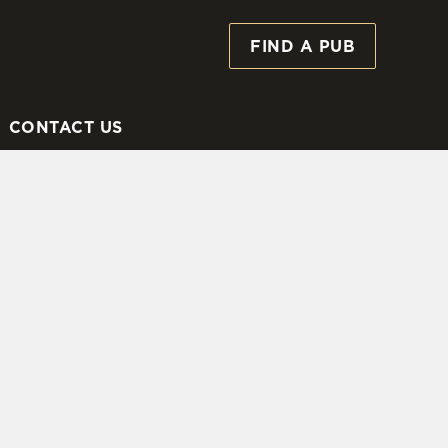
FIND A PUB
Allow all cookies
ces. To
 necessary
Use necessary cookies only
long the
CONTACT US
Settings