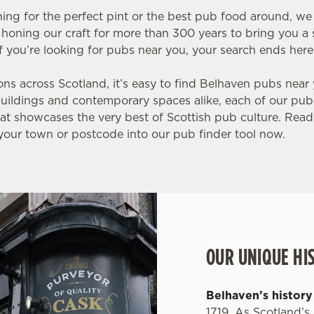
ing for the perfect pint or the best pub food around, w
honing our craft for more than 300 years to bring you a s
f you’re looking for pubs near you, your search ends here
ons across Scotland, it’s easy to find Belhaven pubs near
 buildings and contemporary spaces alike, each of our pub
t showcases the very best of Scottish pub culture. Ready
our town or postcode into our pub finder tool now.
OUR UNIQUE HI
Belhaven’s history
1719. As Scotland’s