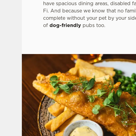
have spacious dining areas, disabled fa
Fi. And because we know that no famil
complete without your pet by your si
of
dog-friendly
pubs too.