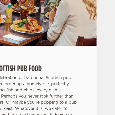
OTTISH PUB FOOD
ebration of traditional Scottish pub
e ordering a homely pie, perfectly-
ing fish and chips, every dish is
 Perhaps you never look further than
ers. Or maybe you’re popping to a pub
roast. Whatever it is, we cater for
et and our food menus include vegan,