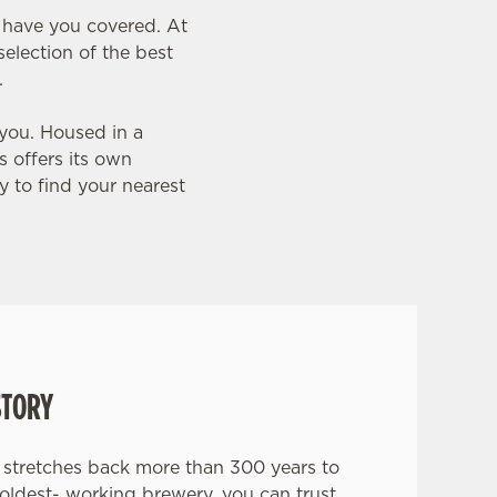
e have you covered. At
election of the best
.
 you. Housed in a
s offers its own
 to find your nearest
STORY
stretches back more than 300 years to
 oldest- working brewery, you can trust