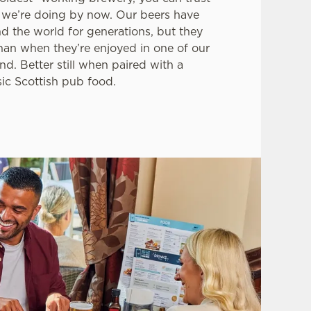
we’re doing by now. Our beers have
d the world for generations, but they
than when they’re enjoyed in one of our
nd. Better still when paired with a
sic Scottish pub food.