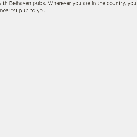
with Belhaven pubs. Wherever you are in the country, yo
e nearest pub to you.
ATION
BELHAVEN
 Lane
About Us
Our Brewery
hian
Our Beers
Our Hotels
E
Christmas
ections
Gift Cards
Frequently Asked Que