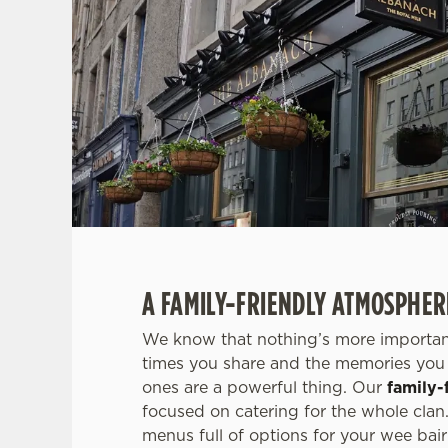
A FAMILY-FRIENDLY ATMOSPHER
We know that nothing’s more important
times you share and the memories you 
ones are a powerful thing. Our
family-
focused on catering for the whole clan.
menus full of options for your wee bair