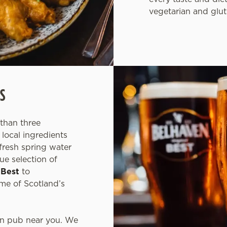
vegetarian and glut
S
than three
local ingredients
fresh spring water
ue selection of
 Best
to
ome of Scotland’s
en pub near you. We