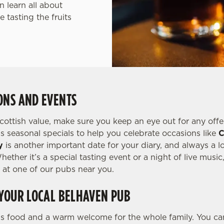
 learn all about
 tasting the fruits
ONS AND EVENTS
Scottish value, make sure you keep an eye out for any offe
s seasonal specials to help you celebrate occasions like
C
y
is another important date for your diary, and always a lo
ether it’s a special tasting event or a night of live music
at one of our pubs near you.
 YOUR LOCAL BELHAVEN PUB
us food and a warm welcome for the whole family. You can