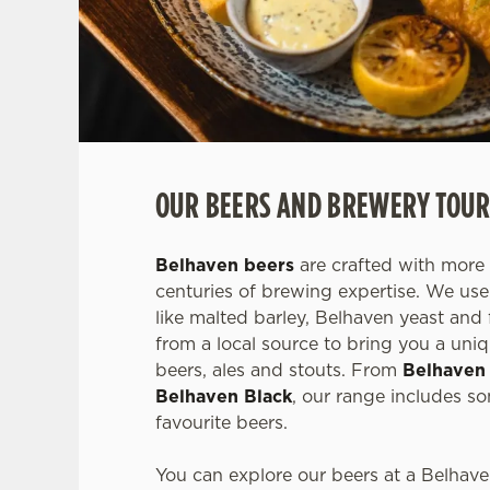
OUR BEERS AND BREWERY TOUR
Belhaven beers
are crafted with more 
centuries of brewing expertise. We use 
like malted barley, Belhaven yeast and 
from a local source to bring you a uniq
beers, ales and stouts. From
Belhaven
Belhaven Black
, our range includes s
favourite beers.
You can explore our beers at a Belhav