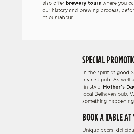
also offer
brewery tours
where you can
our history and brewing process, before
of our labour.
SPECIAL PROMOTI
In the spirit of good 
nearest pub. As well a
in style.
Mother’s Da
local Belhaven pub. Wh
something happening 
BOOK A TABLE AT
Unique beers, delicio