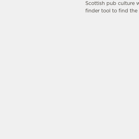
Scottish pub culture 
finder tool to find th
LOC
Brewery
Dunbar
East Lot
Scotland
EH42 1P
Get Dir
© 2026
Accessibility
Cookie Policy
Privacy Notice