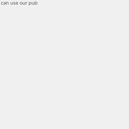
u can use our pub
CUSTOMER
INFORMATION
Contact Us
Feedback
stions