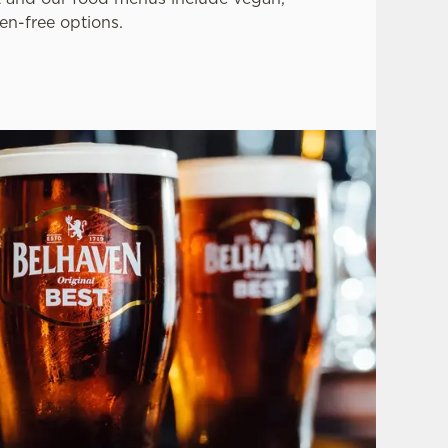
en-free options.