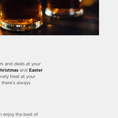
rs and deals at your
hristmas
and
Easter
vely treat at your
, there’s always
 enjoy the best of