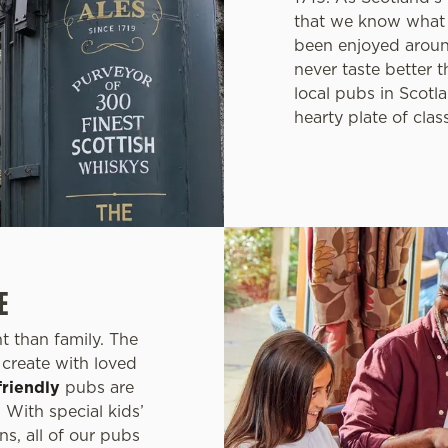
that we know what 
been enjoyed aroun
never taste better 
local pubs in Scotla
hearty plate of clas
E
 than family. The
create with loved
friendly
pubs are
 With special kids’
ns, all of our pubs