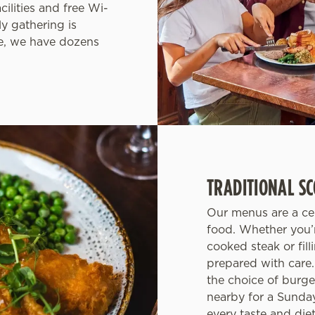
cilities and free Wi-
y gathering is
de, we have dozens
TRADITIONAL SC
Our menus are a cel
food. Whether you’r
cooked steak or fill
prepared with care.
the choice of burg
nearby for a Sunday 
every taste and di