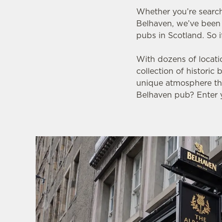
e
Whether you’re search
c
Belhaven, we’ve been 
t
pubs in Scotland. So i
i
o
With dozens of locati
n
collection of historic
unique atmosphere tha
Belhaven pub? Enter y