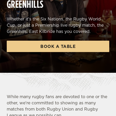
GREENHILLS
Whether it's the Six Nations, the Rugby World
Cup, or just a Premiership live rugby match, the
Greenhills, East Kilbride has you covered.
BOOK A TABLE
While many rugby fans are devoted to one or the
other, we're committed to showing as many
matches from both Rugby Union and Rugby
League as we possibly can.