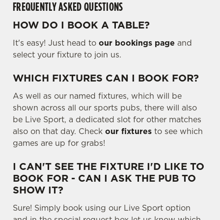
FREQUENTLY ASKED QUESTIONS
.
.
HOW DO I BOOK A TABLE?
Use necessary cookies only
.
It's easy! Just head to
our bookings page
and
select your fixture to join us.
WHICH FIXTURES CAN I BOOK FOR?
As well as our named fixtures, which will be
shown across all our sports pubs, there will also
be Live Sport, a dedicated slot for other matches
also on that day. Check
our fixtures
to see which
games are up for grabs!
I CAN'T SEE THE FIXTURE I'D LIKE TO
BOOK FOR - CAN I ASK THE PUB TO
SHOW IT?
Sure! Simply book using our Live Sport option
and in the special request box let us know which