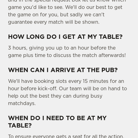
game you'd like to see. We'll do our best to get
the game on for you, but sadly we can't
guarantee every match will be shown.
HOW LONG DO I GET AT MY TABLE?
3 hours, giving you up to an hour before the
game plus time to discuss the match afterwards!
WHEN CAN I ARRIVE AT THE PUB?
We'll have booking slots every 15 minutes for an
hour before kick-off. Our team will be on hand to
help out the best they can during busy
matchdays.
WHEN DO I NEED TO BE AT MY
TABLE?
To ensure everyone gets a seat for all the action,