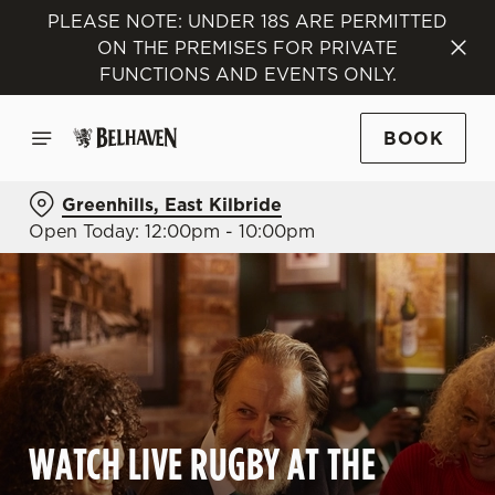
PLEASE NOTE: UNDER 18S ARE PERMITTED
ON THE PREMISES FOR PRIVATE
FUNCTIONS AND EVENTS ONLY.
BOOK
Greenhills, East Kilbride
Open Today: 12:00pm - 10:00pm
WATCH LIVE RUGBY AT THE