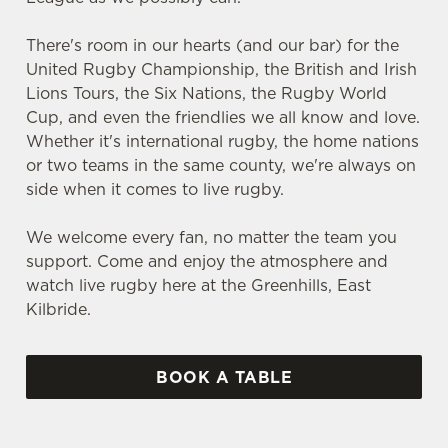
There's room in our hearts (and our bar) for the
United Rugby Championship, the British and Irish
Lions Tours, the Six Nations, the Rugby World
Cup, and even the friendlies we all know and love.
Whether it's international rugby, the home nations
or two teams in the same county, we're always on
side when it comes to live rugby.
We welcome every fan, no matter the team you
support. Come and enjoy the atmosphere and
watch live rugby here at the Greenhills, East
Kilbride.
BOOK A TABLE