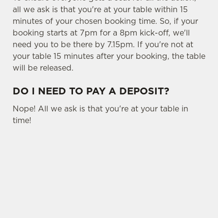
all we ask is that you're at your table within 15
minutes of your chosen booking time. So, if your
booking starts at 7pm for a 8pm kick-off, we'll
need you to be there by 7.15pm. If you're not at
your table 15 minutes after your booking, the table
will be released.
DO I NEED TO PAY A DEPOSIT?
Nope! All we ask is that you're at your table in
time!
USEFUL INFO
OTHER SPORTS