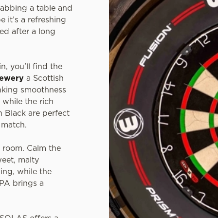
grabbing a table and
e it’s a refreshing
ed after a long
n, you’ll find the
rewery
a Scottish
inking smoothness
 while the rich
 Black are perfect
t match.
e room. Calm the
weet, malty
ing, while the
IPA brings a