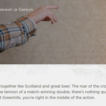
 Gerwen or Gerwyn
together like Scotland and great beer. The roar of the cr
he tension of a match-winning double, there’s nothing qui
t Greenhills, you’re right in the middle of the action.