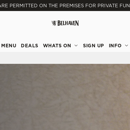
ARE PERMITTED ON THE PREMISES FOR PRIVATE FU
 website and for marketing, statistics and to save your preferen
 'Allow all cookies'. To accept only essential cookies click 'Use
ually choose which cookies we can or can't use, use the options a
 can change your settings at any time.
MENU
DEALS
WHATS ON
SIGN UP
INFO
Preferences
Statistics
Marketing
E