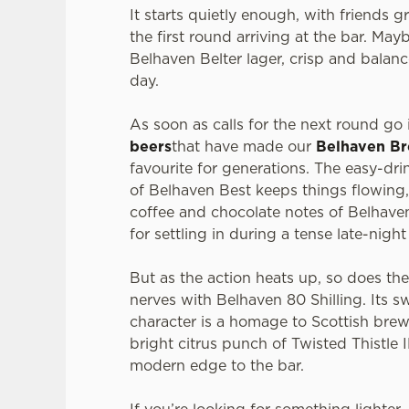
It starts quietly enough, with friends 
the first round arriving at the bar. Mayb
Belhaven Belter lager, crisp and balanc
day.
As soon as calls for the next round go i
beers
that have made our
Belhaven B
favourite for generations. The easy-dr
of Belhaven Best keeps things flowing,
coffee and chocolate notes of Belhaven
for settling in during a tense late-nigh
But as the action heats up, so does th
nerves with Belhaven 80 Shilling. Its s
character is a homage to Scottish brew
bright citrus punch of Twisted Thistle 
modern edge to the bar.