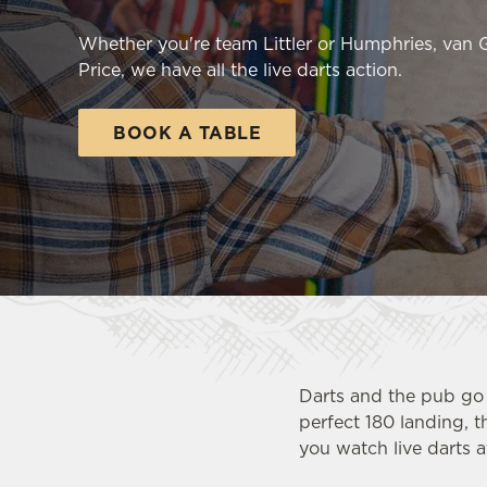
e
c
Whether you're team Littler or Humphries, van
t
Price, we have all the live darts action.
i
o
BOOK A TABLE
n
Darts and the pub go 
perfect 180 landing, t
you watch live darts a