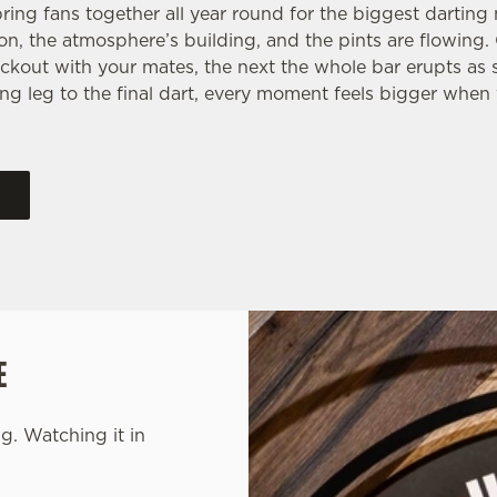
ring fans together all year round for the biggest dartin
 on, the atmosphere’s building, and the pints are flowing
ckout with your mates, the next the whole bar erupts as
ng leg to the final dart, every moment feels bigger when 
E
g. Watching it in