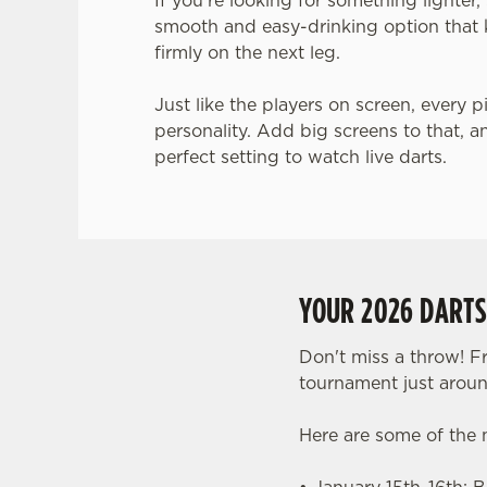
If you’re looking for something lighter
smooth and easy-drinking option that 
firmly on the next leg.
Just like the players on screen, every p
personality. Add big screens to that, a
perfect setting to watch live darts.
YOUR 2026 DART
Don't miss a throw! F
tournament just aroun
Here are some of the