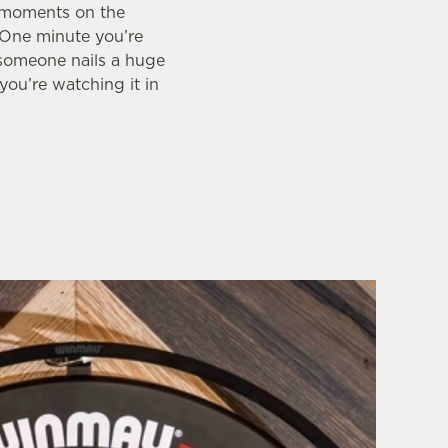
g moments on the
. One minute you’re
 someone nails a huge
you’re watching it in