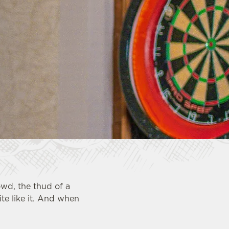
owd, the thud of a
te like it. And when