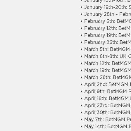
• January 15th-16th: 
• January 19th-20th: 
• January 28th - Feb
• February 5th: BetM
• February 12th: Be
• February 19th: Bet
• February 26th: Bet
• March 5th: BetMGM 
• March 6th-8th: UK
• March 12th: BetMGM
• March 19th: BetMGM
• March 26th: BetMGM
• April 2nd: BetMGM 
• April 9th: BetMGM 
• April 16th: BetMGM
• April 23rd: BetMGM
• April 30th: BetMGM
• May 7th: BetMGM Pr
• May 14th: BetMGM P