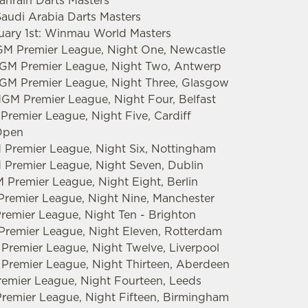
Bahrain Darts Masters
Saudi Arabia Darts Masters
ruary 1st: Winmau World Masters
GM Premier League, Night One, Newcastle
tMGM Premier League, Night Two, Antwerp
MGM Premier League, Night Three, Glasgow
MGM Premier League, Night Four, Belfast
Premier League, Night Five, Cardiff
 Open
 Premier League, Night Six, Nottingham
 Premier League, Night Seven, Dublin
 Premier League, Night Eight, Berlin
Premier League, Night Nine, Manchester
Premier League, Night Ten - Brighton
 Premier League, Night Eleven, Rotterdam
 Premier League, Night Twelve, Liverpool
 Premier League, Night Thirteen, Aberdeen
emier League, Night Fourteen, Leeds
remier League, Night Fifteen, Birmingham