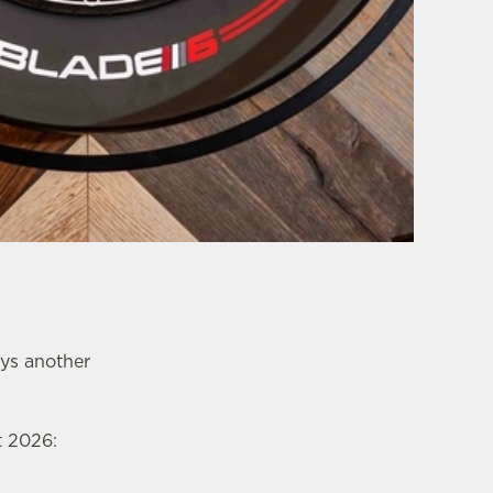
ays another
t 2026: