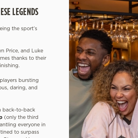
HESE LEGENDS
eeing the sport’s
.
yn Price, and Luke
es thanks to their
inishing.
players bursting
us, daring, and
n back-to-back
p
(only the third
mantling everyone in
tined to surpass