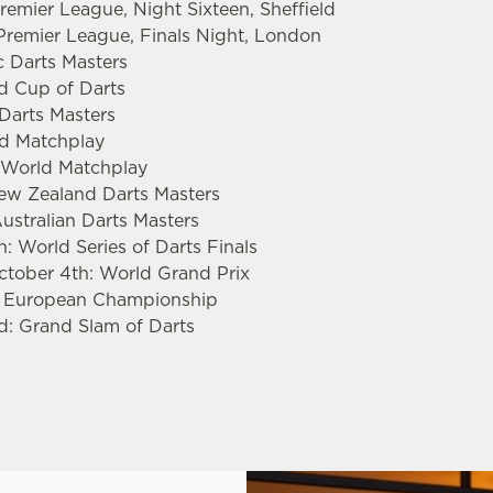
emier League, Night Sixteen, Sheffield
remier League, Finals Night, London
c Darts Masters
ld Cup of Darts
 Darts Masters
rld Matchplay
s World Matchplay
New Zealand Darts Masters
ustralian Darts Masters
: World Series of Darts Finals
ctober 4th: World Grand Prix
: European Championship
d: Grand Slam of Darts
.