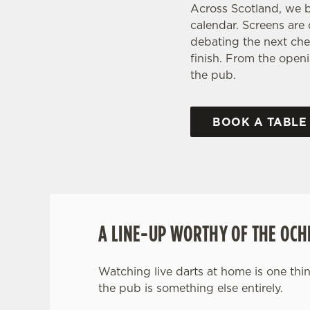
Across Scotland, we b
calendar. Screens are
debating the next che
finish. From the openi
the pub.
BOOK A TABLE
A LINE-UP WORTHY OF THE OCH
Watching live darts at home is one thin
the pub is something else entirely.