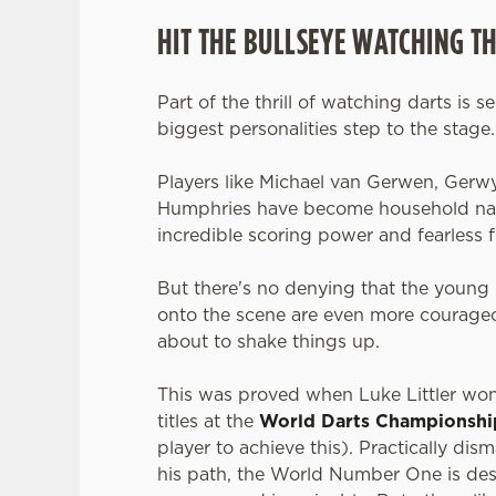
HIT THE BULLSEYE WATCHING T
Part of the thrill of watching darts is s
biggest personalities step to the stage
Players like Michael van Gerwen, Gerw
Humphries have become household nam
incredible scoring power and fearless f
But there's no denying that the young 
onto the scene are even more courageo
about to shake things up.
This was proved when Luke Littler wo
titles at the
World Darts Championshi
player to achieve this). Practically dis
his path, the World Number One is des