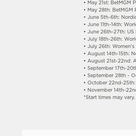
• May 21st: BetMGM Pr
• May 28th: BetMGM P
• June 5th-6th: Nordi
• June 11th-14th: Wor
• June 26th-27th: US
• July 18th-26th: Wo
• July 26th: Women'
• August 14th-15th: 
• August 21st-22nd: A
• September 17th-20th
• September 28th - O
• October 22nd-25th
• November 14th-22n
*Start times may vary