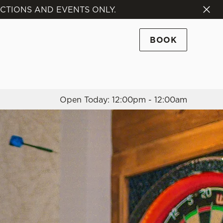
NCTIONS AND EVENTS ONLY.
Allow all cookies
ces. To
BOOK
 necessary
Use necessary cookies only
long the
Open Today: 12:00pm - 12:00am
Settings