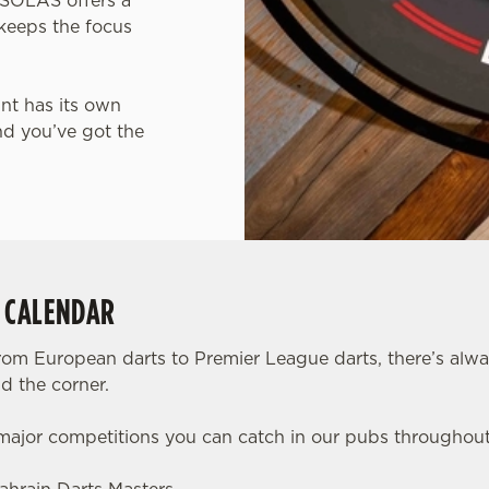
, SOLAS offers a
keeps the focus
int has its own
nd you’ve got the
S CALENDAR
rom European darts to Premier League darts, there’s alw
d the corner.
 major competitions you can catch in our pubs throughou