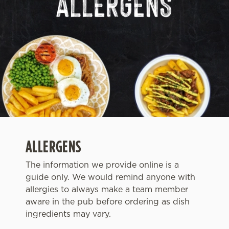
ALLERGENS
The information we provide online is a
guide only. We would remind anyone with
We use cookies
allergies to always make a team member
We use cookies to run this website and for marketing,
aware in the pub before ordering as dish
statistics and to save your preferences. To accept these
ingredients may vary.
cookies click 'Allow all cookies'. To accept only essential