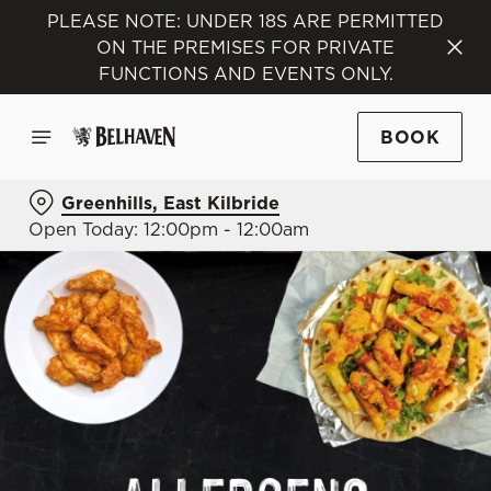
PLEASE NOTE: UNDER 18S ARE PERMITTED
ON THE PREMISES FOR PRIVATE
FUNCTIONS AND EVENTS ONLY.
BOOK
Greenhills, East Kilbride
Open Today: 12:00pm - 12:00am