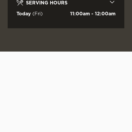
SERVING HOURS
Today
(Fri)
11:00am - 12:00am
WATCH LIVE
LIVE AT YOUR
OUR SUMMER
FOOTBALL AT
LOCAL
DRINKS ARE
GREENHILLS!
HERE
Sunshine.