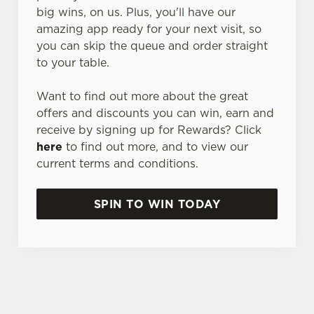
big wins, on us. Plus, you'll have our
amazing app ready for your next visit, so
you can skip the queue and order straight
to your table.
Want to find out more about the great
offers and discounts you can win, earn and
receive by signing up for Rewards? Click
here
to find out more, and to view our
current terms and conditions.
SPIN TO WIN TODAY