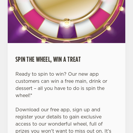
SPIN THE WHEEL, WIN A TREAT
Ready to spin to win? Our new app
customers can win a free main, drink or
dessert – all you have to do is spin the
wheel!*
Download our free app, sign up and
register your details to gain exclusive
access to our wonderful wheel, full of
prizes you won't want to miss out on. It's