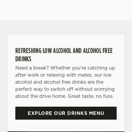
REFRESHING LOW ALCOHOL AND ALCOHOL FREE
DRINKS
Need a break? Whether you're catching up
after work or relaxing with mates, our low
alcohol and alcohol free drinks are the
perfect way to switch off without worrying
about the drive home. Great taste, no fuss.
EXPLORE OUR DRINKS MENU