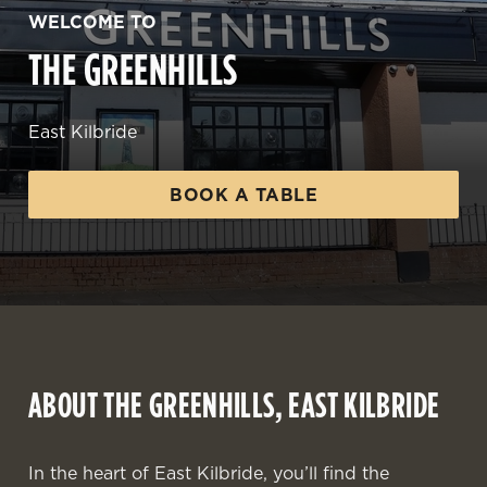
WELCOME TO
THE GREENHILLS
East Kilbride
BOOK A TABLE
ABOUT THE GREENHILLS, EAST KILBRIDE
In the heart of East Kilbride, you’ll find the