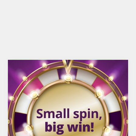
TNT SPORTS
WIFI
COACHES ACCEPTED
OFFERS FUNCTIONS