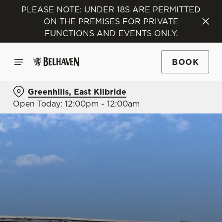
PLEASE NOTE: UNDER 18S ARE PERMITTED
ON THE PREMISES FOR PRIVATE
FUNCTIONS AND EVENTS ONLY.
BOOK
Greenhills, East Kilbride
Open Today: 12:00pm - 12:00am