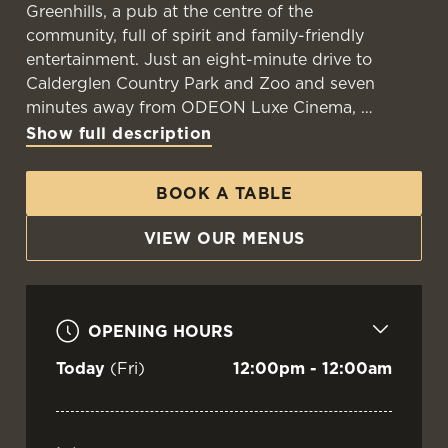
Greenhills, a pub at the centre of the
community, full of spirit and family-friendly
entertainment. Just an eight-minute drive to
WELCOME TO
Calderglen Country Park and Zoo and seven
THE GREENHILLS
minutes away from ODEON Luxe Cinema,
Show full description
East Kilbride
BOOK A TABLE
VIEW OUR MENU
VIEW OUR MENUS
OPENING HOURS
Today
(Fri)
12:00pm - 12:00am