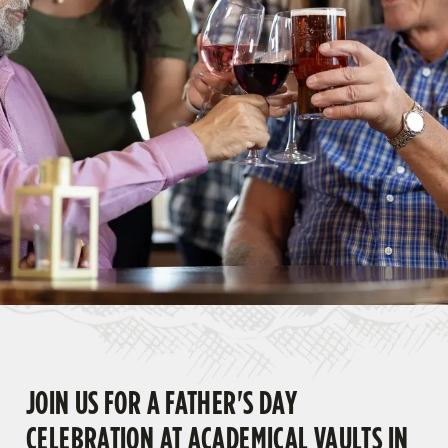
JOIN US FOR A FATHER'S DAY
CELEBRATION AT ACADEMICAL VAULTS IN