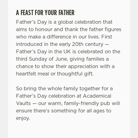
A FEAST FOR YOUR FATHER
Father’s Day is a global celebration that
aims to honour and thank the father figures
who make a difference in our lives. First
introduced in the early 20th century —
Father’s Day in the UK is celebrated on the
third Sunday of June, giving families a
chance to show their appreciation with a
We use cookies
heartfelt meal or thoughtful gift.
We use cookies to run this website and for marketing,
statistics and to save your preferences. To accept these
So bring the whole family together for a
cookies click 'Allow all cookies'. To accept only essential
Father’s Day celebration at Academical
cookies click 'Use necessary cookies only'. 'To
Vaults — our warm, family-friendly pub will
individually choose which cookies we can or can't use,
ensure there’s something for all ages to
use the options along the bottom of the banner . You can
enjoy.
change your settings at any time.