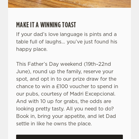
MAKE IT A WINNING TOAST
If your dad’s love language is pints and a
table full of laughs… you’ve just found his
happy place.
This Father’s Day weekend (19th–22nd
June), round up the family, reserve your
spot, and opt in to our prize draw for the
chance to win a £100 voucher to spend in
our pubs, courtesy of Madri Excepcional.
And with 10 up for grabs, the odds are
looking pretty tasty. All you need to do?
Book in, bring your appetite, and let Dad
settle in like he owns the place.