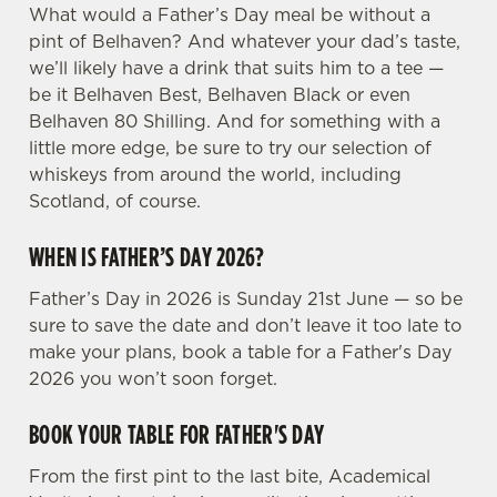
What would a Father’s Day meal be without a
pint of Belhaven? And whatever your dad’s taste,
we’ll likely have a drink that suits him to a tee —
be it Belhaven Best, Belhaven Black or even
Belhaven 80 Shilling. And for something with a
little more edge, be sure to try our selection of
whiskeys from around the world, including
Scotland, of course.
WHEN IS FATHER’S DAY 2026?
Father’s Day in 2026 is Sunday 21st June — so be
sure to save the date and don’t leave it too late to
make your plans, book a table for a Father's Day
2026 you won’t soon forget.
BOOK YOUR TABLE FOR FATHER'S DAY
From the first pint to the last bite, Academical