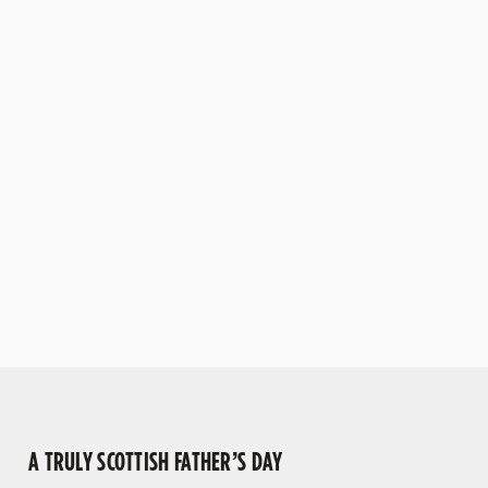
warm, family-friendly
craft brews and stouts.
pub will ensure there’s
Alternatively, why not
something for all ages to
enjoy a cheeky dram
enjoy.
from our whisky
collection for the
authentic Scottish
experience, or even take
it easy with our selection
of soft drinks?
VIEW OUR MENU
VIEW OUR BEERS
A TRULY SCOTTISH FATHER’S DAY