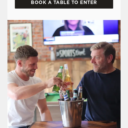
BOOK A TABLE TO ENTER