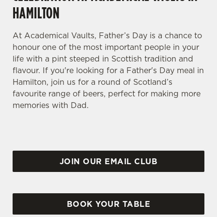
HAMILTON
At Academical Vaults, Father’s Day is a chance to
honour one of the most important people in your
life with a pint steeped in Scottish tradition and
flavour. If you're looking for a Father's Day meal in
Hamilton, join us for a round of Scotland’s
favourite range of beers, perfect for making more
memories with Dad.
JOIN OUR EMAIL CLUB
BOOK YOUR TABLE