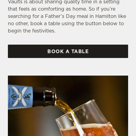
Vaults is about sharing quality time in a setting
that feels as comforting as home. So if you’re
searching for a Father’s Day meal in Hamilton like
no other, book a table using the button below to
begin the festivities.
BOOK A TABLE