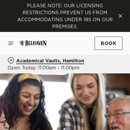
PLEASE NOTE: OUR LICENSING
RESTRICTIONS PREVENT US FROM
ACCOMMODATING UNDER 18S ON OUR
PREMISES.
BOOK
Academical Vaults, Hamilton
Open Today: 11:00am - 11:00pm