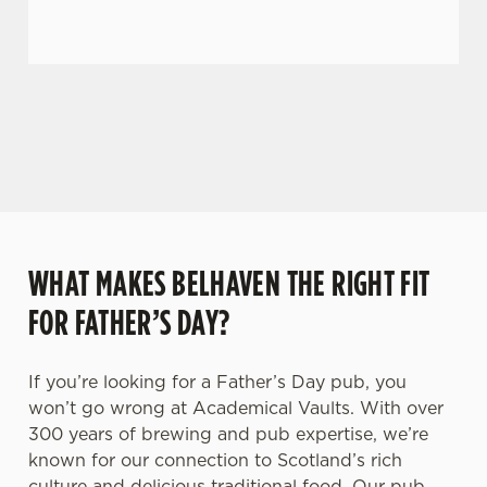
C
Necessary
o
n
GIVE THE GIFT OF OUR PUB
s
Preferences
Why not treat the men in your life to another a
e
trip to their favourite pub with a gift card, this
n
Father's Day?
t
Statistics
S
e
Marketing
l
WHAT MAKES BELHAVEN THE RIGHT FIT
e
c
FOR FATHER’S DAY?
Settings
t
i
If you’re looking for a Father’s Day pub, you
o
Allow all cookies
won’t go wrong at Academical Vaults. With over
n
300 years of brewing and pub expertise, we’re
known for our connection to Scotland’s rich
Use necessary cookies only
culture and delicious traditional food. Our pub