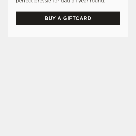
perfect pressie for dad all year round.
BUY A GIFTCARD
TERMS & CONDITIONS
GENERAL GIFT CARD
FATHER’S DAY BOOKING INCENTIVE
- MADRI
SIGN UP TO MARKETING
Sign up to hear about the latest news and
updates.
Email*