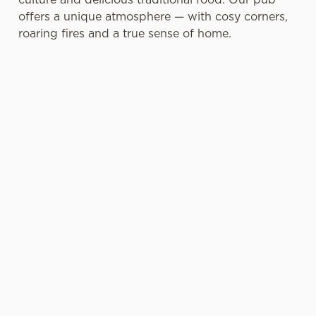
offers a unique atmosphere — with cosy corners,
roaring fires and a true sense of home.
A FEAST FOR YOUR
A TRULY SCOTTISH
FATHER
FATHER’S DAY
Bring the whole family
When it comes to pints,
together for a Father’s
choose from a bar full of
Day celebration at
our famous Belhaven
Academical Vaults — our
Beers, including ales,