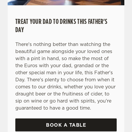
TREAT YOUR DAD TO DRINKS THIS FATHER'S
DAY
There's nothing better than watching the
beautiful game alongside your loved ones
with a pint in hand, so make the most of
the Euros with your dad, grandad or the
other special man in your life, this Father's
Day. There's plenty to choose from when it
comes to our drinks, whether you love your
draught beer or the fruitiness of cider, to
sip on wine or go hard with spirits, you're
guaranteed to have a good time.
BOOK A TABLE