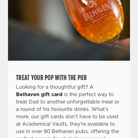
TREAT YOUR POP WITH THE PUB
Looking for a thoughtful gift? A
Belhaven gift card
is the perfect way to
treat Dad to another unforgettable meal or
a round of his favourite drinks. What’s
more, our gift cards don’t have to be used
at Academical Vaults, they’re available to
use in over 80 Belhaven pubs, offering the