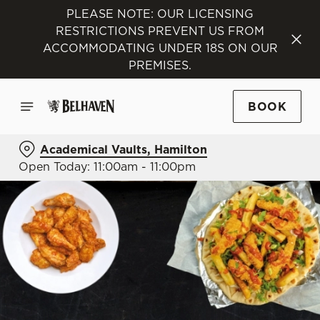
PLEASE NOTE: OUR LICENSING
RESTRICTIONS PREVENT US FROM
ACCOMMODATING UNDER 18S ON OUR
PREMISES.
BOOK
Academical Vaults, Hamilton
Open Today: 11:00am - 11:00pm