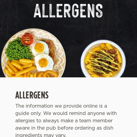
ALLERGENS
The information we provide online is a
guide only. We would remind anyone with
We use cookies
allergies to always make a team member
We use cookies to run this website and for marketing,
aware in the pub before ordering as dish
statistics and to save your preferences. To accept these
ingredients may vary.