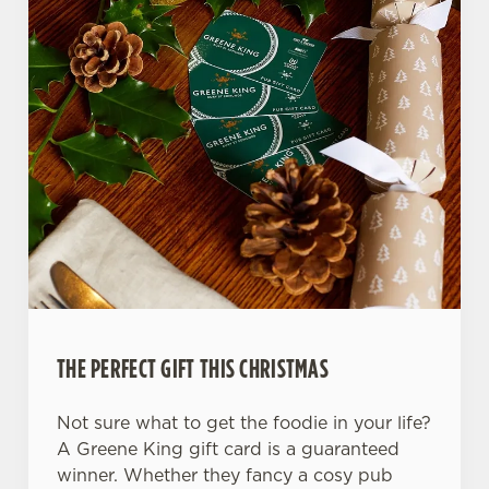
Use necessary cookies only
THE PERFECT GIFT THIS CHRISTMAS
Not sure what to get the foodie in your life?
A Greene King gift card is a guaranteed
winner. Whether they fancy a cosy pub