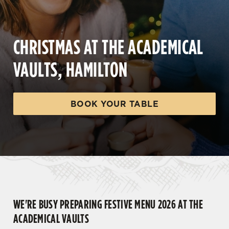
CHRISTMAS AT THE ACADEMICAL
VAULTS, HAMILTON
BOOK YOUR TABLE
WE'RE BUSY PREPARING FESTIVE MENU 2026 AT THE
ACADEMICAL VAULTS