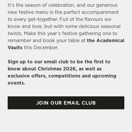
It’s the season of celebration, and our generous
new festive menu is the perfect accompaniment
to every get-together. Full of the flavours we
know and love, but with some delicious seasonal
twists. Make this year’s festive gathering one to
remember and book your table at
the Academical
Vaults
this December.
Sign up to our email club to be the first to
know about Christmas 2026, as well as
exclusive offers, competitions and upcoming
events.
JOIN OUR EMAIL CLUB