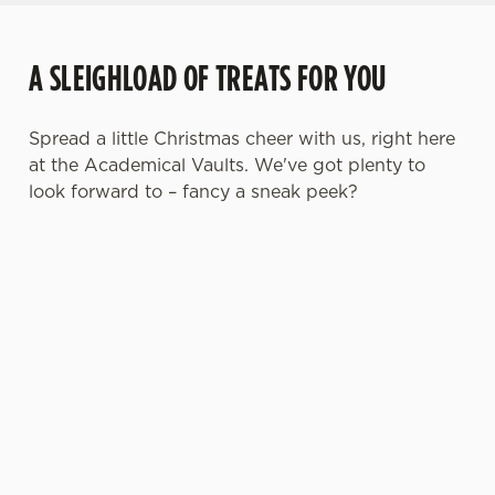
A SLEIGHLOAD OF TREATS FOR YOU
Spread a little Christmas cheer with us, right here
at the Academical Vaults. We've got plenty to
look forward to – fancy a sneak peek?