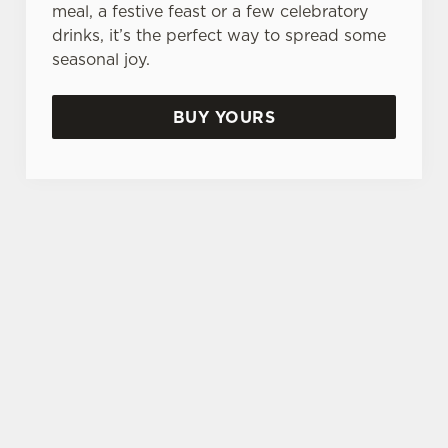
meal, a festive feast or a few celebratory
drinks, it’s the perfect way to spread some
seasonal joy.
BUY YOURS
TERMS & CONDITIONS
GENERAL GIFT CARD
SIGN UP TO MARKETING
Sign up to hear about the latest news and
updates.