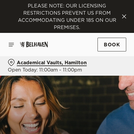
PLEASE NOTE: OUR LICENSING
RESTRICTIONS PREVENT US FROM
ACCOMMODATING UNDER 18S ON OUR
PREMISES.
BOOK
Academical Vaults, Hamilton
Open Today: 11:00am - 11:00pm