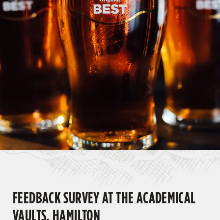
FEEDBACK SURVEY AT THE ACADEMICAL
VAULTS, HAMILTON