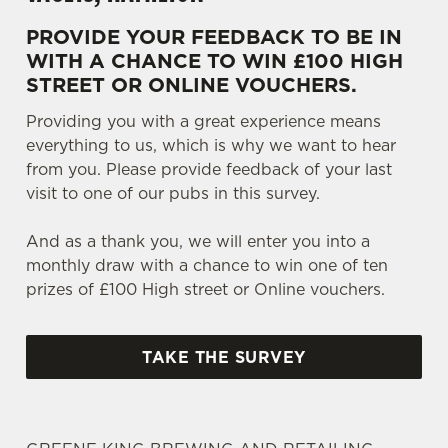
PROVIDE YOUR FEEDBACK TO BE IN
WITH A CHANCE TO WIN £100 HIGH
STREET OR ONLINE VOUCHERS.
Providing you with a great experience means
everything to us, which is why we want to hear
from you. Please provide feedback of your last
visit to one of our pubs in this survey.
And as a thank you, we will enter you into a
monthly draw with a chance to win one of ten
prizes of £100 High street or Online vouchers.
TAKE THE SURVEY