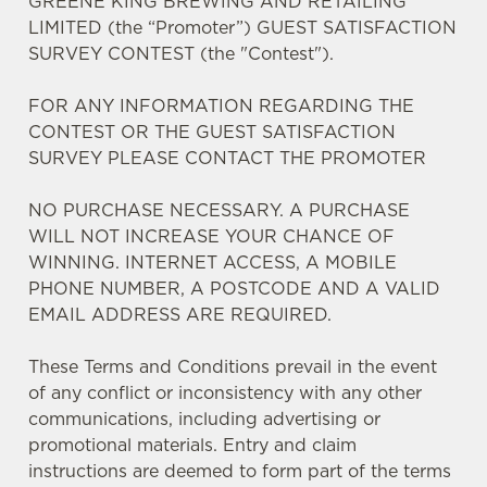
GREENE KING BREWING AND RETAILING
LIMITED (the “Promoter”) GUEST SATISFACTION
SURVEY CONTEST (the "Contest").
FOR ANY INFORMATION REGARDING THE
CONTEST OR THE GUEST SATISFACTION
SURVEY PLEASE CONTACT THE PROMOTER
We use cookies
NO PURCHASE NECESSARY. A PURCHASE
We use cookies to run this website and for marketing,
WILL NOT INCREASE YOUR CHANCE OF
statistics and to save your preferences. To accept these
WINNING. INTERNET ACCESS, A MOBILE
cookies click 'Allow all cookies'. To accept only essential
PHONE NUMBER, A POSTCODE AND A VALID
cookies click 'Use necessary cookies only'. 'To
EMAIL ADDRESS ARE REQUIRED.
individually choose which cookies we can or can't use,
use the options along the bottom of the banner . You can
These Terms and Conditions prevail in the event
change your settings at any time.
of any conflict or inconsistency with any other
communications, including advertising or
C
promotional materials. Entry and claim
Necessary
o
instructions are deemed to form part of the terms