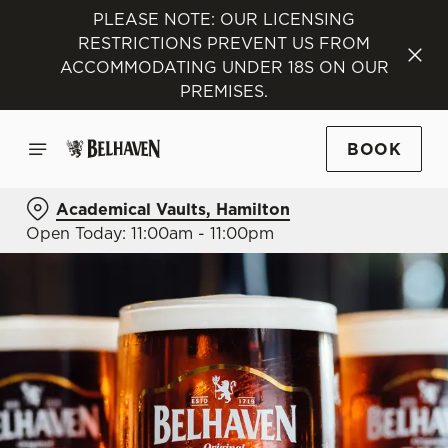
PLEASE NOTE: OUR LICENSING
RESTRICTIONS PREVENT US FROM
ACCOMMODATING UNDER 18S ON OUR
PREMISES.
BOOK
Academical Vaults, Hamilton
Open Today: 11:00am - 11:00pm