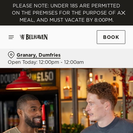
PLEASE NOTE: UNDER 18S ARE PERMITTED
ON THE PREMISES FOR THE PURPOSE OF A
MEAL, AND MUST VACATE BY 8:00PM.
BOOK
Granary, Dumfries
Open Today: 12:00pm - 12:00am