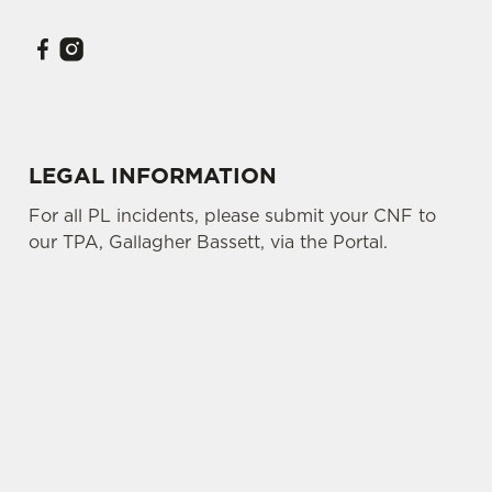
LEGAL INFORMATION
For all PL incidents, please submit your CNF to
our TPA, Gallagher Bassett, via the Portal.
SIGN UP TO MARKETING
Sign up to hear about the latest news and
updates.
Email*