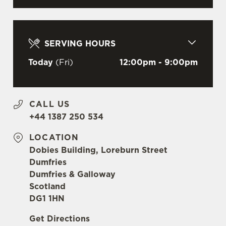
l
e
c
Settings
t
SERVING HOURS
i
Today
(Fri)
12:00pm - 9:00pm
o
Allow all cookies
n
CALL US
Use necessary cookies only
+44 1387 250 534
LOCATION
Dobies Building, Loreburn Street
Dumfries
Dumfries & Galloway
Scotland
DG1 1HN
Get Directions