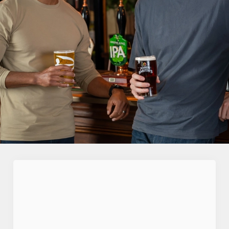
First Name
*
Last Name
*