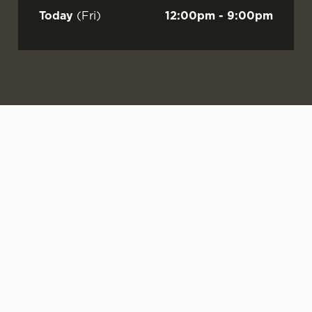
Today
(Fri)
12:00pm - 9:00pm
WATCH LIVE
LIVE AT YOUR
OUR SUMMER
FOOTBALL AT
LOCAL
DRINKS ARE
GRANARY!
HERE
Sunshine.
From the
Sun’s out. Mate’s
Singalongs.