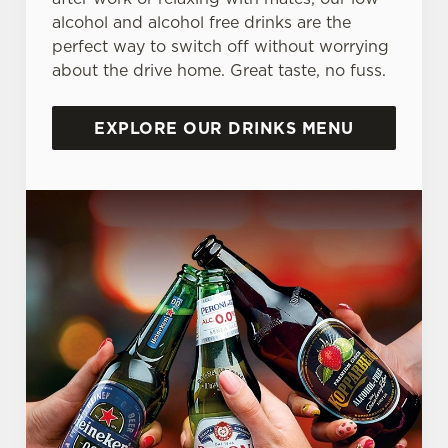
alcohol and alcohol free drinks are the
perfect way to switch off without worrying
about the drive home. Great taste, no fuss.
EXPLORE OUR DRINKS MENU