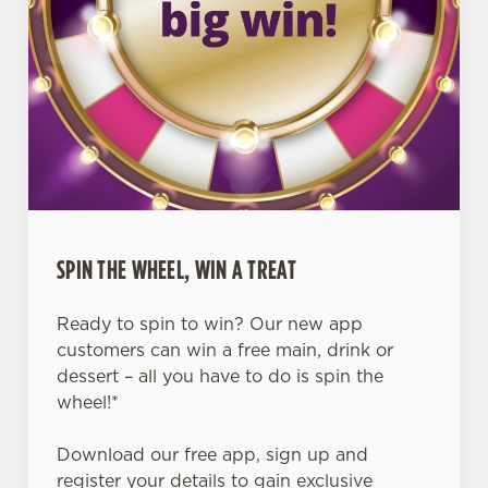
SPIN THE WHEEL, WIN A TREAT
Ready to spin to win? Our new app
customers can win a free main, drink or
dessert – all you have to do is spin the
wheel!*
Download our free app, sign up and
register your details to gain exclusive