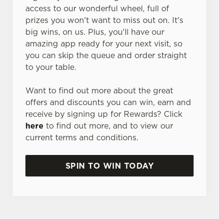
access to our wonderful wheel, full of
prizes you won't want to miss out on. It's
big wins, on us. Plus, you'll have our
amazing app ready for your next visit, so
you can skip the queue and order straight
to your table.
Want to find out more about the great
offers and discounts you can win, earn and
receive by signing up for Rewards? Click
here
to find out more, and to view our
current terms and conditions.
SPIN TO WIN TODAY