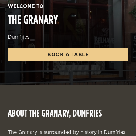
WELCOME TO
THE GRANARY
Dumfries
BOOK A TABLE
ABOUT THE GRANARY, DUMFRIES
The Granary is surrounded by history in Dumfries,