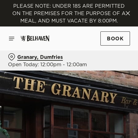
PLEASE NOTE: UNDER 18S ARE PERMITTED
ON THE PREMISES FOR THE PURPOSE OF A
MEAL, AND MUST VACATE BY 8:00PM.
BOOK
Granary, Dumfries
Open Today: 12:00pm - 12:00am