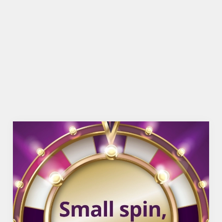
BEER GARDEN
WIFI
CASHLESS POOL TABLE
COACHES ACCEPTED
OFFERS FUNCTIONS
TAKEAWAY