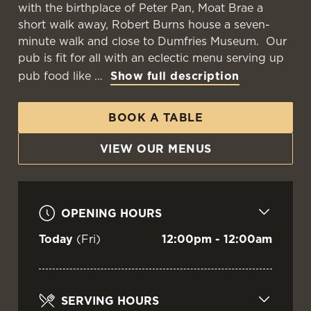
with the birthplace of Peter Pan, Moat Brae a
short walk away, Robert Burns house a seven-
minute walk and close to Dumfries Museum. Our
WELCOME TO
pub is fit for all with an eclectic menu serving up
THE GRANARY
pub food like
Show full description
BOOK A TABLE
Dumfries
VIEW OUR MENUS
VIEW OUR MENU
OPENING HOURS
Today
(Fri)
12:00pm - 12:00am
SERVING HOURS