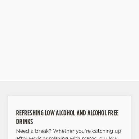
or shine.
for the most
fulfilling end
to the
weekend!
RE
DISCOVER
RESERVE
VIEW
S
OUR BEER
YOUR
WHAT'S
DRIN
E
GARDEN
TABLE
ON?
MENU
REFRESHING LOW ALCOHOL AND ALCOHOL FREE
DRINKS
Need a break? Whether you're catching up
after work or relaxing with mates, our low