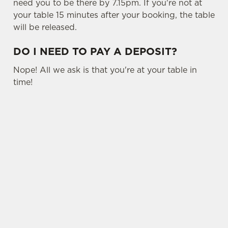
need you to be there by 7.15pm. If you're not at
your table 15 minutes after your booking, the table
will be released.
DO I NEED TO PAY A DEPOSIT?
Nope! All we ask is that you're at your table in
time!
USEFUL INFO
OTHER SPORTS
SIGN UP TO MARKETING
Sign up to hear about the latest news and
updates.