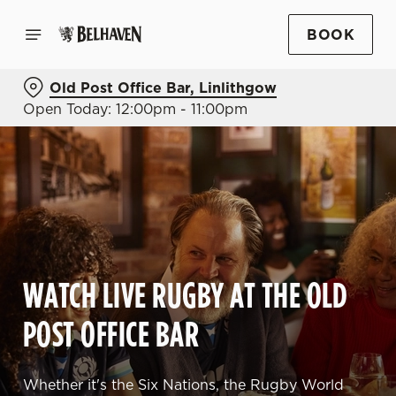
BOOK
Old Post Office Bar, Linlithgow
Open Today: 12:00pm - 11:00pm
WATCH LIVE RUGBY AT THE OLD
POST OFFICE BAR
Whether it's the Six Nations, the Rugby World