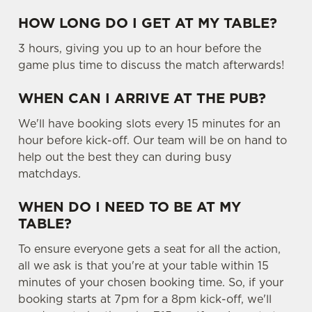
HOW LONG DO I GET AT MY TABLE?
3 hours, giving you up to an hour before the
game plus time to discuss the match afterwards!
WHEN CAN I ARRIVE AT THE PUB?
We'll have booking slots every 15 minutes for an
hour before kick-off. Our team will be on hand to
help out the best they can during busy
matchdays.
WHEN DO I NEED TO BE AT MY
TABLE?
To ensure everyone gets a seat for all the action,
all we ask is that you're at your table within 15
minutes of your chosen booking time. So, if your
booking starts at 7pm for a 8pm kick-off, we'll