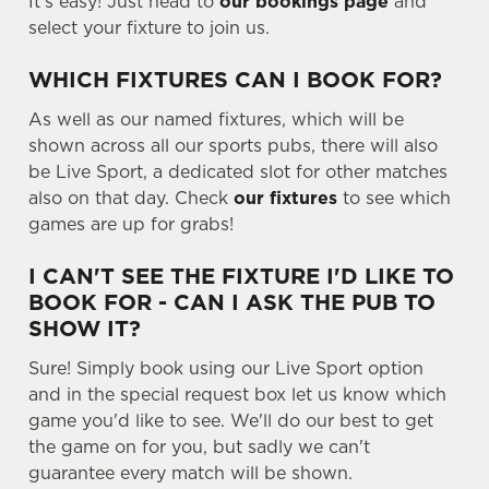
It's easy! Just head to
our bookings page
and
Use necessary cookies only
select your fixture to join us.
WHICH FIXTURES CAN I BOOK FOR?
As well as our named fixtures, which will be
shown across all our sports pubs, there will also
be Live Sport, a dedicated slot for other matches
also on that day. Check
our fixtures
to see which
games are up for grabs!
I CAN'T SEE THE FIXTURE I'D LIKE TO
BOOK FOR - CAN I ASK THE PUB TO
SHOW IT?
Sure! Simply book using our Live Sport option
and in the special request box let us know which
game you'd like to see. We'll do our best to get
the game on for you, but sadly we can't
guarantee every match will be shown.