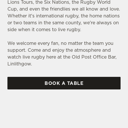
Lions Tours, the Six Nations, the Rugby World
Cup, and even the friendlies we all know and love.
Whether it's international rugby, the home nations
or two teams in the same county, we're always on
side when it comes to live rugby.
We welcome every fan, no matter the team you
support. Come and enjoy the atmosphere and
watch live rugby here at the Old Post Office Bar,
Linlithgow.
BOOK A TABLE