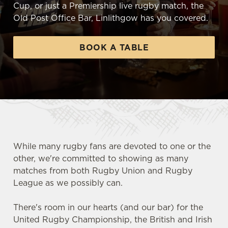
Cup, or just a Premiership live rugby match, the
Old Post Office Bar, Linlithgow has you covered.
BOOK A TABLE
While many rugby fans are devoted to one or the
other, we're committed to showing as many
matches from both Rugby Union and Rugby
League as we possibly can.
There's room in our hearts (and our bar) for the
United Rugby Championship, the British and Irish