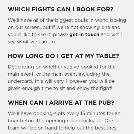
WHICH FIGHTS CAN I BOOK FOR?
We'll have all of the biggest bouts in world boxing
on our screen, but if we're not showing one and
you'd like to see it, please
get in touch
and we'll
see what we can do.
HOW LONG DO I GET AT MY TABLE?
Depending on whether you've booked for the
main event, or the main event including the
undercard, this will vary. However, you will be
given enough time to sit and enjoy the fight!
WHEN CAN I ARRIVE AT THE PUB?
We'll have booking slots every 15 minutes for an
hour before the opening round kicks off. Our
team will be on hand to help out the best they