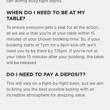
can during busy fight nights.
WHEN DO I NEED TO BE AT MY
TABLE?
To ensure everyone gets a seat for all the action,
all we ask is that you're at your table within 15
minutes of your chosen booking time. So, if your
booking starts at 7pm for a 8pm kick-off, we'll
need you to be there by 7.15pm. If you're not at
your table 15 minutes after your booking, the table
will be released.
DO I NEED TO PAY A DEPOSIT?
This will vary on a fight-by-fight basis, but we aim
to bring you the best possible boxing with an
incredible atmosphere for amazing value.