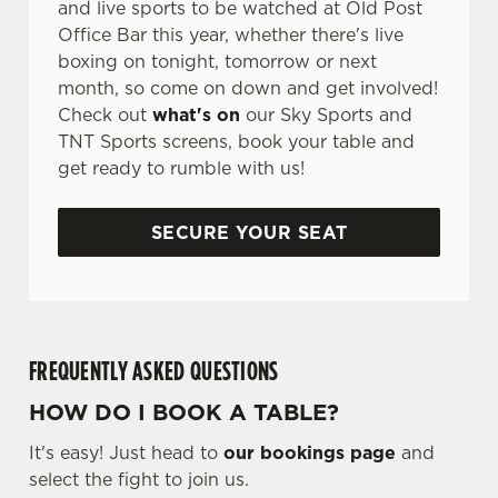
and live sports to be watched at Old Post
Office Bar this year, whether there's live
boxing on tonight, tomorrow or next
month, so come on down and get involved!
Check out
what's on
our Sky Sports and
TNT Sports screens, book your table and
get ready to rumble with us!
SECURE YOUR SEAT
FREQUENTLY ASKED QUESTIONS
HOW DO I BOOK A TABLE?
It's easy! Just head to
our bookings page
and
select the fight to join us.