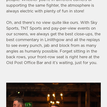
supporting the same fighter, the atmosphere is
always electric with plenty of fun in store!
We use cookies
Oh, and there’s no view quite like ours. With Sky
We use cookies to run this website and for marketing,
Sports, TNT Sports and pay-per-view events on
statistics and to save your preferences. To accept these
our screens, we always get the best close-ups, the
cookies click 'Allow all cookies'. To accept only essential
best commentary in Linlithgow and all the replays
cookies click 'Use necessary cookies only'. 'To
to see every punch, jab and block from as many
individually choose which cookies we can or can't use,
angles as humanly possible. Forget sitting in the
use the options along the bottom of the banner . You can
back rows, your front-row seat is right here at the
change your settings at any time.
Old Post Office Bar and it’s waiting, just for you.
C
Necessary
o
n
s
Preferences
e
n