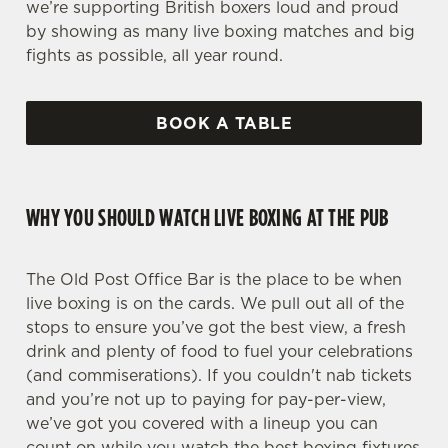
we’re supporting British boxers loud and proud
by showing as many live boxing matches and big
fights as possible, all year round.
BOOK A TABLE
WHY YOU SHOULD WATCH LIVE BOXING AT THE PUB
The Old Post Office Bar is the place to be when
live boxing is on the cards. We pull out all of the
stops to ensure you’ve got the best view, a fresh
drink and plenty of food to fuel your celebrations
(and commiserations). If you couldn't nab tickets
and you’re not up to paying for pay-per-view,
we’ve got you covered with a lineup you can
count on while you watch the best boxing fixtures