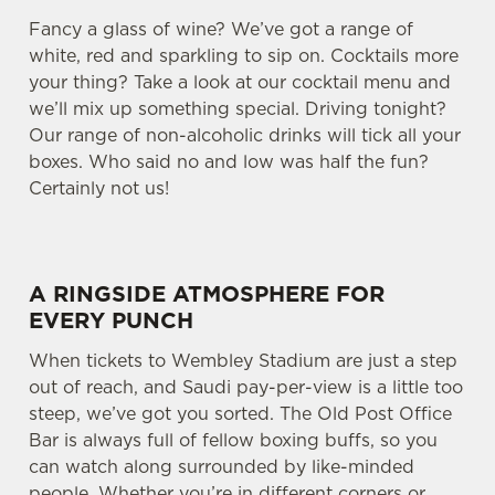
Fancy a glass of wine? We’ve got a range of
white, red and sparkling to sip on. Cocktails more
your thing? Take a look at our cocktail menu and
we’ll mix up something special. Driving tonight?
Our range of non-alcoholic drinks will tick all your
boxes. Who said no and low was half the fun?
Certainly not us!
A RINGSIDE ATMOSPHERE FOR
EVERY PUNCH
When tickets to Wembley Stadium are just a step
out of reach, and Saudi pay-per-view is a little too
steep, we’ve got you sorted. The Old Post Office
Bar is always full of fellow boxing buffs, so you
can watch along surrounded by like-minded
people. Whether you’re in different corners or