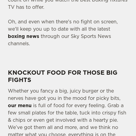
TV has to offer.
Oh, and even when there's no fight on screen,
we'll keep you up to date with all the latest
boxing news
through our Sky Sports News
channels.
KNOCKOUT FOOD FOR THOSE BIG
FIGHTS
Whether you fancy a big, juicy burger or the
nerves have got you in the mood for picky bits,
our menu
is full of food for every feeling. Grab a
few small plates for the table, tuck into crispy fish
& chips or even get involved with a hearty pie.
We’ve got them all and more, and we think no
matter what you choose, everything is on the