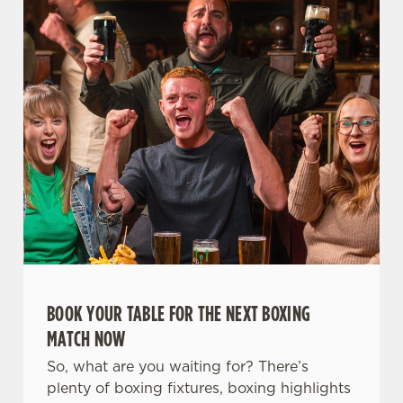
t
Statistics
S
e
Marketing
l
e
c
Settings
t
i
o
Allow all cookies
n
Use necessary cookies only
BOOK YOUR TABLE FOR THE NEXT BOXING
MATCH NOW
So, what are you waiting for? There’s
plenty of boxing fixtures, boxing highlights