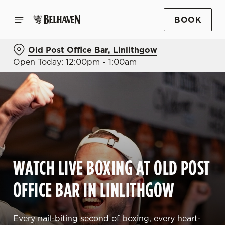
BOOK
Old Post Office Bar, Linlithgow
Open Today: 12:00pm - 1:00am
WATCH LIVE BOXING AT OLD POST
OFFICE BAR IN LINLITHGOW
Every nail-biting second of boxing, every heart-