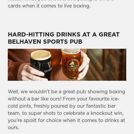
cards when it comes to live boxing.
HARD-HITTING DRINKS AT A GREAT
BELHAVEN SPORTS PUB
Well, we wouldn’t be a great pub showing boxing
without a bar like ours! From your favourite ice-
cold pints, freshly poured by our fantastic bar
team, to super shots to celebrate a knockout win,
you’re spoilt for choice when it comes to drinks at
ours.