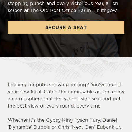
stopping punch and every victorious roar, all on
screen at The Old Post Office Bar in Linlithgow
SECURE A SEAT
Looking for pubs showing boxing? You've found
your new local. Catch the unmissable action, enjoy
an atmosphere that rivals a ringside seat and get
the best view of every round, every time.
Whether it’s the Gypsy King Tyson Fury, Daniel
‘Dynamite’ Dubois or Chris ‘Next Gen’ Eubank Jr,