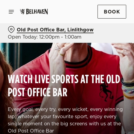
BOOK
Old Post Office Bar, Linlithgow
Open Today: 12:00pm - 1:00am
WATCH LIVE SPORTS AT THE OLD
POST OFFICE BAR
Every goal, every try, every wicket, every winning
lap; whatever your favourite sport, enjoy every
single moment on the big screens with us at the
Old Post Office Bar