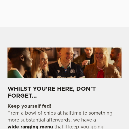
E
TABLE
TABLE
TABLE
TABL
We use cookies
We use cookies to run this website and for marketing,
WHILST YOU'RE HERE, DON'T
statistics and to save your preferences. To accept these
FORGET...
cookies click 'Allow all cookies'. To accept only essential
Keep yourself fed!
cookies click 'Use necessary cookies only'. 'To
From a bowl of chips at halftime to something
individually choose which cookies we can or can't use,
more substantial afterwards, we have a
use the options along the bottom of the banner . You can
wide ranging menu
that'll keep you going
change your settings at any time.