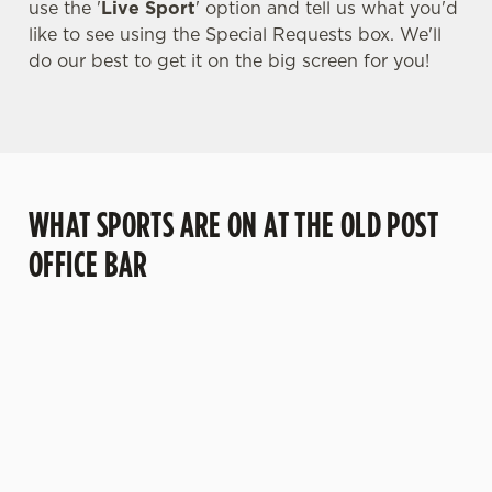
use the '
Live Sport
' option and tell us what you'd
like to see using the Special Requests box. We'll
do our best to get it on the big screen for you!
WHAT SPORTS ARE ON AT THE OLD POST
OFFICE BAR
BALL
RUGBY
BOXING
DARTS
MOTO
T