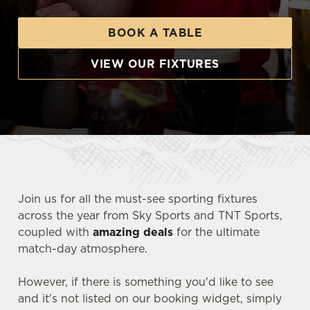
BOOK A TABLE
VIEW OUR FIXTURES
Join us for all the must-see sporting fixtures
across the year from Sky Sports and TNT Sports,
coupled with
amazing deals
for the ultimate
match-day atmosphere.
However, if there is something you'd like to see
and it's not listed on our booking widget, simply