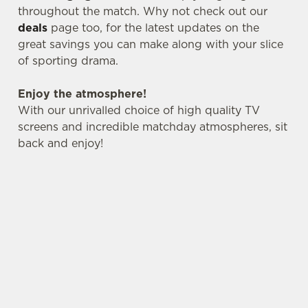
throughout the match. Why not check out our
deals
page too, for the latest updates on the
great savings you can make along with your slice
C
Necessary
of sporting drama.
o
n
Enjoy the atmosphere!
s
Preferences
With our unrivalled choice of high quality TV
e
screens and incredible matchday atmospheres, sit
n
back and enjoy!
t
Statistics
S
e
Marketing
l
e
c
Settings
t
i
o
Allow all cookies
n