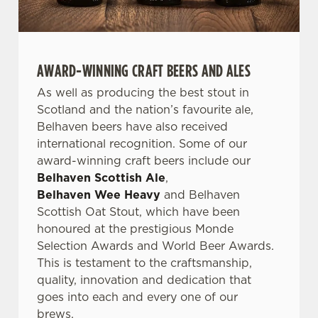
AWARD-WINNING CRAFT BEERS AND ALES
As well as producing the best stout in
Scotland and the nation’s favourite ale,
Belhaven beers have also received
international recognition. Some of our
award-winning craft beers include our
Belhaven Scottish Ale
,
Belhaven Wee Heavy
and Belhaven
Scottish Oat Stout, which have been
honoured at the prestigious Monde
Selection Awards and World Beer Awards.
This is testament to the craftsmanship,
quality, innovation and dedication that
goes into each and every one of our
brews.