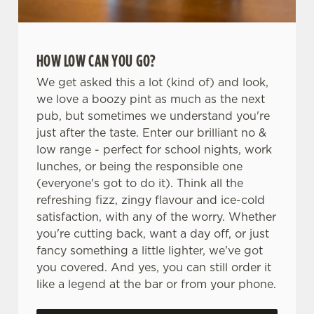
HOW LOW CAN YOU GO?
We get asked this a lot (kind of) and look,
we love a boozy pint as much as the next
pub, but sometimes we understand you're
just after the taste. Enter our brilliant no &
low range - perfect for school nights, work
lunches, or being the responsible one
(everyone's got to do it). Think all the
refreshing fizz, zingy flavour and ice-cold
satisfaction, with any of the worry. Whether
you're cutting back, want a day off, or just
fancy something a little lighter, we've got
you covered. And yes, you can still order it
like a legend at the bar or from your phone.