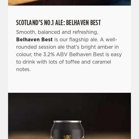
SCOTLAND’S NO.1 ALE: BELHAVEN BEST
Smooth, balanced and refreshing,
Belhaven Best
is our flagship ale. A well-
rounded session ale that’s bright amber in
We use cookies
colour, the 3.2% ABV Belhaven Best is easy
We use cookies to run this website and for marketing,
to drink with lots of toffee and caramel
statistics and to save your preferences. To accept these
notes.
cookies click 'Allow all cookies'. To accept only essential
cookies click 'Use necessary cookies only'. 'To
individually choose which cookies we can or can't use,
use the options along the bottom of the banner . You can
change your settings at any time.
C
Necessary
o