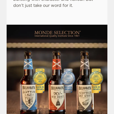
don’t just take our word for it.