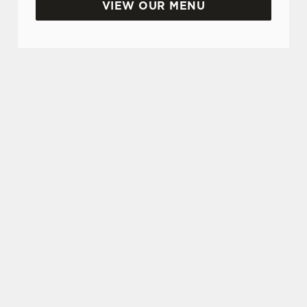
VIEW OUR MENU
TERMS & CONDITIONS
GREENE KING PUBS SAMPLING
PADDLE TERMS & CONDITIONS
SIGN UP TO MARKETING
Sign up to hear about the latest news and
updates.
Email*
SIGN UP