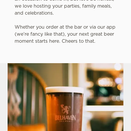
we love hosting your parties, family meals,
and celebrations.
Whether you order at the bar or via our app
(we’re fancy like that), your next great beer
moment starts here. Cheers to that.