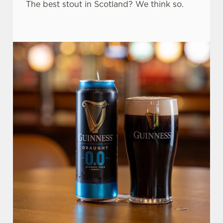
The best stout in Scotland? We think so.