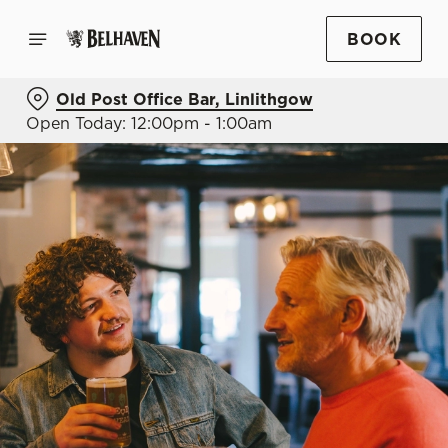
BOOK
Old Post Office Bar, Linlithgow
Open Today: 12:00pm - 1:00am