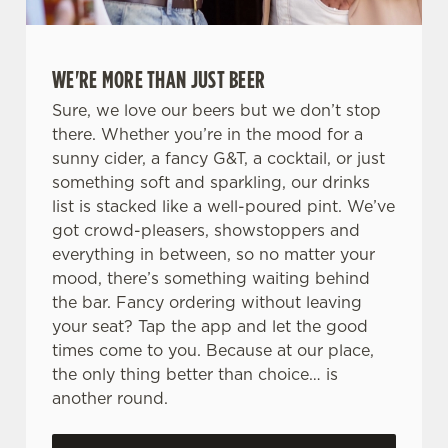
WE'RE MORE THAN JUST BEER
Sure, we love our beers but we don’t stop
there. Whether you’re in the mood for a
sunny cider, a fancy G&T, a cocktail, or just
something soft and sparkling, our drinks
list is stacked like a well-poured pint. We’ve
got crowd-pleasers, showstoppers and
everything in between, so no matter your
mood, there’s something waiting behind
the bar. Fancy ordering without leaving
your seat? Tap the app and let the good
times come to you. Because at our place,
the only thing better than choice… is
another round.