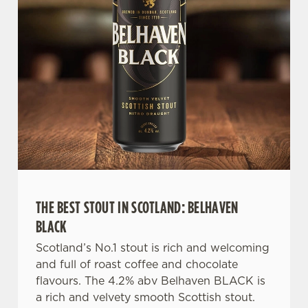
n
s
Preferences
e
n
t
Statistics
S
e
Marketing
l
e
c
Settings
t
i
THE BEST STOUT IN SCOTLAND: BELHAVEN
o
Allow all cookies
n
BLACK
Scotland’s No.1 stout is rich and welcoming
Use necessary cookies only
and full of roast coffee and chocolate
flavours. The 4.2% abv Belhaven BLACK is
a rich and velvety smooth Scottish stout.