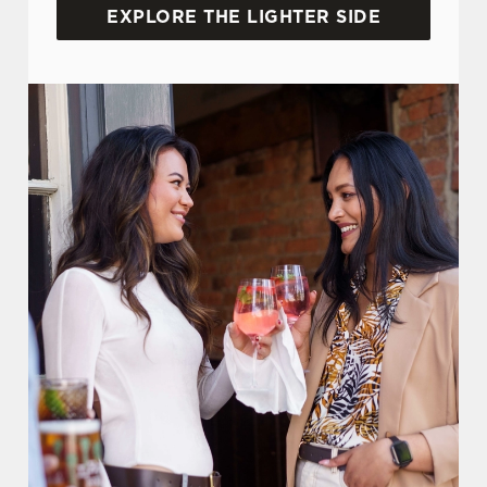
EXPLORE THE LIGHTER SIDE