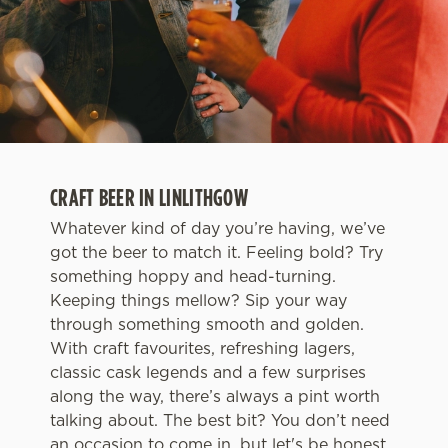
CRAFT BEER IN LINLITHGOW
Whatever kind of day you’re having, we’ve
got the beer to match it. Feeling bold? Try
something hoppy and head-turning.
Keeping things mellow? Sip your way
through something smooth and golden.
With craft favourites, refreshing lagers,
classic cask legends and a few surprises
along the way, there’s always a pint worth
talking about. The best bit? You don’t need
an occasion to come in, but let's be honest,