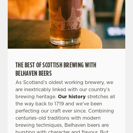
THE BEST OF SCOTTISH BREWING WITH
BELHAVEN BEERS
As Scotland’s oldest working brewery, we
are inextricably linked with our country’s
brewing heritage.
Our history
stretches all
the way back to 1719 and we’ve been
perfecting our craft ever since. Combining
centuries-old traditions with modern
brewing techniques, Belhaven beers are
bursting with character and flavour. But