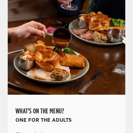
WHAT'S ON THE MENU?
ONE FOR THE ADULTS