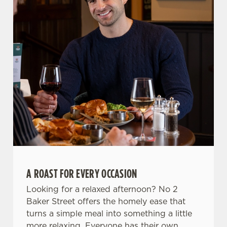
Allow all cookies
n
Use necessary cookies only
A ROAST FOR EVERY OCCASION
Looking for a relaxed afternoon? No 2
Baker Street offers the homely ease that
turns a simple meal into something a little
more relaxing. Everyone has their own