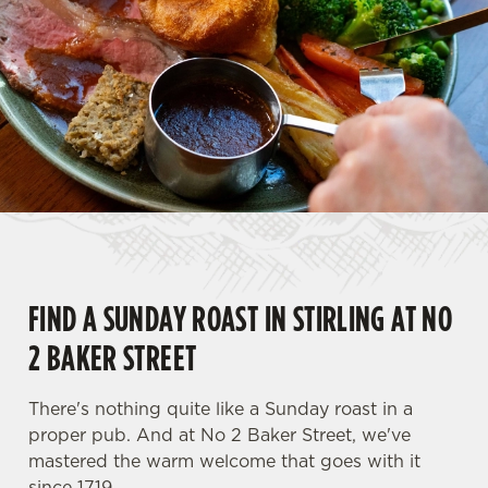
FIND A SUNDAY ROAST IN STIRLING AT NO
2 BAKER STREET
There's nothing quite like a Sunday roast in a
proper pub. And at No 2 Baker Street, we've
mastered the warm welcome that goes with it
since 1719.