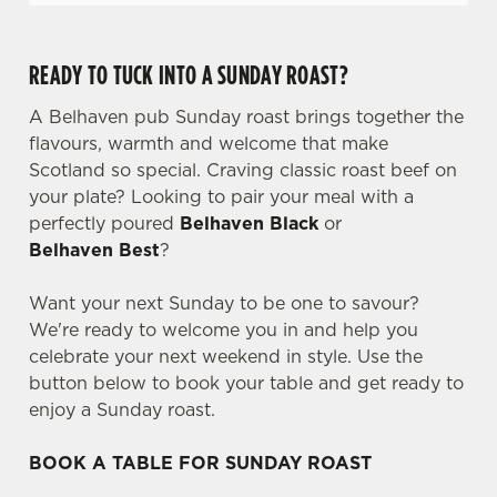
READY TO TUCK INTO A SUNDAY ROAST?
A Belhaven pub Sunday roast brings together the
flavours, warmth and welcome that make
Scotland so special. Craving classic roast beef on
your plate? Looking to pair your meal with a
perfectly poured
Belhaven Black
or
Belhaven Best
?
Want your next Sunday to be one to savour?
We're ready to welcome you in and help you
celebrate your next weekend in style. Use the
button below to book your table and get ready to
enjoy a Sunday roast.
BOOK A TABLE FOR SUNDAY ROAST