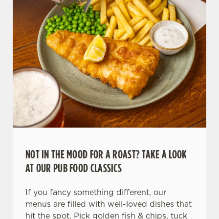
NOT IN THE MOOD FOR A ROAST? TAKE A LOOK
AT OUR PUB FOOD CLASSICS
If you fancy something different, our
menus are filled with well-loved dishes that
hit the spot. Pick golden fish & chips, tuck