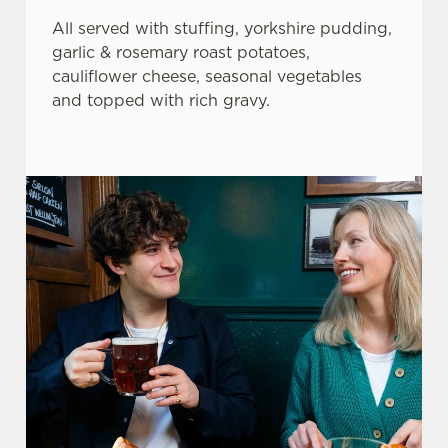
All served with stuffing, yorkshire pudding,
garlic & rosemary roast potatoes,
cauliflower cheese, seasonal vegetables
and topped with rich gravy.