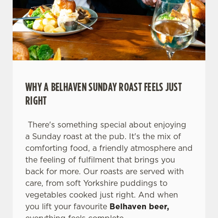
WHY A BELHAVEN SUNDAY ROAST FEELS JUST
RIGHT
There's something special about enjoying
a Sunday roast at the pub. It's the mix of
comforting food, a friendly atmosphere and
We use cookies
the feeling of fulfilment that brings you
We use cookies to run this website and for marketing,
back for more. Our roasts are served with
statistics and to save your preferences. To accept these
care, from soft Yorkshire puddings to
cookies click 'Allow all cookies'. To accept only essential
vegetables cooked just right. And when
cookies click 'Use necessary cookies only'. 'To
you lift your favourite
Belhaven beer,
individually choose which cookies we can or can't use,