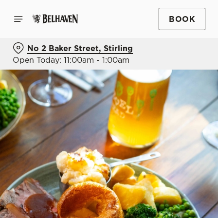
BOOK
No 2 Baker Street, Stirling
Open Today: 11:00am - 1:00am