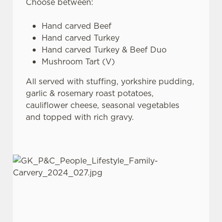
Choose between:
Hand carved Beef
Hand carved Turkey
Hand carved Turkey & Beef Duo
Mushroom Tart (V)
All served with stuffing, yorkshire pudding,
garlic & rosemary roast potatoes,
cauliflower cheese, seasonal vegetables
and topped with rich gravy.