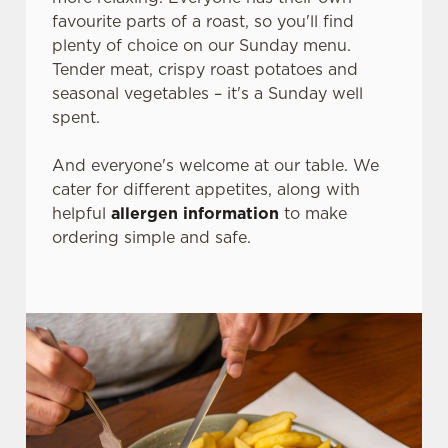
favourite parts of a roast, so you'll find
plenty of choice on our Sunday menu.
Tender meat, crispy roast potatoes and
seasonal vegetables – it's a Sunday well
spent.
And everyone's welcome at our table. We
cater for different appetites, along with
helpful
allergen information
to make
ordering simple and safe.