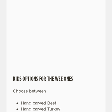
KIDS OPTIONS FOR THE WEE ONES
Choose between
Hand carved Beef
Hand carved Turkey