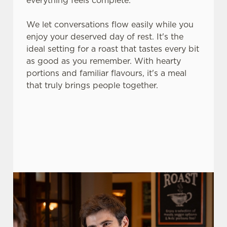
everything feels complete.
use the options along the bottom of the banner . You can
change your settings at any time.
We let conversations flow easily while you
enjoy your deserved day of rest. It's the
ideal setting for a roast that tastes every bit
C
as good as you remember. With hearty
Necessary
o
portions and familiar flavours, it's a meal
n
that truly brings people together.
s
Preferences
e
n
t
Statistics
S
e
Marketing
l
e
c
Settings
t
i
o