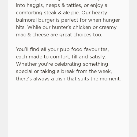
into haggis, neeps & tatties, or enjoy a
comforting steak & ale pie. Our hearty
balmoral burger is perfect for when hunger
hits. While our hunter's chicken or creamy
mac & cheese are great choices too.
You'll find all your pub food favourites,
each made to comfort, fill and satisfy.
Whether you're celebrating something
special or taking a break from the week,
there's always a dish that suits the moment.