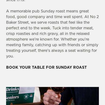
A memorable pub Sunday roast means great
food, good company and time well spent. At No 2
Baker Street, we serve roasts that feel like the
perfect end to the week. Tuck into tender meat,
crisp roasties and rich gravy, all in the relaxed
atmosphere we’re known for. Whether you're
meeting family, catching up with friends or simply
treating yourself, there's always a seat waiting for
you.
BOOK YOUR TABLE FOR SUNDAY ROAST