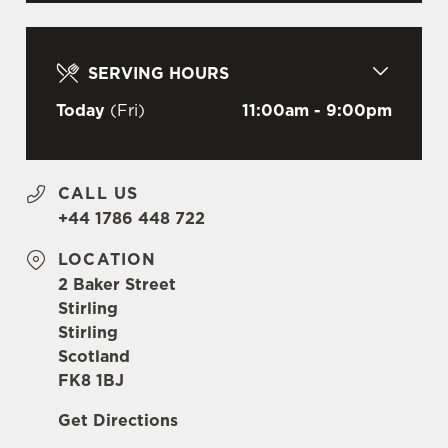
C
Necessary
o
n
SERVING HOURS
s
Preferences
e
Today
(Fri)
11:00am - 9:00pm
n
t
Statistics
S
CALL US
e
Marketing
+44 1786 448 722
l
e
LOCATION
c
2 Baker Street
Settings
t
Stirling
i
Stirling
o
Scotland
Allow all cookies
n
FK8 1BJ
Get Directions
Use necessary cookies only