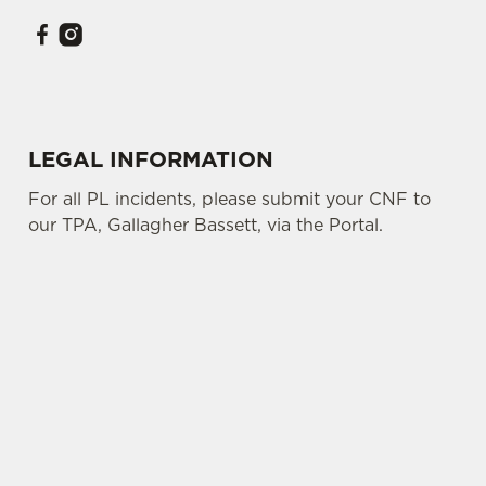
LEGAL INFORMATION
For all PL incidents, please submit your CNF to
our TPA, Gallagher Bassett, via the Portal.
SIGN UP TO MARKETING
Sign up to hear about the latest news and
updates.
Email*