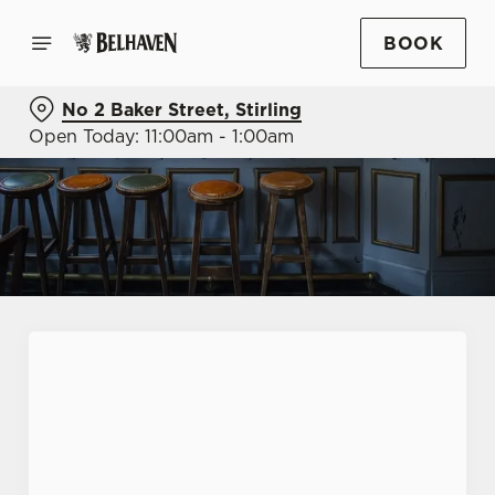
BOOK
No 2 Baker Street, Stirling
Open Today: 11:00am - 1:00am
First Name
*
Last Name
*