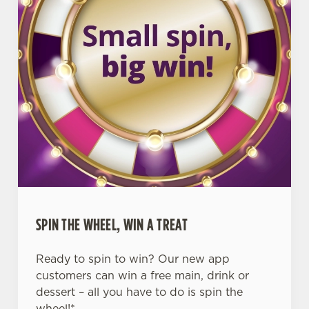
SPIN THE WHEEL, WIN A TREAT
Ready to spin to win? Our new app
customers can win a free main, drink or
dessert – all you have to do is spin the
wheel!*