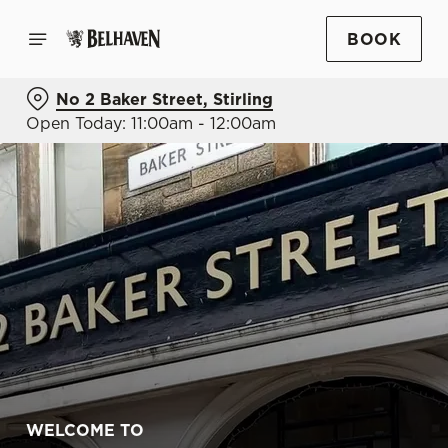
BOOK
No 2 Baker Street, Stirling
Open Today: 11:00am - 12:00am
WELCOME TO