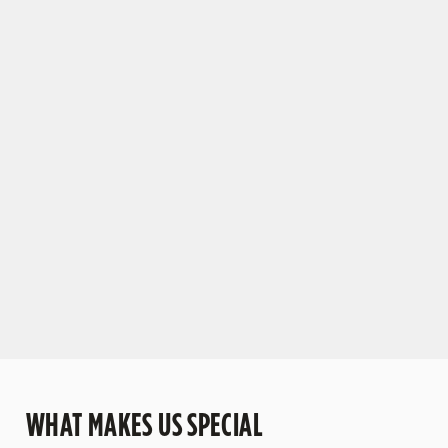
TO OLD FRIENDS AND NEW DRINKS
We've updated our drinks menu with plenty of
tantalising new tipples. But don't worry – we're
still pouring all your favourites.
VIEW OUR DRINKS RANGE
WHAT MAKES US SPECIAL