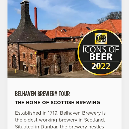
BELHAVEN BREWERY TOUR
THE HOME OF SCOTTISH BREWING
Established in 1719, Belhaven Brewery is
the oldest working brewery in Scotland.
Situated in Dunbar, the brewery nestles