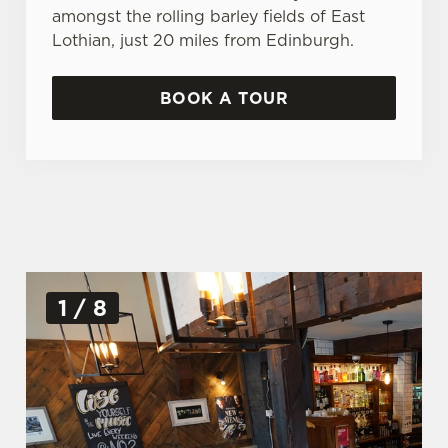
amongst the rolling barley fields of East
Lothian, just 20 miles from Edinburgh.
BOOK A TOUR
G
1 / 8
a
l
l
e
r
y