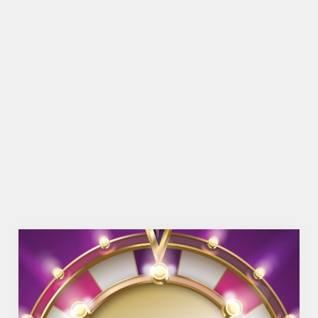
SHOW MORE FACILITIES
DISABLED FACILITIES
FAMILY FRIENDLY
BEER GARDEN
WIFI
COACHES ACCEPTED
HISTORIC PUB