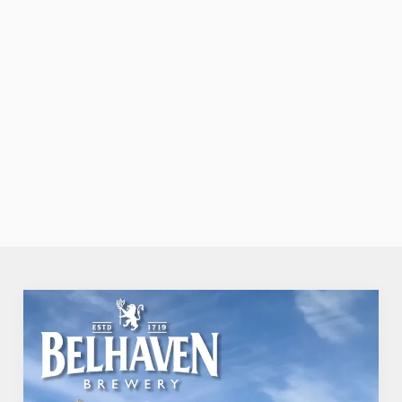
through the
door, or the
friendly service
that makes you
feel right at
home.
TAKE A LOOK
SECURE YOUR
VIEW OUR
AT OUR FOOD
TEAM'S TABLE
MENU