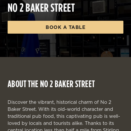
NO 2 BAKER STREET
BOOK A TABLE
ABOUT THE NO 2 BAKER STREET
Discover the vibrant, historical charm of No 2
Baker Street. With its old-world character and
traditional pub food, this captivating pub is well-
loved by locals and tourists alike. Thanks to its
central location less than half a mile from Stirling