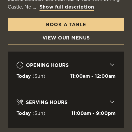
Castle, No
Show full description
BOOK A TABLE
VIEW OUR MENUS
OPENING HOURS
Today
(Sun)
11:00am - 12:00am
SERVING HOURS
Today
(Sun)
11:00am - 9:00pm