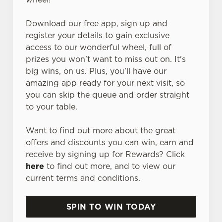
Download our free app, sign up and
register your details to gain exclusive
access to our wonderful wheel, full of
prizes you won't want to miss out on. It's
big wins, on us. Plus, you'll have our
amazing app ready for your next visit, so
you can skip the queue and order straight
to your table.
Want to find out more about the great
offers and discounts you can win, earn and
receive by signing up for Rewards? Click
here
to find out more, and to view our
current terms and conditions.
SPIN TO WIN TODAY