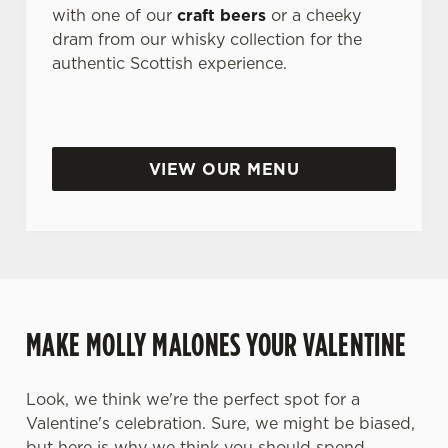
with one of our
craft beers
or a cheeky
dram from our whisky collection for the
authentic Scottish experience.
VIEW OUR MENU
MAKE MOLLY MALONES YOUR VALENTINE
Look, we think we're the perfect spot for a
Valentine's celebration. Sure, we might be biased,
but here is why we think you should spend