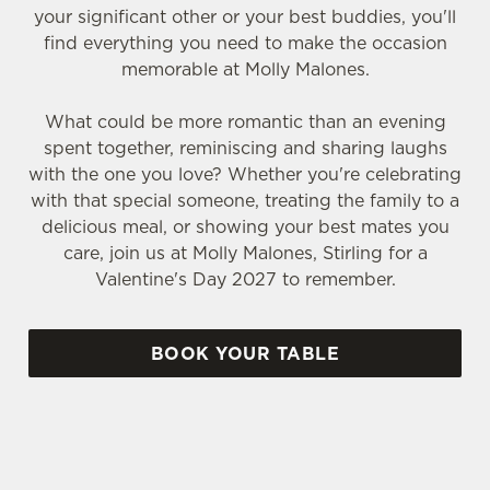
your significant other or your best buddies, you'll
find everything you need to make the occasion
memorable at Molly Malones.
What could be more romantic than an evening
spent together, reminiscing and sharing laughs
with the one you love? Whether you're celebrating
with that special someone, treating the family to a
delicious meal, or showing your best mates you
care, join us at Molly Malones, Stirling for a
Valentine's Day 2027 to remember.
BOOK YOUR TABLE