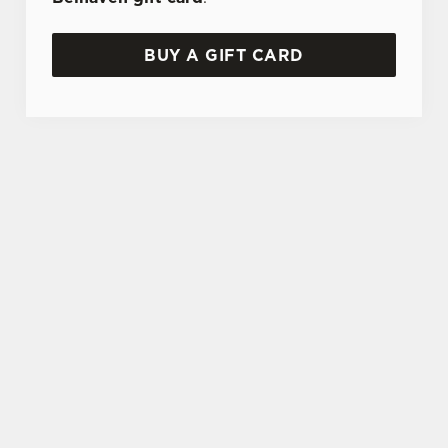
BUY A GIFT CARD
TERMS AND CONDITIONS
GENERAL GIFT CARD
SIGN UP TO MARKETING
Sign up to hear about the latest news and
updates.
Email*