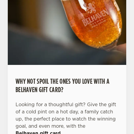
WHY NOT SPOIL THE ONES YOU LOVE WITH A
BELHAVEN GIFT CARD?
Looking for a thoughtful gift? Give the gift
of a cold pint on a hot day, a family catch
up, the perfect place to watch the winning
goal, and even more, with the
Belhaven gift card
.