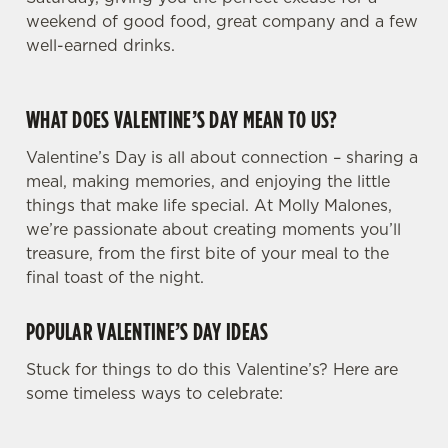
weekend of good food, great company and a few
well-earned drinks.
WHAT DOES VALENTINE’S DAY MEAN TO US?
Valentine’s Day is all about connection – sharing a
meal, making memories, and enjoying the little
things that make life special. At Molly Malones,
we’re passionate about creating moments you’ll
treasure, from the first bite of your meal to the
final toast of the night.
POPULAR VALENTINE’S DAY IDEAS
Stuck for things to do this Valentine’s? Here are
some timeless ways to celebrate: