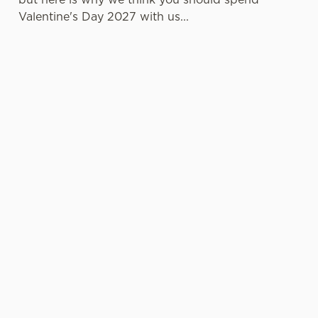
Valentine's Day 2027 with us...
LESS
VALENTINE'S
IT'S ALL
PRESSURE,
VALUE
ABOUT THE
MORE TIME
ATMOSPHERE
TOGETHER
A delicious
Whether it's
three-course set
Hey, no one
your first date or
menu that
wants to spend
your fiftieth,
doesn't cost a
the day
we're here to
fortune? It can
practically glued
make things
be done, and
to the oven
memorable.
we're living
when there's
Cosy corners,
proof of that!