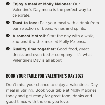
Enjoy a meal at Molly Malones:
Our
Valentine’s Day menu is the perfect way to
celebrate.
Toast to love:
Pair your meal with a drink from
our selection of beers, wines and spirits.
A romantic stroll
: Start the day with a walk,
and end it with a meal at Molly Malones.
Quality time together:
Good food, great
drinks and even better company – it’s what
Valentine’s Day is all about.
BOOK YOUR TABLE FOR VALENTINE’S DAY 2027
Don’t miss your chance to enjoy a Valentine’s Day
meal in Stirling. Book your table at Molly Malones
today and get ready for great food, drinks and
good times with the one you love.