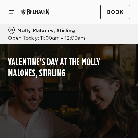
BOOK
Molly Malones, Stirling
Open Today: 11:00am - 12:00am
VALENTINE'S DAY AT THE MOLLY
MALONES, STIRLING