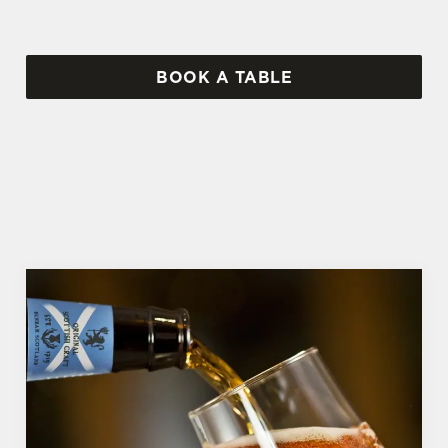
BOOK A TABLE
WHY BOOK WITH US?