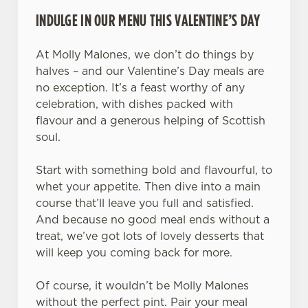
INDULGE IN OUR MENU THIS VALENTINE’S DAY
At Molly Malones, we don’t do things by
halves – and our Valentine’s Day meals are
no exception. It’s a feast worthy of any
celebration, with dishes packed with
flavour and a generous helping of Scottish
soul.
Start with something bold and flavourful, to
whet your appetite. Then dive into a main
course that’ll leave you full and satisfied.
And because no good meal ends without a
treat, we’ve got lots of lovely desserts that
will keep you coming back for more.
Of course, it wouldn’t be Molly Malones
without the perfect pint. Pair your meal