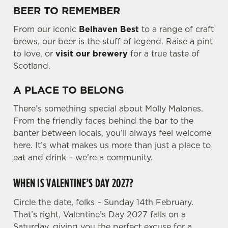
BEER TO REMEMBER
e
c
From our iconic
Belhaven Best
to a range of craft
Settings
t
brews, our beer is the stuff of legend. Raise a pint
i
to love, or
visit our brewery
for a true taste of
o
Scotland.
Allow all cookies
n
A PLACE TO BELONG
Use necessary cookies only
There’s something special about Molly Malones.
From the friendly faces behind the bar to the
banter between locals, you’ll always feel welcome
here. It’s what makes us more than just a place to
eat and drink – we’re a community.
WHEN IS VALENTINE’S DAY 2027?
Circle the date, folks – Sunday 14th February.
That’s right, Valentine’s Day 2027 falls on a
Saturday, giving you the perfect excuse for a