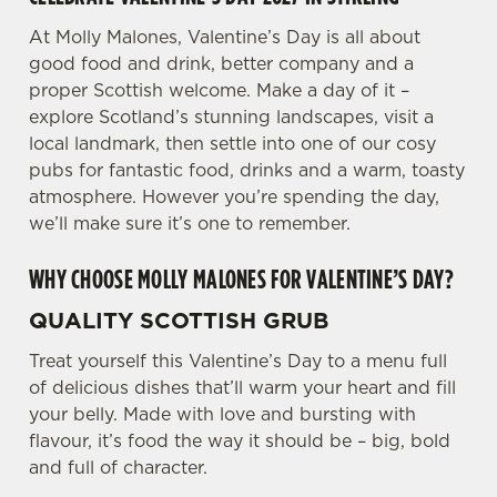
We use cookies to run this website and for marketing,
At Molly Malones, Valentine’s Day is all about
statistics and to save your preferences. To accept these
good food and drink, better company and a
cookies click 'Allow all cookies'. To accept only essential
proper Scottish welcome. Make a day of it –
cookies click 'Use necessary cookies only'. 'To
explore Scotland’s stunning landscapes, visit a
individually choose which cookies we can or can't use,
local landmark, then settle into one of our cosy
use the options along the bottom of the banner . You can
pubs for fantastic food, drinks and a warm, toasty
change your settings at any time.
atmosphere. However you’re spending the day,
we’ll make sure it’s one to remember.
C
WHY CHOOSE MOLLY MALONES FOR VALENTINE’S DAY?
Necessary
o
n
QUALITY SCOTTISH GRUB
s
Preferences
e
Treat yourself this Valentine’s Day to a menu full
n
of delicious dishes that’ll warm your heart and fill
t
Statistics
your belly. Made with love and bursting with
S
flavour, it’s food the way it should be – big, bold
e
and full of character.
Marketing
l