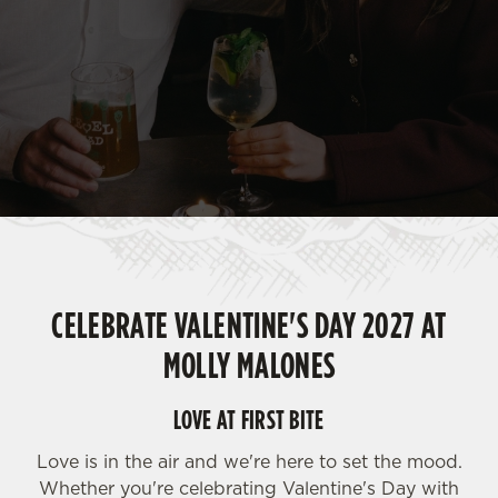
CELEBRATE VALENTINE'S DAY 2027 AT
MOLLY MALONES
LOVE AT FIRST BITE
Love is in the air and we're here to set the mood.
Whether you're celebrating Valentine's Day with