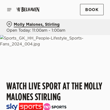
BOOK
Molly Malones, Stirling
Open Today: 11:00am - 1:00am
WATCH LIVE SPORT AT THE MOLLY
MALONES STIRLING