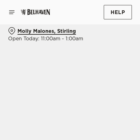
HELP
Molly Malones, Stirling
Open Today: 11:00am - 1:00am
BOOK WITH US
AT MOLLY MALONES, STIRLING
Adults
Children (0-15 years)
When
We use cookies
We use cookies to run this website and for marketing,
statistics and to save your preferences. To accept these