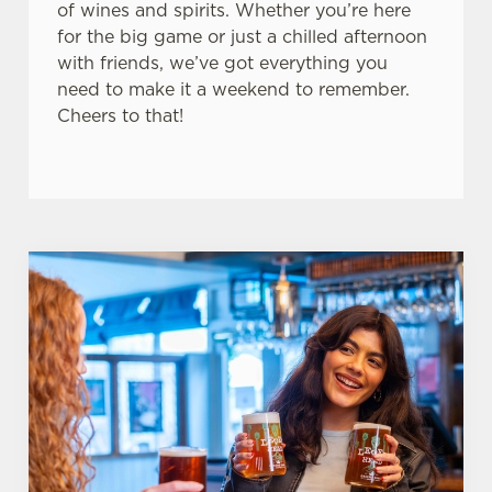
of wines and spirits. Whether you’re here
for the big game or just a chilled afternoon
with friends, we’ve got everything you
need to make it a weekend to remember.
Cheers to that!
We use cookies
We use cookies to run this website and for marketing,
statistics and to save your preferences. To accept these
cookies click 'Allow all cookies'. To accept only essential
cookies click 'Use necessary cookies only'. 'To
individually choose which cookies we can or can't use,
use the options along the bottom of the banner . You can
change your settings at any time.
C