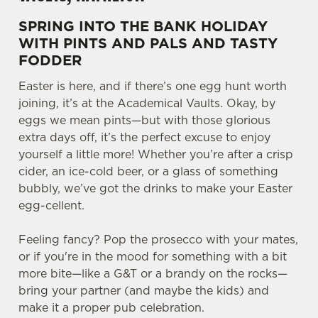
SPRING INTO THE BANK HOLIDAY
WITH PINTS AND PALS AND TASTY
FODDER
Easter is here, and if there’s one egg hunt worth
joining, it’s at the Academical Vaults. Okay, by
eggs we mean pints—but with those glorious
extra days off, it’s the perfect excuse to enjoy
yourself a little more! Whether you’re after a crisp
cider, an ice-cold beer, or a glass of something
bubbly, we’ve got the drinks to make your Easter
egg-cellent.
Feeling fancy? Pop the prosecco with your mates,
or if you're in the mood for something with a bit
more bite—like a G&T or a brandy on the rocks—
bring your partner (and maybe the kids) and
make it a proper pub celebration.