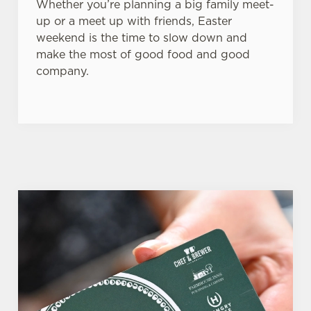
Whether you’re planning a big family meet-
up or a meet up with friends, Easter
weekend is the time to slow down and
make the most of good food and good
company.