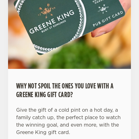
WHY NOT SPOIL THE ONES YOU LOVE WITH A
GREENE KING GIFT CARD?
Give the gift of a cold pint on a hot day, a
family catch up, the perfect place to watch
the winning goal, and even more, with the
Greene King gift card.