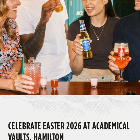
CELEBRATE EASTER 2026 AT ACADEMICAL
VAULTS, HAMILTON