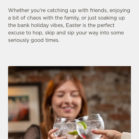
Whether you're catching up with friends, enjoying
a bit of chaos with the family, or just soaking up
the bank holiday vibes, Easter is the perfect
excuse to hop, skip and sip your way into some
seriously good times.