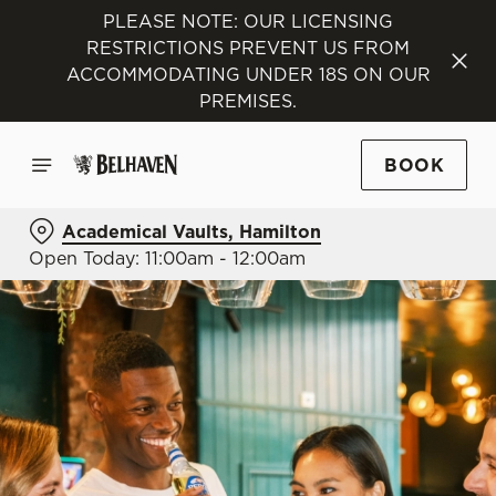
PLEASE NOTE: OUR LICENSING
RESTRICTIONS PREVENT US FROM
ACCOMMODATING UNDER 18S ON OUR
PREMISES.
BOOK
Academical Vaults, Hamilton
Open Today: 11:00am - 12:00am