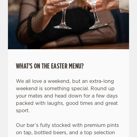
WHAT'S ON THE EASTER MENU?
We all love a weekend, but an extra-long
weekend is something special. Round up
your mates and head down for a few days
packed with laughs, good times and great
sport.
Our bar’s fully stocked with premium pints
on tap, bottled beers, and a top selection