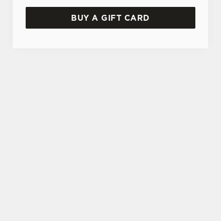
BUY A GIFT CARD
TERMS AND CONDITIONS
GENERAL GIFT CARD
SIGN UP TO MARKETING
Sign up to hear about the latest news and
updates.
Email*