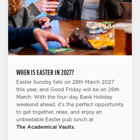
Necessary
o
n
s
Preferences
e
n
t
Statistics
S
e
Marketing
l
WHEN IS EASTER IN 2027?
e
c
Easter Sunday falls on 28th March 2027
Settings
t
this year, and Good Friday will be on 26th
i
March. With the four-day Bank Holiday
o
weekend ahead, it’s the perfect opportunity
Allow all cookies
n
to get together, relax, and enjoy an
unbeatable Easter pub lunch at
The Academical Vaults
.
Use necessary cookies only