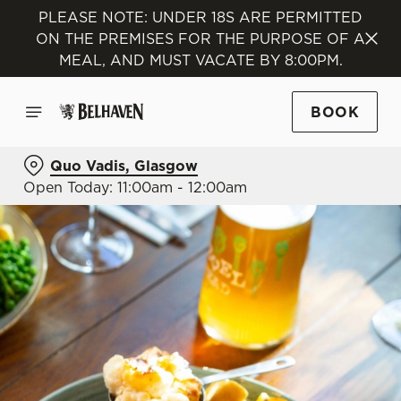
PLEASE NOTE: UNDER 18S ARE PERMITTED
ON THE PREMISES FOR THE PURPOSE OF A
MEAL, AND MUST VACATE BY 8:00PM.
BOOK
Quo Vadis, Glasgow
Open Today: 11:00am - 12:00am