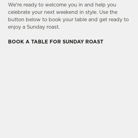
We're ready to welcome you in and help you
celebrate your next weekend in style. Use the
button below to book your table and get ready to
enjoy a Sunday roast.
BOOK A TABLE FOR SUNDAY ROAST
SIGN UP TO MARKETING
Sign up to hear about the latest news and
updates.
Email*
SIGN UP