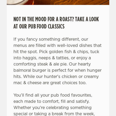
NOT IN THE MOOD FOR A ROAST? TAKE A LOOK
AT OUR PUB FOOD CLASSICS
If you fancy something different, our
menus are filled with well-loved dishes that
hit the spot. Pick golden fish & chips, tuck
into haggis, neeps & tatties, or enjoy a
comforting steak & ale pie. Our hearty
balmoral burger is perfect for when hunger
hits. While our hunter's chicken or creamy
mac & cheese are great choices too.
You'll find all your pub food favourites,
each made to comfort, fill and satisfy.
Whether you're celebrating something
special or taking a break from the week,