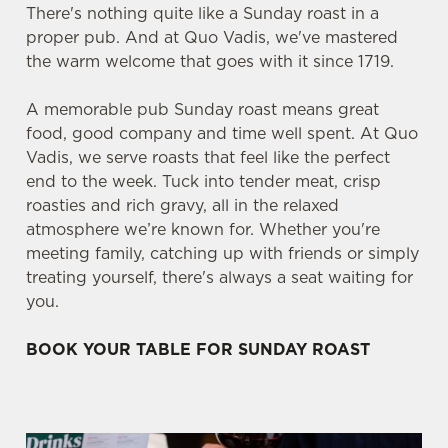
There's nothing quite like a Sunday roast in a
proper pub. And at Quo Vadis, we've mastered
the warm welcome that goes with it since 1719.
A memorable pub Sunday roast means great
food, good company and time well spent. At Quo
Vadis, we serve roasts that feel like the perfect
end to the week. Tuck into tender meat, crisp
roasties and rich gravy, all in the relaxed
atmosphere we’re known for. Whether you're
meeting family, catching up with friends or simply
treating yourself, there's always a seat waiting for
you.
BOOK YOUR TABLE FOR SUNDAY ROAST