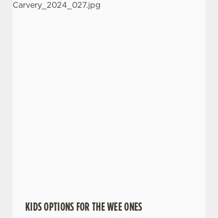
KIDS OPTIONS FOR THE WEE ONES