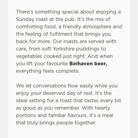
statistics and to save your preferences. To accept these
There's something special about enjoying a
cookies click 'Allow all cookies'. To accept only essential
Sunday roast at the pub. It's the mix of
cookies click 'Use necessary cookies only'. 'To
comforting food, a friendly atmosphere and
individually choose which cookies we can or can't use,
the feeling of fulfilment that brings you
use the options along the bottom of the banner . You can
back for more. Our roasts are served with
change your settings at any time.
care, from soft Yorkshire puddings to
vegetables cooked just right. And when
you lift your favourite
Belhaven beer,
C
Necessary
everything feels complete.
o
n
We let conversations flow easily while you
s
Preferences
enjoy your deserved day of rest. It's the
e
ideal setting for a roast that tastes every bit
n
as good as you remember. With hearty
t
Statistics
portions and familiar flavours, it's a meal
S
that truly brings people together.
e
Marketing
l
e