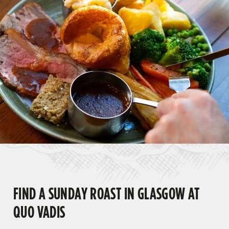
FIND A SUNDAY ROAST IN GLASGOW AT
QUO VADIS