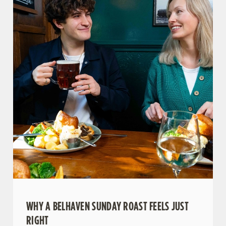
WHY A BELHAVEN SUNDAY ROAST FEELS JUST
We use cookies
RIGHT
We use cookies to run this website and for marketing,