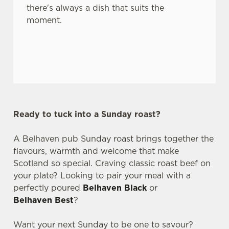
there's always a dish that suits the
moment.
Ready to tuck into a Sunday roast?
A Belhaven pub Sunday roast brings together the
flavours, warmth and welcome that make
Scotland so special. Craving classic roast beef on
your plate? Looking to pair your meal with a
perfectly poured
Belhaven Black
or
Belhaven Best
?
Want your next Sunday to be one to savour?