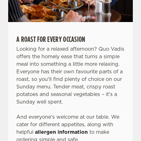
A ROAST FOR EVERY OCCASION
Looking for a relaxed afternoon? Quo Vadis
offers the homely ease that turns a simple
meal into something a little more relaxing.
Everyone has their own favourite parts of a
roast, so you'll find plenty of choice on our
Sunday menu. Tender meat, crispy roast
potatoes and seasonal vegetables – it's a
Sunday well spent.
And everyone's welcome at our table. We
cater for different appetites, along with
helpful
allergen information
to make
ordering simple and safe.