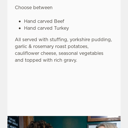
Choose between
Hand carved Beef
Hand carved Turkey
All served with stuffing, yorkshire pudding,
garlic & rosemary roast potatoes,
cauliflower cheese, seasonal vegetables
and topped with rich gravy.