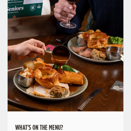
WHAT'S ON THE MENU?