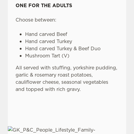
ONE FOR THE ADULTS
Choose between:
Hand carved Beef
Hand carved Turkey
Hand carved Turkey & Beef Duo
Mushroom Tart (V)
All served with stuffing, yorkshire pudding,
garlic & rosemary roast potatoes,
cauliflower cheese, seasonal vegetables
and topped with rich gravy.