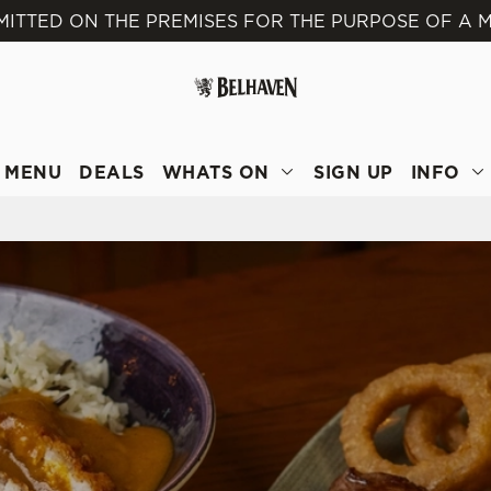
MITTED ON THE PREMISES FOR THE PURPOSE OF A M
 website and for marketing, statistics and to save your preferen
 'Allow all cookies'. To accept only essential cookies click 'Use
ually choose which cookies we can or can't use, use the options a
 can change your settings at any time.
MENU
DEALS
WHATS ON
SIGN UP
INFO
Preferences
Statistics
Marketing