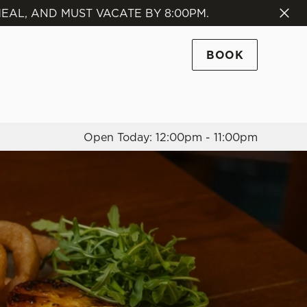
EAL, AND MUST VACATE BY 8:00PM.
Allow all cookies
ces. To
BOOK
 necessary
Use necessary cookies only
long the
Open Today: 12:00pm - 11:00pm
Settings