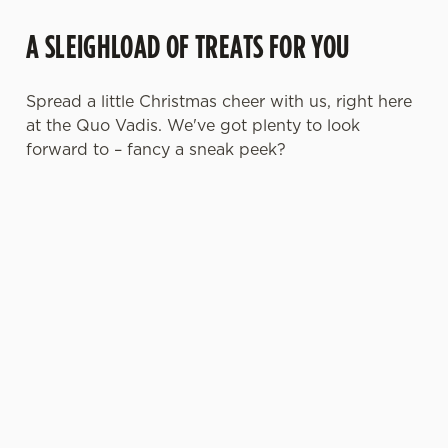
A SLEIGHLOAD OF TREATS FOR YOU
Spread a little Christmas cheer with us, right here
at the Quo Vadis. We've got plenty to look
forward to – fancy a sneak peek?
FESTIVE
CHRISTMAS
SANTA'S
CHRISTMAS
FAYRE? YES,
DAY 2026
COMING TO
TIME,
PLEASE.
TOWN...
MISTLETOE
AND WINE
Christmas
Classic pub
Join us for a
Day done
From mulled
favourites
magical
properly. No
somethings to
with a
morning of