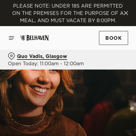
PLEASE NOTE: UNDER 18S ARE PERMITTED
ON THE PREMISES FOR THE PURPOSE OF A
MEAL, AND MUST VACATE BY 8:00PM.
BOOK
Quo Vadis, Glasgow
Open Today: 11:00am - 12:00am