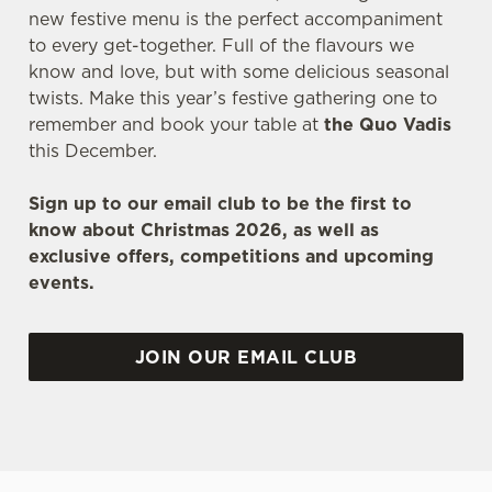
new festive menu is the perfect accompaniment
to every get-together. Full of the flavours we
know and love, but with some delicious seasonal
twists. Make this year’s festive gathering one to
remember and book your table at
the Quo Vadis
this December.
Sign up to our email club to be the first to
know about Christmas 2026, as well as
exclusive offers, competitions and upcoming
events.
JOIN OUR EMAIL CLUB