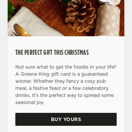
Use necessary cookies only
THE PERFECT GIFT THIS CHRISTMAS
Not sure what to get the foodie in your life?
A Greene King gift card is a guaranteed
winner. Whether they fancy a cosy pub
meal, a festive feast or a few celebratory
drinks, it’s the perfect way to spread some
seasonal joy.
BUY YOURS