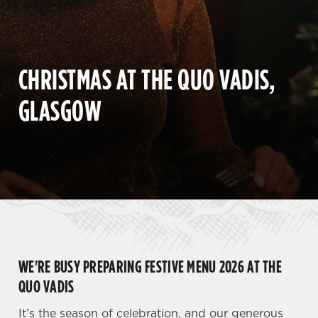
CHRISTMAS AT THE QUO VADIS,
GLASGOW
WE'RE BUSY PREPARING FESTIVE MENU 2026 AT THE
QUO VADIS
It’s the season of celebration, and our generous