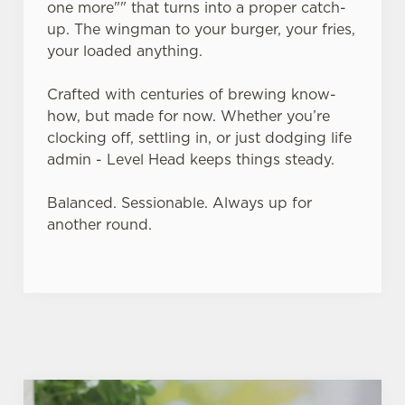
one more"" that turns into a proper catch-
up. The wingman to your burger, your fries,
Use necessary cookies only
your loaded anything.
Crafted with centuries of brewing know-
how, but made for now. Whether you’re
clocking off, settling in, or just dodging life
admin - Level Head keeps things steady.
Balanced. Sessionable. Always up for
another round.