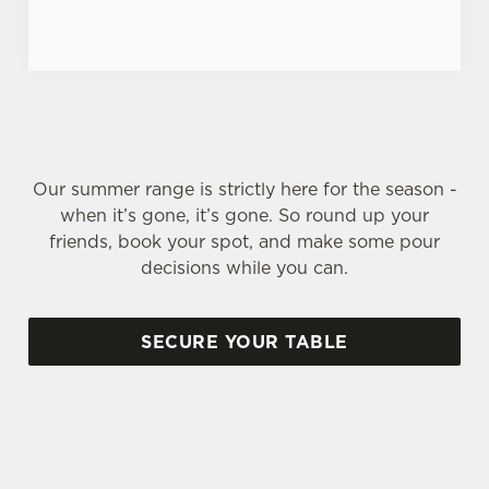
Our summer range is strictly here for the season -
when it’s gone, it’s gone. So round up your
friends, book your spot, and make some pour
decisions while you can.
SECURE YOUR TABLE
SIGN UP TO MARKETING