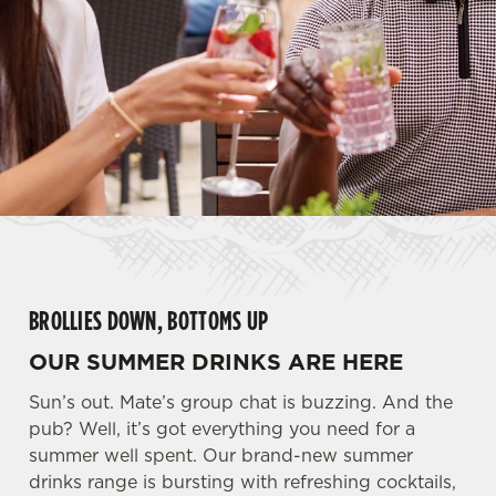
BROLLIES DOWN, BOTTOMS UP
OUR SUMMER DRINKS ARE HERE
Sun’s out. Mate’s group chat is buzzing. And the
pub? Well, it’s got everything you need for a
summer well spent. Our brand-new summer
drinks range is bursting with refreshing cocktails,