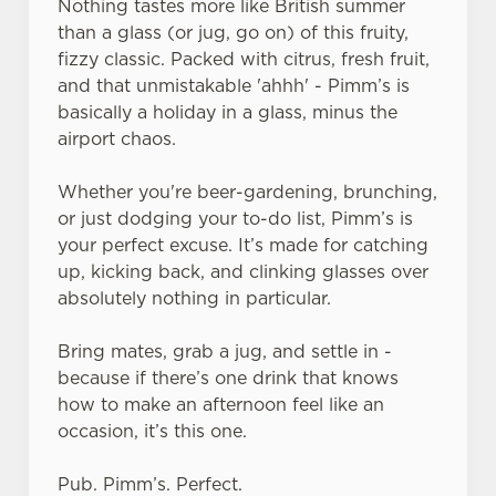
Nothing tastes more like British summer
than a glass (or jug, go on) of this fruity,
fizzy classic. Packed with citrus, fresh fruit,
and that unmistakable 'ahhh' - Pimm’s is
basically a holiday in a glass, minus the
airport chaos.
Whether you're beer-gardening, brunching,
or just dodging your to-do list, Pimm’s is
your perfect excuse. It’s made for catching
up, kicking back, and clinking glasses over
absolutely nothing in particular.
Bring mates, grab a jug, and settle in -
because if there’s one drink that knows
how to make an afternoon feel like an
occasion, it’s this one.
Pub. Pimm’s. Perfect.