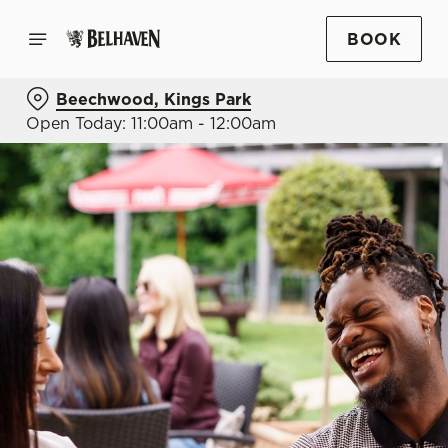
BOOK
Beechwood, Kings Park
Open Today: 11:00am - 12:00am