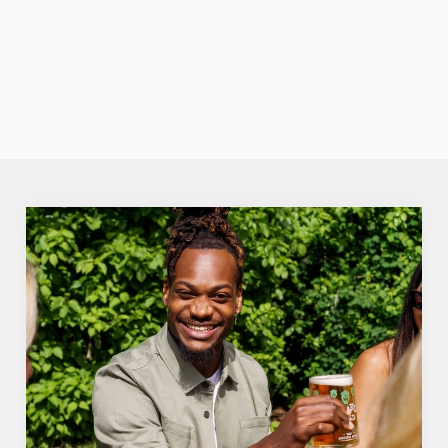
none of the
fuzz. Crisp,
VIEW OUR
fruity perfection.
SUMMER
DRINKS
We use cookies
We use cookies to run this website and for marketing,
statistics and to save your preferences. To accept these
cookies click 'Allow all cookies'. To accept only essential
cookies click 'Use necessary cookies only'. 'To
individually choose which cookies we can or can't use,
use the options along the bottom of the banner . You can