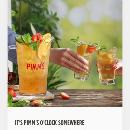
IT'S PIMM'S O'CLOCK SOMEWHERE