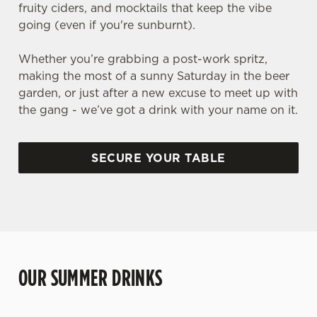
fruity ciders, and mocktails that keep the vibe
going (even if you're sunburnt).
Whether you’re grabbing a post-work spritz,
making the most of a sunny Saturday in the beer
garden, or just after a new excuse to meet up with
the gang - we’ve got a drink with your name on it.
SECURE YOUR TABLE
OUR SUMMER DRINKS