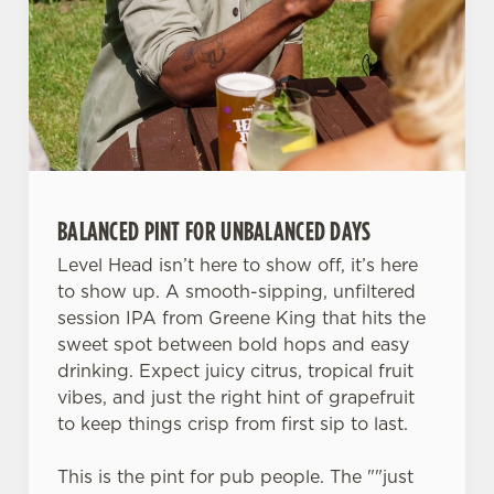
change your settings at any time.
C
Necessary
o
n
s
Preferences
e
BALANCED PINT FOR UNBALANCED DAYS
n
t
Statistics
Level Head isn’t here to show off, it’s here
S
to show up. A smooth-sipping, unfiltered
e
session IPA from Greene King that hits the
Marketing
l
sweet spot between bold hops and easy
e
drinking. Expect juicy citrus, tropical fruit
c
vibes, and just the right hint of grapefruit
Settings
t
to keep things crisp from first sip to last.
i
o
This is the pint for pub people. The ""just
Allow all cookies
n