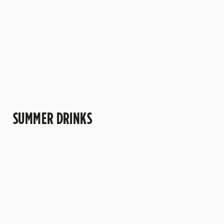
more" kind of
trips to the pub.
understand why
afternoons.
this one's a
crowd-pleaser.
SUMMER DRINKS
SUMMER
MOCKTAILS
CIDERS WITH