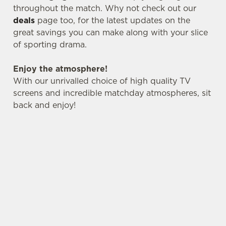
change your settings at any time.
throughout the match. Why not check out our
deals
page too, for the latest updates on the
great savings you can make along with your slice
C
of sporting drama.
Necessary
o
n
Enjoy the atmosphere!
s
Preferences
With our unrivalled choice of high quality TV
e
screens and incredible matchday atmospheres, sit
n
back and enjoy!
t
Statistics
S
e
Marketing
l
e
c
Settings
t
i
o
Allow all cookies
n