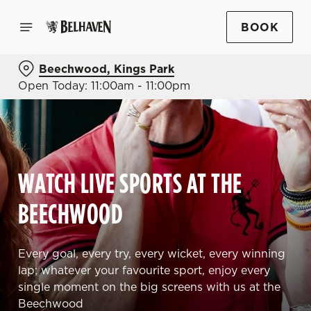
BOOK
Beechwood, Kings Park
Open Today: 11:00am - 11:00pm
WATCH LIVE SPORTS AT THE
BEECHWOOD
Every goal, every try, every wicket, every winning
lap; whatever your favourite sport, enjoy every
single moment on the big screens with us at the
Beechwood