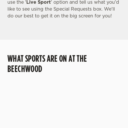
use the '
Live Sport
' option and tell us what you'd
like to see using the Special Requests box. We'll
do our best to get it on the big screen for you!
WHAT SPORTS ARE ON AT THE
BEECHWOOD
BALL
RUGBY
BOXING
DARTS
MOTO
T