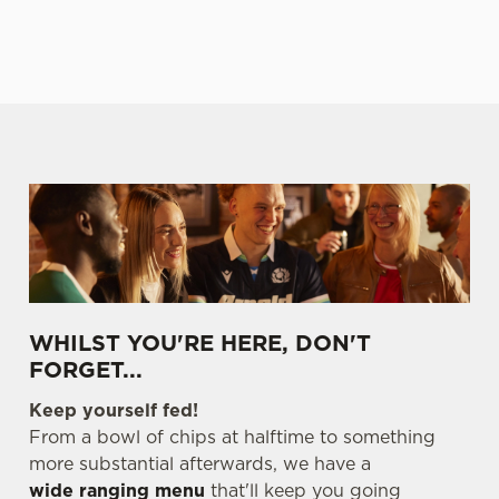
E
TABLE
TABLE
TABLE
TABL
We use cookies
WHILST YOU'RE HERE, DON'T
We use cookies to run this website and for marketing,
FORGET...
statistics and to save your preferences. To accept these
cookies click 'Allow all cookies'. To accept only essential
Keep yourself fed!
cookies click 'Use necessary cookies only'. 'To
From a bowl of chips at halftime to something
individually choose which cookies we can or can't use,
more substantial afterwards, we have a
use the options along the bottom of the banner . You can
wide ranging menu
that'll keep you going