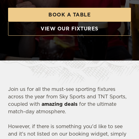
BOOK A TABLE
VIEW OUR FIXTURES
Join us for all the must-see sporting fixtures
across the year from Sky Sports and TNT Sports,
coupled with
amazing deals
for the ultimate
match-day atmosphere.
However, if there is something you'd like to see
and it's not listed on our booking widget, simply