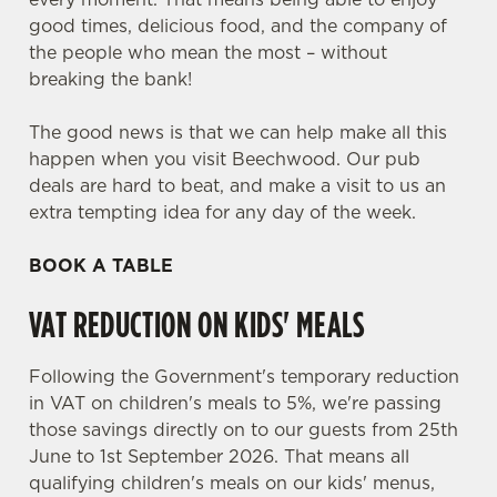
good times, delicious food, and the company of
the people who mean the most – without
breaking the bank!
The good news is that we can help make all this
happen when you visit Beechwood. Our pub
deals are hard to beat, and make a visit to us an
extra tempting idea for any day of the week.
BOOK A TABLE
VAT REDUCTION ON KIDS' MEALS
Following the Government's temporary reduction
in VAT on children's meals to 5%, we're passing
those savings directly on to our guests from 25th
June to 1st September 2026. That means all
qualifying children's meals on our kids' menus,