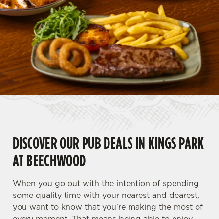
DISCOVER OUR PUB DEALS IN KINGS PARK
AT BEECHWOOD
When you go out with the intention of spending
some quality time with your nearest and dearest,
you want to know that you're making the most of
every moment. That means being able to enjoy