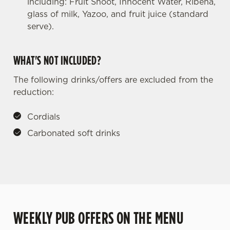
including: Fruit Shoot, Innocent Water, Ribena,
glass of milk, Yazoo, and fruit juice (standard
serve).
WHAT'S NOT INCLUDED?
The following drinks/offers are excluded from the
reduction:
Cordials
Carbonated soft drinks
WEEKLY PUB OFFERS ON THE MENU