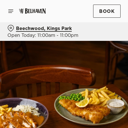
BOOK
Beechwood, Kings Park
Open Today: 11:00am - 11:00pm