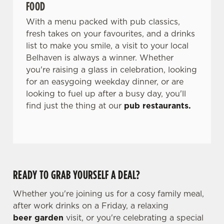
FOOD
With a menu packed with pub classics,
fresh takes on your favourites, and a drinks
list to make you smile, a visit to your local
Belhaven is always a winner. Whether
you're raising a glass in celebration, looking
for an easygoing weekday dinner, or are
looking to fuel up after a busy day, you'll
find just the thing at our
pub restaurants.
READY TO GRAB YOURSELF A DEAL?
Whether you're joining us for a cosy family meal,
after work drinks on a Friday, a relaxing
beer garden
visit, or you're celebrating a special