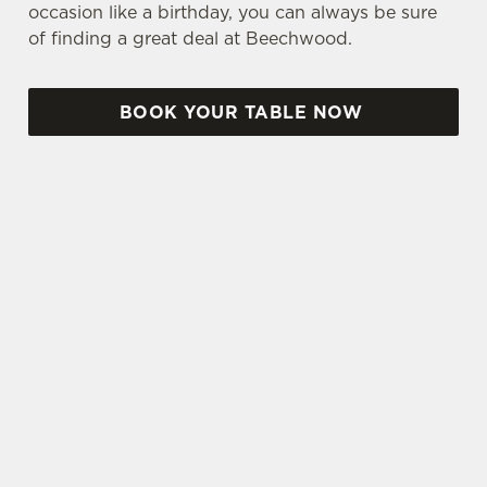
occasion like a birthday, you can always be sure
of finding a great deal at Beechwood.
BOOK YOUR TABLE NOW
TERMS & CONDITIONS
TWO CLASSIC DEAL
THREE & FIVE SMALL PLATES DEAL
LUNCH CLUB
SENIOR DEAL