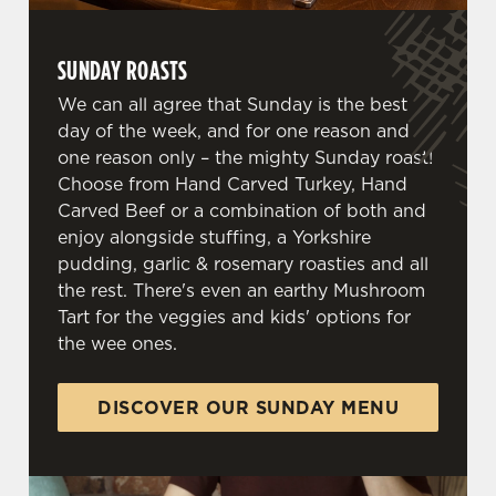
SUNDAY ROASTS
We can all agree that Sunday is the best
day of the week, and for one reason and
one reason only – the mighty Sunday roast!
Choose from Hand Carved Turkey, Hand
Carved Beef or a combination of both and
enjoy alongside stuffing, a Yorkshire
pudding, garlic & rosemary roasties and all
the rest. There's even an earthy Mushroom
Tart for the veggies and kids' options for
the wee ones.
DISCOVER OUR SUNDAY MENU