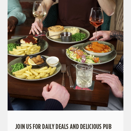
JOIN US FOR DAILY DEALS AND DELICIOUS PUB