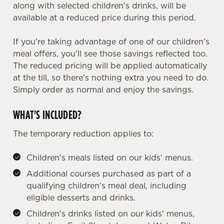
along with selected children's drinks, will be
available at a reduced price during this period.
If you're taking advantage of one of our children's
meal offers, you'll see those savings reflected too.
The reduced pricing will be applied automatically
at the till, so there's nothing extra you need to do.
Simply order as normal and enjoy the savings.
WHAT'S INCLUDED?
The temporary reduction applies to:
Children's meals listed on our kids' menus.
Additional courses purchased as part of a
qualifying children's meal deal, including
eligible desserts and drinks.
Children's drinks listed on our kids' menus,