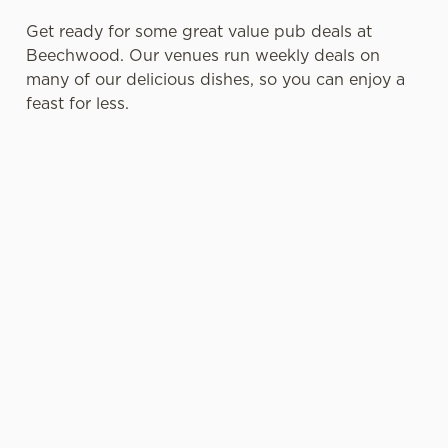
Get ready for some great value pub deals at
Beechwood. Our venues run weekly deals on
many of our delicious dishes, so you can enjoy a
feast for less.
SENIOR
LUNCH CLUB
SMALL
PUB FOOD
MENU DEAL
PLATES
DEALS FOR
WITH BIG
BLUE LIGHT
Enjoy your
PERSONALIT
CARD
Tuck into two
choice of a
Y
HOLDERS
courses for
lunch dish &
£7.95 or go all
drink from
Perfect as a
Blue Light
out with three
£8.95 every
light bite or a
Card holders
courses for
Monday-
starter, our
can get