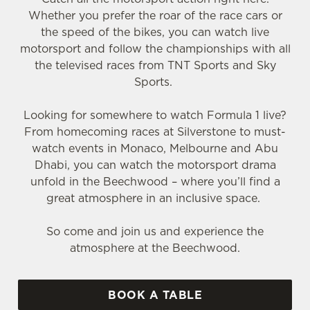
Whether you prefer the roar of the race cars or
the speed of the bikes, you can watch live
motorsport and follow the championships with all
the televised races from TNT Sports and Sky
Sports.
Looking for somewhere to watch Formula 1 live?
From homecoming races at Silverstone to must-
watch events in Monaco, Melbourne and Abu
Dhabi, you can watch the motorsport drama
unfold in the Beechwood – where you’ll find a
great atmosphere in an inclusive space.
So come and join us and experience the
atmosphere at the Beechwood.
BOOK A TABLE