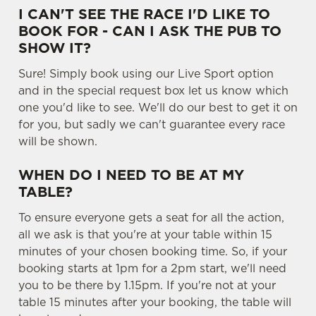
I CAN'T SEE THE RACE I'D LIKE TO
e
Marketing
BOOK FOR - CAN I ASK THE PUB TO
l
SHOW IT?
e
c
Sure! Simply book using our Live Sport option
Settings
t
and in the special request box let us know which
i
one you'd like to see. We'll do our best to get it on
o
for you, but sadly we can't guarantee every race
Allow all cookies
n
will be shown.
WHEN DO I NEED TO BE AT MY
Use necessary cookies only
TABLE?
To ensure everyone gets a seat for all the action,
all we ask is that you're at your table within 15
minutes of your chosen booking time. So, if your
booking starts at 1pm for a 2pm start, we'll need
you to be there by 1.15pm. If you're not at your
table 15 minutes after your booking, the table will