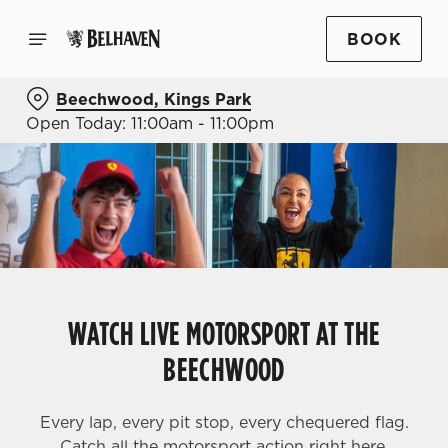
BOOK
Beechwood, Kings Park
Open Today: 11:00am - 11:00pm
WATCH LIVE MOTORSPORT AT THE
BEECHWOOD
Every lap, every pit stop, every chequered flag.
Catch all the motorsport action right here.