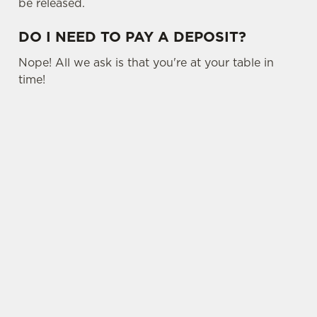
be released.
DO I NEED TO PAY A DEPOSIT?
Nope! All we ask is that you're at your table in
time!
USEFUL INFO
SIGN UP TO MARKETING
Sign up to hear about the latest news and
updates.