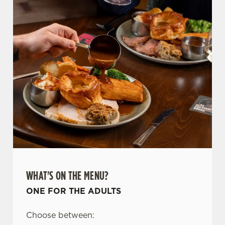
WHAT'S ON THE MENU?
ONE FOR THE ADULTS
Choose between: