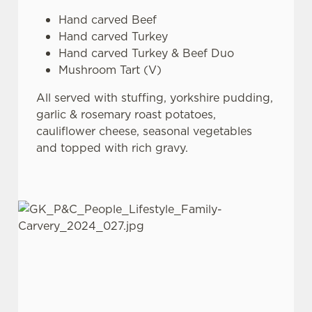
Hand carved Beef
Hand carved Turkey
Hand carved Turkey & Beef Duo
Mushroom Tart (V)
All served with stuffing, yorkshire pudding,
garlic & rosemary roast potatoes,
cauliflower cheese, seasonal vegetables
and topped with rich gravy.