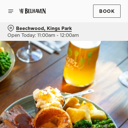
BOOK
Beechwood, Kings Park
Open Today: 11:00am - 12:00am