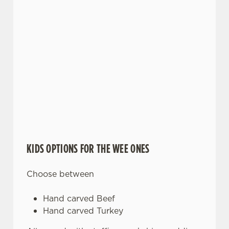
KIDS OPTIONS FOR THE WEE ONES
Choose between
Hand carved Beef
Hand carved Turkey