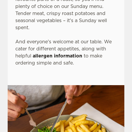
plenty of choice on our Sunday menu.
Tender meat, crispy roast potatoes and
seasonal vegetables – it's a Sunday well
spent.
And everyone's welcome at our table. We
cater for different appetites, along with
helpful
allergen information
to make
ordering simple and safe.