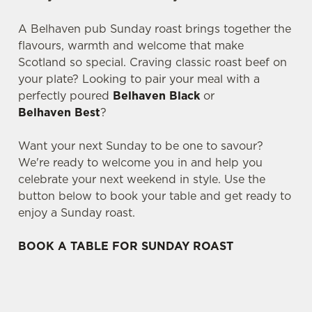
A Belhaven pub Sunday roast brings together the
flavours, warmth and welcome that make
Scotland so special. Craving classic roast beef on
your plate? Looking to pair your meal with a
perfectly poured
Belhaven Black
or
Belhaven Best
?
Want your next Sunday to be one to savour?
We're ready to welcome you in and help you
celebrate your next weekend in style. Use the
button below to book your table and get ready to
enjoy a Sunday roast.
BOOK A TABLE FOR SUNDAY ROAST