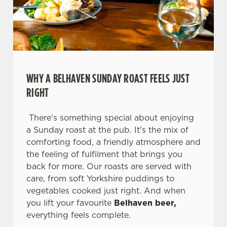
WHY A BELHAVEN SUNDAY ROAST FEELS JUST
RIGHT
There's something special about enjoying
a Sunday roast at the pub. It's the mix of
comforting food, a friendly atmosphere and
the feeling of fulfilment that brings you
We use cookies
back for more. Our roasts are served with
We use cookies to run this website and for marketing,
care, from soft Yorkshire puddings to
statistics and to save your preferences. To accept these
vegetables cooked just right. And when
cookies click 'Allow all cookies'. To accept only essential
you lift your favourite
Belhaven beer,
cookies click 'Use necessary cookies only'. 'To
everything feels complete.
individually choose which cookies we can or can't use,