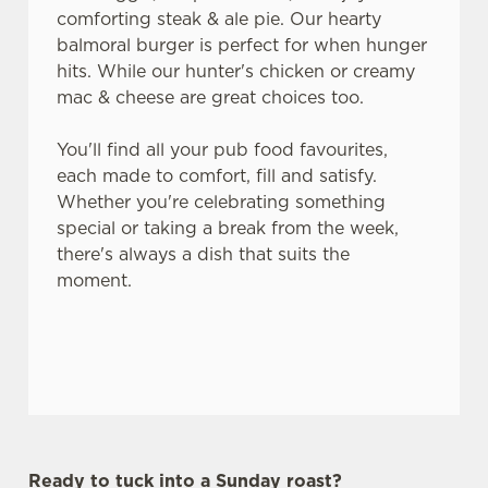
comforting steak & ale pie. Our hearty
balmoral burger is perfect for when hunger
hits. While our hunter's chicken or creamy
mac & cheese are great choices too.
You'll find all your pub food favourites,
each made to comfort, fill and satisfy.
Whether you're celebrating something
special or taking a break from the week,
there's always a dish that suits the
moment.
Ready to tuck into a Sunday roast?