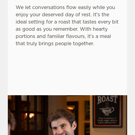
use the options along the bottom of the banner . You can
We let conversations flow easily while you
change your settings at any time.
enjoy your deserved day of rest. It's the
ideal setting for a roast that tastes every bit
as good as you remember. With hearty
C
portions and familiar flavours, it's a meal
Necessary
o
that truly brings people together.
n
s
Preferences
e
n
t
Statistics
S
e
Marketing
l
e
c
Settings
t
i
o