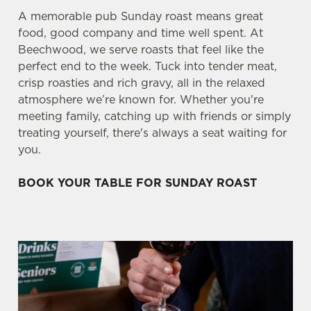
A memorable pub Sunday roast means great
food, good company and time well spent. At
Beechwood, we serve roasts that feel like the
perfect end to the week. Tuck into tender meat,
crisp roasties and rich gravy, all in the relaxed
atmosphere we’re known for. Whether you're
meeting family, catching up with friends or simply
treating yourself, there's always a seat waiting for
you.
BOOK YOUR TABLE FOR SUNDAY ROAST