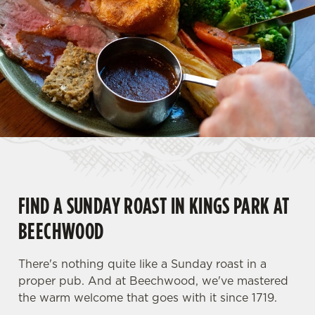
FIND A SUNDAY ROAST IN KINGS PARK AT
BEECHWOOD
There's nothing quite like a Sunday roast in a
proper pub. And at Beechwood, we've mastered
the warm welcome that goes with it since 1719.