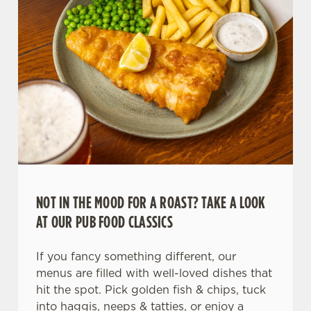
NOT IN THE MOOD FOR A ROAST? TAKE A LOOK
AT OUR PUB FOOD CLASSICS
If you fancy something different, our
menus are filled with well-loved dishes that
hit the spot. Pick golden fish & chips, tuck
into haggis, neeps & tatties, or enjoy a