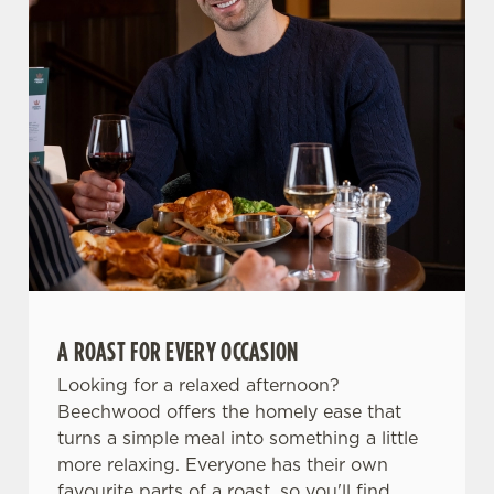
Allow all cookies
n
Use necessary cookies only
A ROAST FOR EVERY OCCASION
Looking for a relaxed afternoon?
Beechwood offers the homely ease that
turns a simple meal into something a little
more relaxing. Everyone has their own
favourite parts of a roast, so you'll find