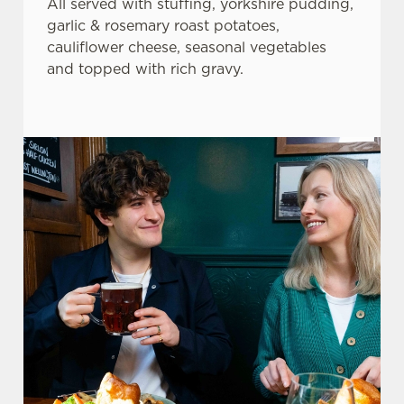
All served with stuffing, yorkshire pudding,
garlic & rosemary roast potatoes,
cauliflower cheese, seasonal vegetables
and topped with rich gravy.