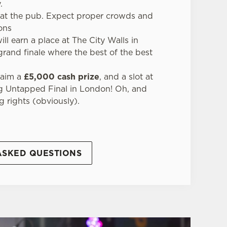
.
t at the pub. Expect proper crowds and
ions
ll earn a place at The City Walls in
 grand finale where the best of the best
claim a
£5,000 cash prize
, and a slot at
g Untapped Final in London! Oh, and
g rights (obviously).
ASKED QUESTIONS