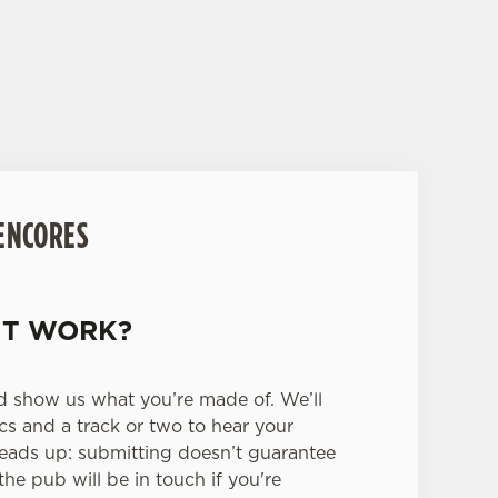
s venues, and give you the chance to win
 ENCORES
IT WORK?
d show us what you’re made of. We’ll
ics and a track or two to hear your
heads up: submitting doesn’t guarantee
the pub will be in touch if you're