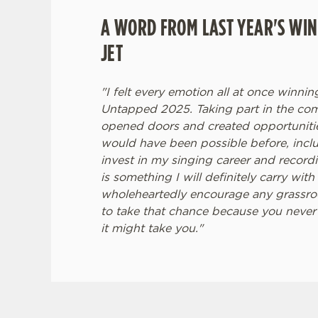
A WORD FROM LAST YEAR'S WIN
JET
"I felt every emotion all at once winni
Untapped 2025. Taking part in the com
opened doors and created opportunities
would have been possible before, incl
invest in my singing career and recor
is something I will definitely carry wit
wholeheartedly encourage any grassroot
to take that chance because you never
it might take you."
TERMS & CONDITI