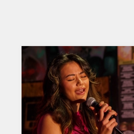
This summer, Belhaven and JD & Coke are teamin
music-themed prizes.