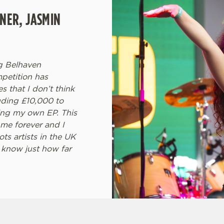
NER, JASMIN
ng Belhaven
petition has
 that I don’t think
uding £10,000 to
ding my own EP. This
h me forever and I
s artists in the UK
 know just how far
ONS