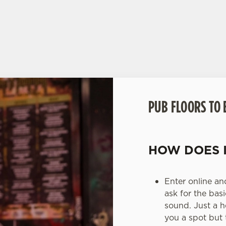
g up to celebrate live music in pubs, support grassroot
PUB FLOORS TO
HOW DOES 
Enter online an
ask for the bas
sound. Just a 
you a spot but 