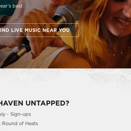
year’s best
IND LIVE MUSIC NEAR YOU
LHAVEN UNTAPPED?
uly - Sign-ups
st Round of Heats