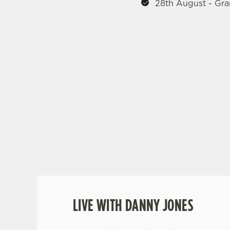
28th August - Gra
MUSIC EVENTS
LOCAL HEATS
REGIONAL FI
SEPTEMBER 1
LIVE WITH DANNY JONES