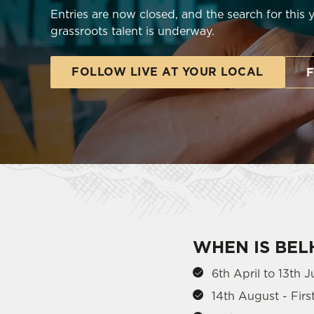
e
Entries are now closed, and the search for this 
c
grassroots talent is underway.
t
i
FOLLOW LIVE AT YOUR LOCAL
o
F
n
WHEN IS BE
6th April to 13th J
14th August - Fir