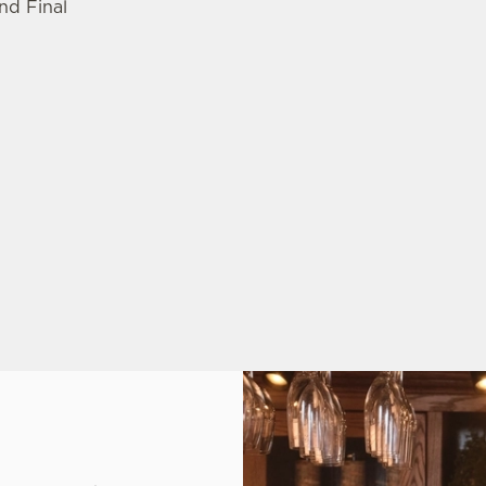
nd Final
: AUGUST 13TH-15TH
NALS: AUGUST 28TH-30TH
1TH-13TH