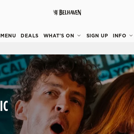
 website and for marketing, statistics and to save your preferen
 'Allow all cookies'. To accept only essential cookies click 'Use
MENU
DEALS
WHAT'S ON
SIGN UP
INFO
ually choose which cookies we can or can't use, use the options a
 can change your settings at any time.
Preferences
Statistics
Marketing
IC