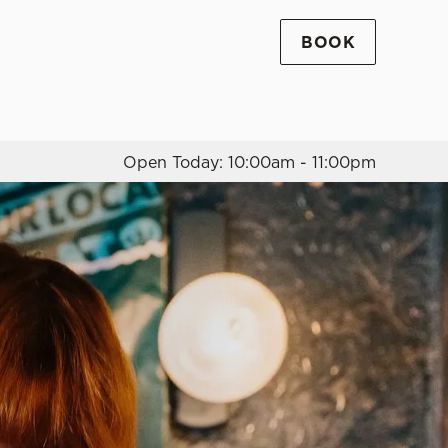
BOOK
Allow all cookies
ces. To
 necessary
Use necessary cookies only
long the
Open Today: 10:00am - 11:00pm
Settings