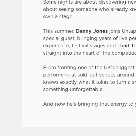
Some nights are about discovering new
about seeing someone who already kn
own a stage.
This summer,
Danny Jones
joins Untap
special guest, bringing years of live p
experience, festival stages and chart
straight into the heart of the competiti
From fronting one of the UK’s biggest
performing at sold-out venues around
knows exactly what it takes to turn a s
something unforgettable.
And now he’s bringing that energy to y
JACK DANIEL'S & COCA-COLA X LIVE AT