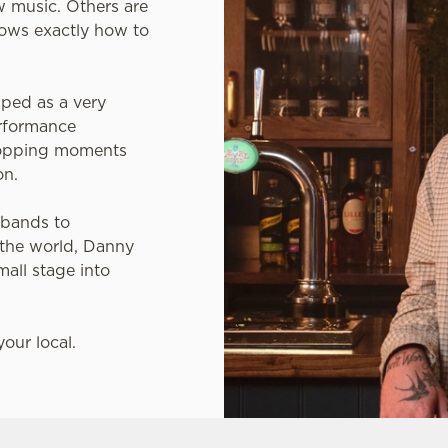
 music. Others are
ows exactly how to
ped as a very
erformance
-topping moments
on.
 bands to
 the world, Danny
mall stage into
our local.
 YOUR LOCAL