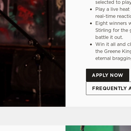
selected to play
Play a live hea
real-time react
Eight winners wi
Stirling for the
battle it out.
Win it all and 
the Greene Kin
eternal braggin
APPLY NOW
FREQUENTLY 