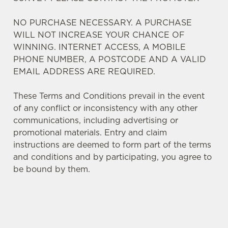
NO PURCHASE NECESSARY. A PURCHASE
WILL NOT INCREASE YOUR CHANCE OF
WINNING. INTERNET ACCESS, A MOBILE
PHONE NUMBER, A POSTCODE AND A VALID
EMAIL ADDRESS ARE REQUIRED.
These Terms and Conditions prevail in the event
of any conflict or inconsistency with any other
communications, including advertising or
promotional materials. Entry and claim
instructions are deemed to form part of the terms
and conditions and by participating, you agree to
We use cookies
be bound by them.
We use cookies to run this website and for marketing,
statistics and to save your preferences. To accept these
cookies click 'Allow all cookies'. To accept only essential
cookies click 'Use necessary cookies only'. 'To
TERMS AND CONDITIONS
individually choose which cookies we can or can't use,