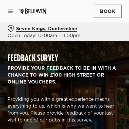
BOOK
Seven Kings, Dunfermline
Open Today: 10:00am - 11:00pm
FEEDBACK SURVEY
PROVIDE YOUR FEEDBACK TO BE IN WITH A
CHANCE TO WIN £100 HIGH STREET OR
ONLINE VOUCHERS.
Providing you with a great experience means
everything to us, which is why we want to hear
from you. Please provide feedback of your last
visit to one of our pubs in this survey.