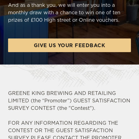
And as a thank you, we will enter you into a
monthly draw with a chance to win one of ten
prizes of £100 High street or Online vouchers.
GIVE US YOUR FEEDBACK
GREENE KING BREWING AND RETAILING
LIMITED (the “Promoter”) GUEST SATISFACTION
SURVEY CONTEST (the "Contest").
FOR ANY INFORMATION REGARDING THE
CONTEST OR THE GUEST SATISFACTION
SURVEY PLEASE CONTACT THE PROMOTER