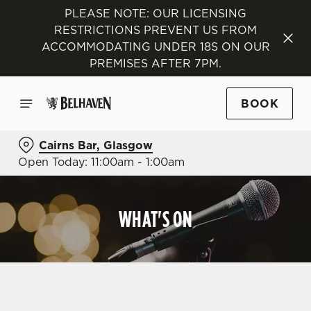
PLEASE NOTE: OUR LICENSING
RESTRICTIONS PREVENT US FROM
ACCOMMODATING UNDER 18S ON OUR
PREMISES AFTER 7PM.
BOOK
Cairns Bar, Glasgow
Open Today: 11:00am - 1:00am
WHAT'S ON