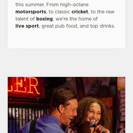
this summer. From high-octane
individually choose which cookies we can or can't use,
motorsports
, to classic
cricket
, to the raw
use the options along the bottom of the banner . You can
talent of
boxing
, we're the home of
change your settings at any time.
live sport
, great pub food, and top drinks.
C
Necessary
o
n
s
Preferences
e
n
t
Statistics
S
e
Marketing
l
e
c
Settings
t
i