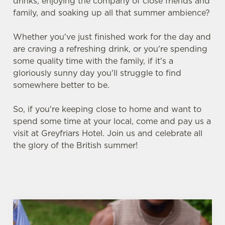
drinks, enjoying the company of close friends and
family, and soaking up all that summer ambience?
Whether you've just finished work for the day and
are craving a refreshing drink, or you're spending
some quality time with the family, if it's a
gloriously sunny day you'll struggle to find
somewhere better to be.
So, if you're keeping close to home and want to
spend some time at your local, come and pay us a
visit at Greyfriars Hotel. Join us and celebrate all
the glory of the British summer!