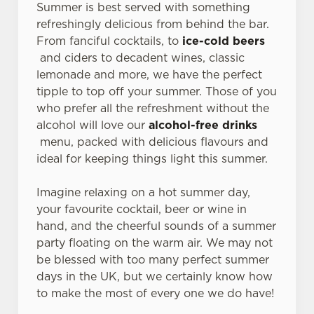
Summer is best served with something
refreshingly delicious from behind the bar.
From fanciful cocktails, to
ice-cold beers
and ciders to decadent wines, classic
lemonade and more, we have the perfect
tipple to top off your summer. Those of you
who prefer all the refreshment without the
alcohol will love our
alcohol-free drinks
menu, packed with delicious flavours and
ideal for keeping things light this summer.
Imagine relaxing on a hot summer day,
your favourite cocktail, beer or wine in
hand, and the cheerful sounds of a summer
party floating on the warm air. We may not
be blessed with too many perfect summer
days in the UK, but we certainly know how
to make the most of every one we do have!