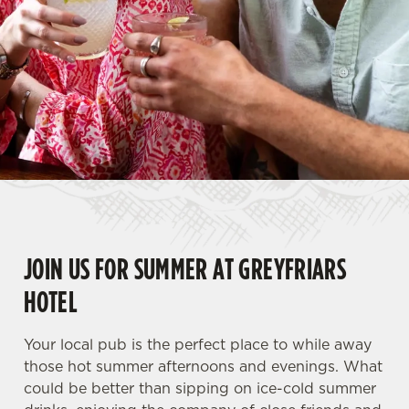
JOIN US FOR SUMMER AT GREYFRIARS
HOTEL
Your local pub is the perfect place to while away
those hot summer afternoons and evenings. What
could be better than sipping on ice-cold summer