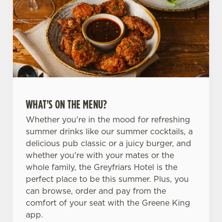
WHAT'S ON THE MENU?
Whether you're in the mood for refreshing
summer drinks like our summer cocktails, a
delicious pub classic or a juicy burger, and
whether you're with your mates or the
whole family, the Greyfriars Hotel is the
perfect place to be this summer. Plus, you
can browse, order and pay from the
comfort of your seat with the Greene King
app.