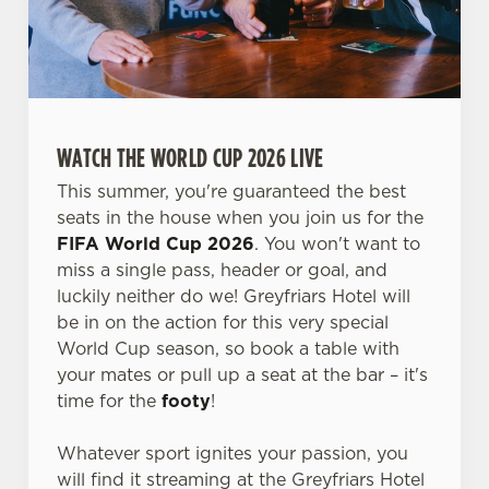
WATCH THE WORLD CUP 2026 LIVE
This summer, you're guaranteed the best
seats in the house when you join us for the
FIFA World Cup 2026
. You won't want to
miss a single pass, header or goal, and
luckily neither do we! Greyfriars Hotel will
be in on the action for this very special
World Cup season, so book a table with
We use cookies
your mates or pull up a seat at the bar – it's
time for the
footy
!
We use cookies to run this website and for marketing,
statistics and to save your preferences. To accept these
Whatever sport ignites your passion, you
cookies click 'Allow all cookies'. To accept only essential
will find it streaming at the Greyfriars Hotel
cookies click 'Use necessary cookies only'. 'To