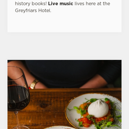
history books!
Live music
lives here at the
Greyfriars Hotel.