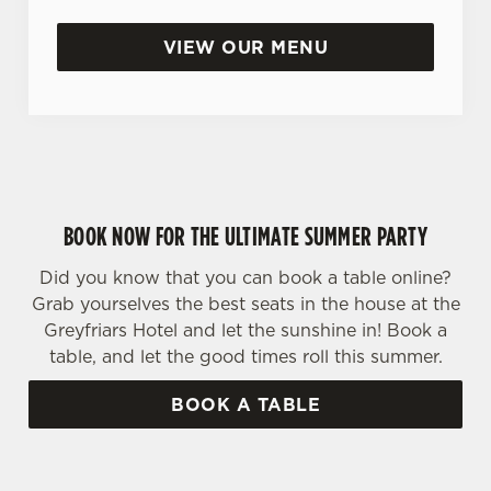
VIEW OUR MENU
BOOK NOW FOR THE ULTIMATE SUMMER PARTY
Did you know that you can book a table online?
Grab yourselves the best seats in the house at the
Greyfriars Hotel and let the sunshine in! Book a
table, and let the good times roll this summer.
BOOK A TABLE