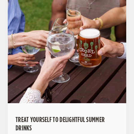
TREAT YOURSELF TO DELIGHTFUL SUMMER
DRINKS