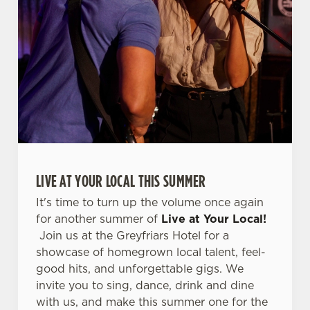
o
Allow all cookies
n
Use necessary cookies only
LIVE AT YOUR LOCAL THIS SUMMER
It's time to turn up the volume once again
for another summer of
Live at Your Local!
Join us at the Greyfriars Hotel for a
showcase of homegrown local talent, feel-
good hits, and unforgettable gigs. We
invite you to sing, dance, drink and dine
with us, and make this summer one for the