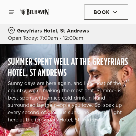
BOOK
Greyfriars Hotel, St Andrews
Open Today: 7:00am - 12:00am
SUMMER SPENT WELL AT THE GREYFRIARS
HOTEL, ST ANDREWS
Sunny days are here again, and like most of the
country, we're making the most of it. Summer is
best spent with an ice cold drink in hand,
surrounded by the people you love. So, soak up
every second of glorious sunshine with us, right
here at the Greyfriars Hotel, St Andrews.