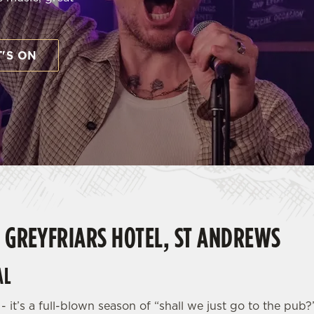
'S ON
E GREYFRIARS HOTEL, ST ANDREWS
AL
 - it’s a full-blown season of “shall we just go to the p