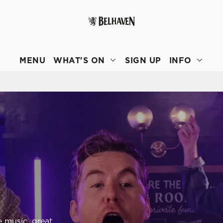
 website and for marketing, statistics and to save your preferen
 'Allow all cookies'. To accept only essential cookies click 'Use
MENU
WHAT'S ON
SIGN UP
INFO
ually choose which cookies we can or can't use, use the options a
 can change your settings at any time.
Preferences
Statistics
Marketing
e music, great