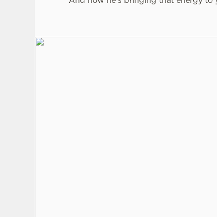
And now he’s bringing that energy to y