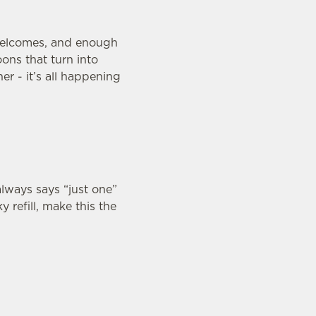
welcomes, and enough
ons that turn into
er - it’s all happening
lways says “just one”
y refill, make this the