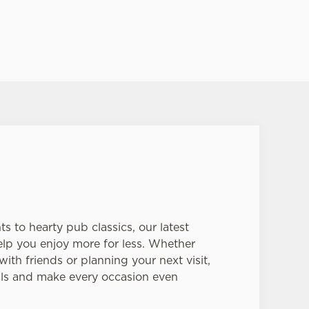
s to hearty pub classics, our latest
help you enjoy more for less. Whether
ith friends or planning your next visit,
als and make every occasion even