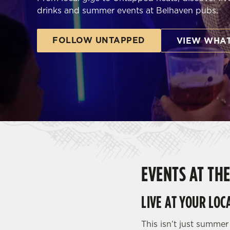
e
drinks and summer events at Belhaven pubs.
c
t
FOLLOW UNTAPPED
i
VIEW WHAT
o
n
EVENTS AT TH
LIVE AT YOUR LOC
This isn’t just summer