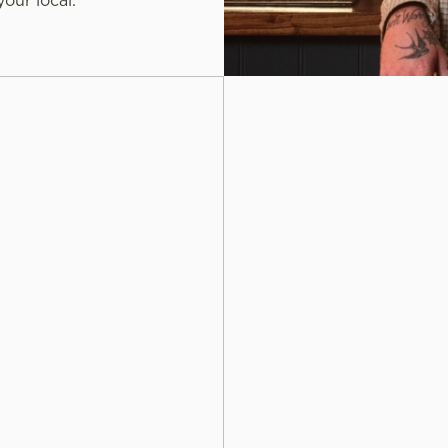
our local.