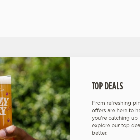
IN US FOR ALL THE FOOTBALL ACTION
TOP DEALS
From refreshing pint
offers are here to 
you're catching up w
explore our top de
better.