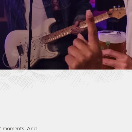
ub?” moments. And