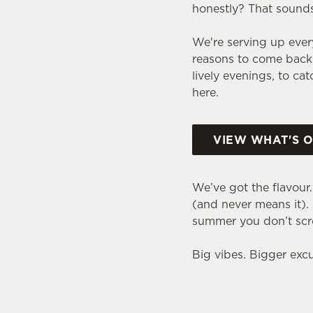
honestly? That sounds 
We're serving up eve
reasons to come back 
lively evenings, to ca
here.
VIEW WHAT'S 
We’ve got the flavour
(and never means it). S
summer you don’t scro
Big vibes. Bigger excus