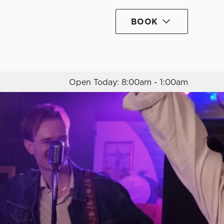
BOOK
Allow all cookies
ces. To
 necessary
Use necessary cookies only
long the
Open Today: 8:00am - 1:00am
Settings