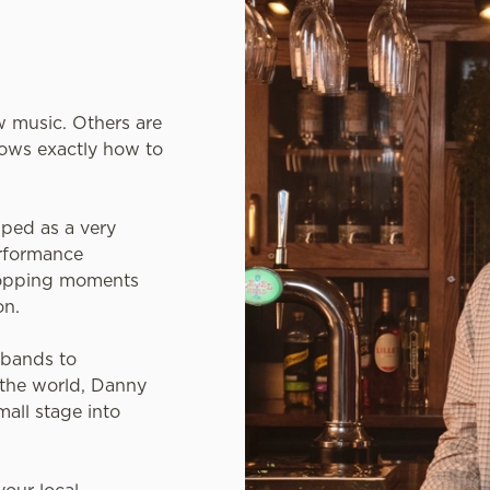
 music. Others are
ows exactly how to
ped as a very
erformance
-topping moments
on.
 bands to
 the world, Danny
mall stage into