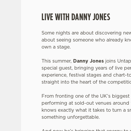
LIVE WITH DANNY JONES
Some nights are about discovering new
about seeing someone who already kn
own a stage.
This summer,
Danny Jones
joins Untap
special guest, bringing years of live p
experience, festival stages and chart
straight into the heart of the competiti
From fronting one of the UK’s biggest
performing at sold-out venues around
knows exactly what it takes to turn a s
something unforgettable.