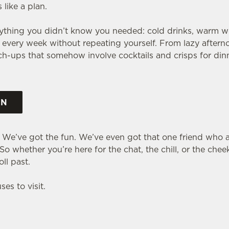
like a plan.
rything you didn’t know you needed: cold drinks, warm 
every week without repeating yourself. From lazy afterno
tch-ups that somehow involve cocktails and crisps for dinn
ON
. We’ve got the fun. We’ve even got that one friend who a
o whether you’re here for the chat, the chill, or the cheek
ll past.
es to visit.