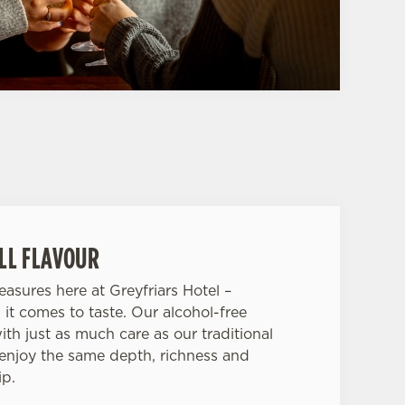
ULL FLAVOUR
asures here at Greyfriars Hotel –
 it comes to taste. Our alcohol-free
ith just as much care as our traditional
 enjoy the same depth, richness and
ip.