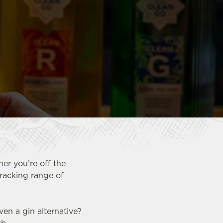
her you’re off the
cracking range of
en a gin alternative?