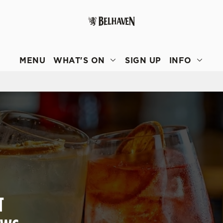
 website and for marketing, statistics and to save your preferen
 'Allow all cookies'. To accept only essential cookies click 'Use
MENU
WHAT'S ON
SIGN UP
INFO
ually choose which cookies we can or can't use, use the options a
 can change your settings at any time.
Preferences
Statistics
Marketing
T