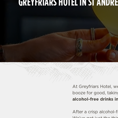
GREYFRIARS HOTEL IN ST ANDR
e
c
t
i
o
n
At Greyfriars Hotel, w
booze for good, takin
alcohol-free drinks 
After a crisp alcohol