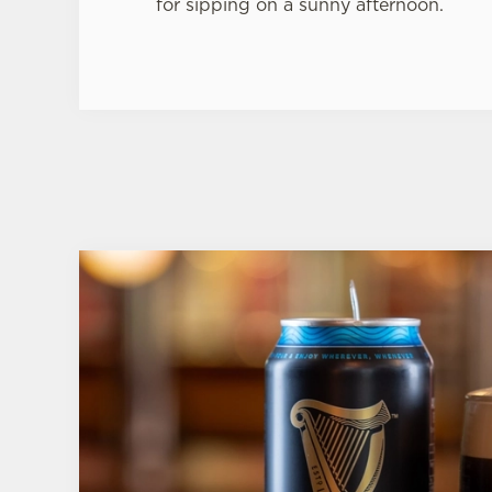
for sipping on a sunny afternoon.