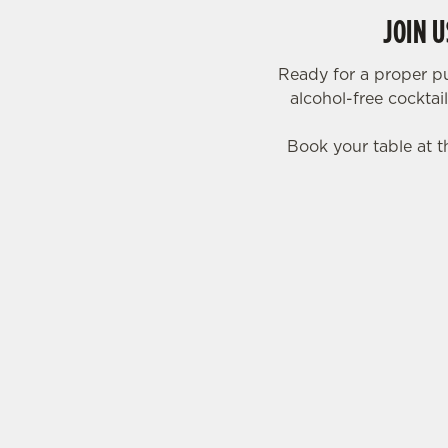
JOIN 
Ready for a proper p
alcohol-free cocktai
Book your table at t
SIGN UP TO MARKETING
Sign up to hear about the latest news and upda
Email*