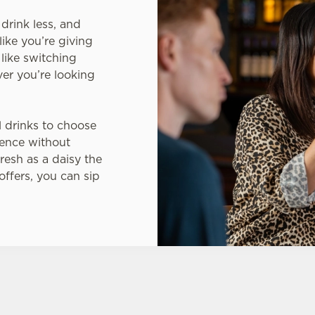
drink less, and
like you’re giving
 like switching
er you’re looking
l drinks to choose
ience without
resh as a daisy the
 offers, you can sip