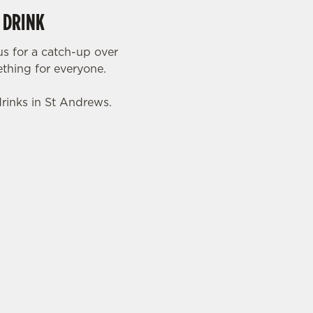
 DRINK
s for a catch-up over
mething for everyone.
drinks in St Andrews.