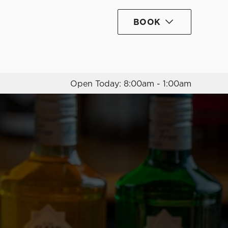
BOOK
Allow all cookies
ces. To
 necessary
Use necessary cookies only
long the
Open Today: 8:00am - 1:00am
Settings