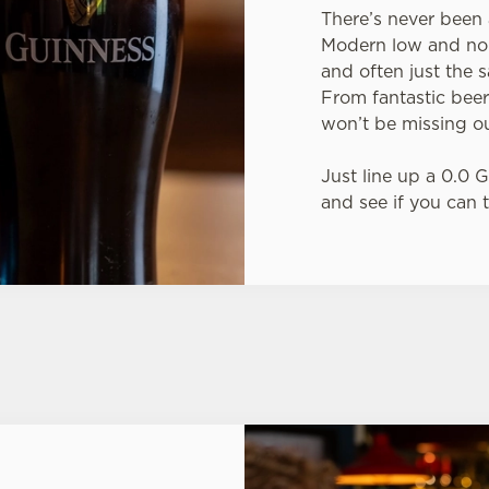
There’s never been 
Modern low and no-a
and often just the s
From fantastic beer
won’t be missing ou
Just line up a 0.0 
and see if you can t