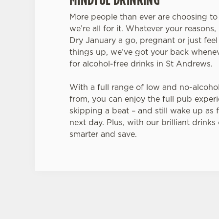
More people than ever are choosing to 
we’re all for it. Whatever your reasons, 
Dry January a go, pregnant or just feel
things up, we’ve got your back whenev
for alcohol-free drinks in St Andrews.
With a full range of low and no-alcoho
from, you can enjoy the full pub exper
skipping a beat – and still wake up as f
next day. Plus, with our brilliant drinks
smarter and save.