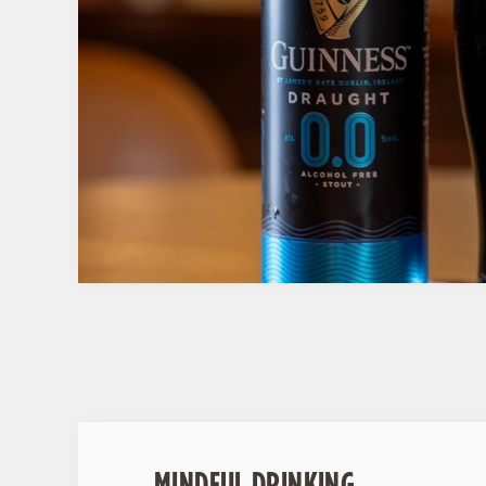
MINDFUL DRINKING