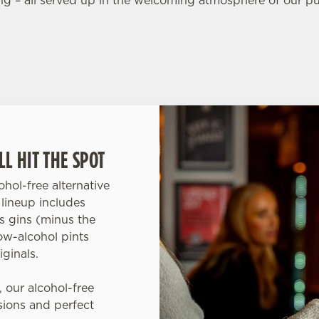
ing – all served up in the welcoming atmosphere of our p
L HIT THE SPOT
hol-free alternative
lineup includes
us gins (minus the
ow-alcohol pints
iginals.
, our alcohol-free
asions and perfect