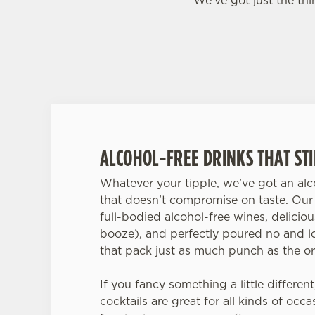
We’ve got just the th
ALCOHOL-FREE DRINKS THAT STIL
Whatever your tipple, we’ve got an alco
that doesn’t compromise on taste. Our 
full-bodied alcohol-free wines, delicio
booze), and perfectly poured no and l
that pack just as much punch as the or
If you fancy something a little different
cocktails are great for all kinds of occ