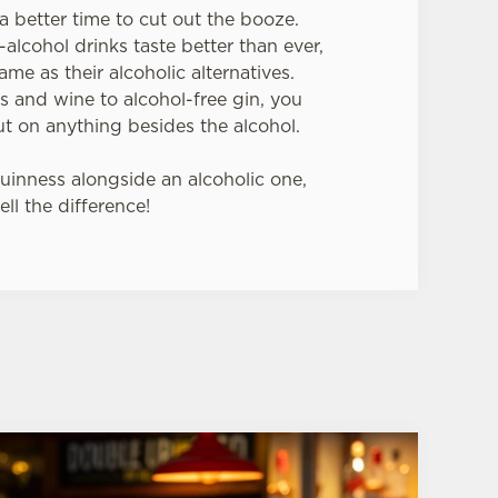
a better time to cut out the booze.
lcohol drinks taste better than ever,
ame as their alcoholic alternatives.
s and wine to alcohol-free gin, you
t on anything besides the alcohol.
Guinness alongside an alcoholic one,
ell the difference!