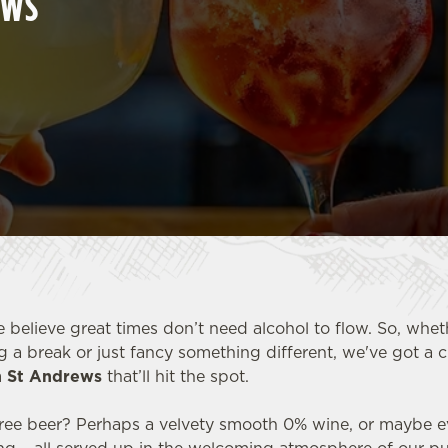
EWS
e believe great times don’t need alcohol to flow. So, whet
g a break or just fancy something different, we've got a 
in St Andrews
that’ll hit the spot.
-free beer? Perhaps a velvety smooth 0% wine, or maybe ev