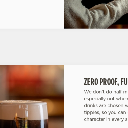
ZERO PROOF, F
We don’t do half me
especially not when
drinks are chosen w
tipples, so you can
character in every s