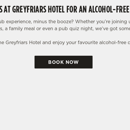
US AT GREYFRIARS HOTEL FOR AN ALCOHOL-FREE
ub experience, minus the booze? Whether you’re joining u
ls, a family meal or even a pub quiz night, we’ve got so
he Greyfriars Hotel and enjoy your favourite alcohol-free 
BOOK NOW
tes.