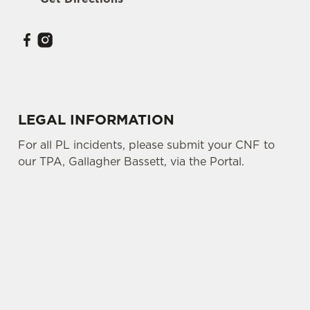
Use necessary cookies only
LEGAL INFORMATION
For all PL incidents, please submit your CNF to
our TPA, Gallagher Bassett, via the Portal.
SIGN UP TO MARKETING
Sign up to hear about the latest news and
updates.
Email*