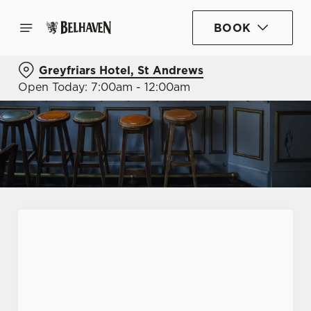
BOOK
Greyfriars Hotel, St Andrews
Open Today: 7:00am - 12:00am
First Name
*
Last Name
*