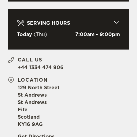
C
Necessary
o
SERVING HOURS
n
s
Today
(Thu)
7:00am - 9:00pm
Preferences
e
n
t
Statistics
CALL US
S
+44 1334 474 906
e
Marketing
l
LOCATION
e
129 North Street
c
St Andrews
Settings
t
St Andrews
i
Fife
o
Scotland
Allow all cookies
n
KY16 9AG
Get Directions