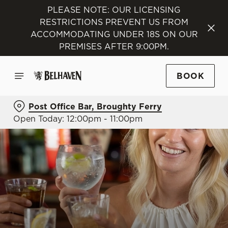
PLEASE NOTE: OUR LICENSING
RESTRICTIONS PREVENT US FROM
ACCOMMODATING UNDER 18S ON OUR
PREMISES AFTER 9:00PM.
BOOK
Post Office Bar, Broughty Ferry
Open Today: 12:00pm - 11:00pm