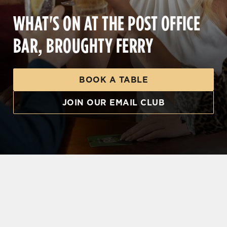
WHAT'S ON AT THE POST OFFICE
BAR, BROUGHTY FERRY
BOOK A TABLE
JOIN OUR EMAIL CLUB