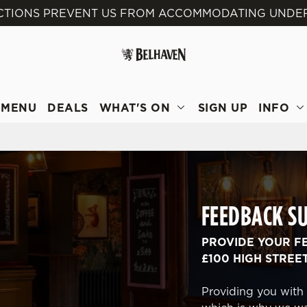
ICTIONS PREVENT US FROM ACCOMMODATING UNDER 
 website and for marketing, statistics and to save your preferen
 'Allow all cookies'. To accept only essential cookies click 'Use
ually choose which cookies we can or can't use, use the options a
 can change your settings at any time.
MENU
DEALS
WHAT'S ON
SIGN UP
INFO
Preferences
Statistics
Marketing
FEEDBACK S
PROVIDE YOUR F
£100 HIGH STREE
Providing you with 