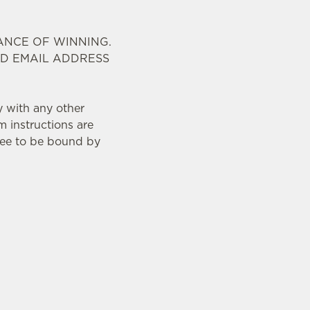
ANCE OF WINNING.
ID EMAIL ADDRESS
y with any other
m instructions are
ree to be bound by