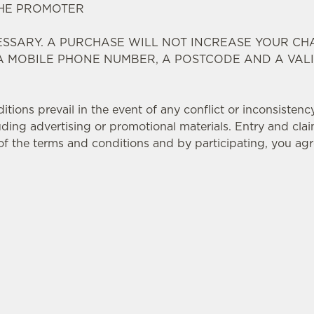
THE PROMOTER
SSARY. A PURCHASE WILL NOT INCREASE YOUR CH
 A MOBILE PHONE NUMBER, A POSTCODE AND A VAL
ions prevail in the event of any conflict or inconsistenc
ding advertising or promotional materials. Entry and clai
f the terms and conditions and by participating, you ag
TIONS
Y
ATING OUTLETS