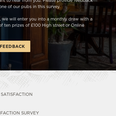
nt to hear from you. Please provide feedback
 one of our pubs in this survey.
 we will enter you into a monthly draw with a
f ten prizes of £100 High street or Online
 FEEDBACK
T SATISFACTION
SFACTION SURVEY