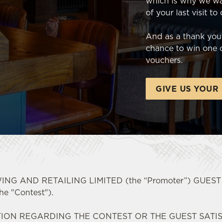
which is why we wa
of your last visit to
And as a thank you,
chance to win one o
vouchers.
GIVE US YOUR
NG AND RETAILING LIMITED (the “Promoter”) GUES
 "Contest").
ION REGARDING THE CONTEST OR THE GUEST SATI