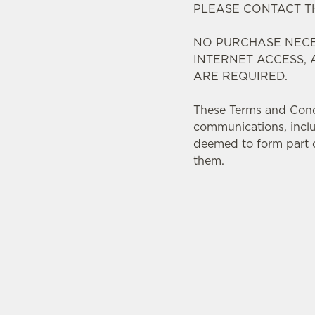
PLEASE CONTACT 
NO PURCHASE NECE
INTERNET ACCESS,
ARE REQUIRED.
These Terms and Condit
communications, inclu
deemed to form part o
them.
TERMS AND CONDI
1. ELIGIBILIT
2. PARTICIP