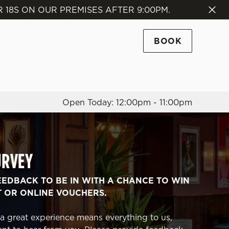
18S ON OUR PREMISES AFTER 9:00PM.
Allow all cookies
ces. To
BOOK
 necessary
Use necessary cookies only
long the
Open Today: 12:00pm - 11:00pm
Settings
URVEY
EEDBACK TO BE IN WITH A CHANCE TO WIN
T OR ONLINE VOUCHERS.
a great experience means everything to us,