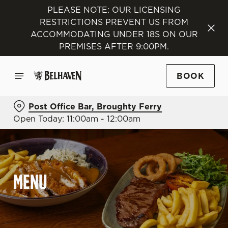
PLEASE NOTE: OUR LICENSING
RESTRICTIONS PREVENT US FROM
ACCOMMODATING UNDER 18S ON OUR
PREMISES AFTER 9:00PM.
BOOK
Post Office Bar, Broughty Ferry
Open Today: 11:00am - 12:00am
MENU