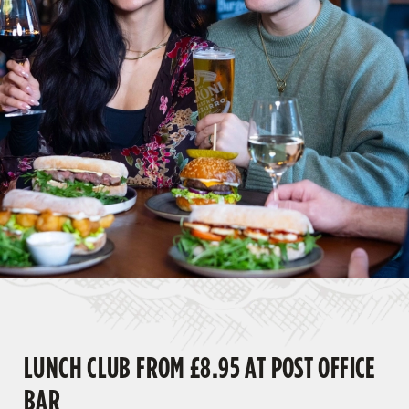
LUNCH CLUB FROM £8.95 AT POST OFFICE
BAR