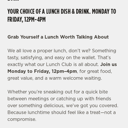
YOUR CHOICE OF A LUNCH DISH & DRINK. MONDAY TO
FRIDAY, 12PM-4PM
Grab Yourself a Lunch Worth Talking About
We all love a proper lunch, don’t we? Something
tasty, satisfying, and easy on the wallet. That’s
exactly what our Lunch Club is all about.
Join us
Monday to Friday, 12pm–4pm
, for great food,
great value, and a warm welcome waiting.
Whether you’re sneaking out for a quick bite
between meetings or catching up with friends
over something delicious, we’ve got you covered.
Because lunchtime should feel like a treat—not a
compromise.