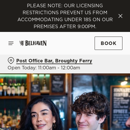
PLEASE NOTE: OUR LICENSING
RESTRICTIONS PREVENT US FROM
ACCOMMODATING UNDER 18S ON OUR
PREMISES AFTER 9:00PM.
BOOK
Post Office Bar, Broughty Ferry
Open Today: 11:00am - 12:00am