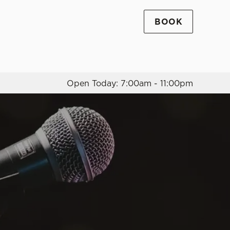
BOOK
Allow all cookies
ces. To
 necessary
Use necessary cookies only
long the
Open Today: 7:00am - 11:00pm
Settings