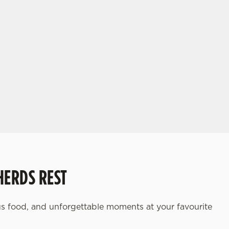
HERDS REST
ious food, and unforgettable moments at your favourite