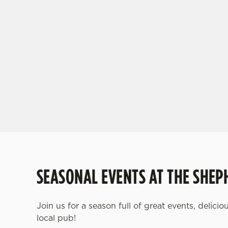
SEASONAL EVENTS AT THE SHEP
Join us for a season full of great events, delic
local pub!