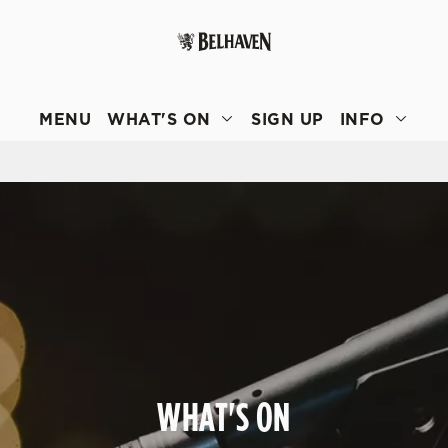
 website and for marketing, statistics and to save your preferen
 'Allow all cookies'. To accept only essential cookies click 'Use
MENU
WHAT'S ON
SIGN UP
INFO
ually choose which cookies we can or can't use, use the options a
 can change your settings at any time.
Preferences
Statistics
Marketing
WHAT'S ON