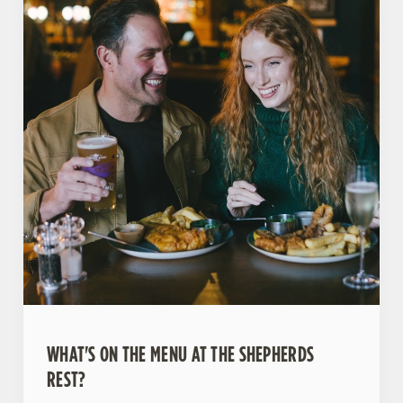
WHAT'S ON THE MENU AT THE SHEPHERDS
REST?