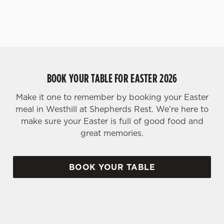
BOOK YOUR TABLE FOR EASTER 2026
Make it one to remember by booking your Easter
meal in Westhill at Shepherds Rest. We’re here to
make sure your Easter is full of good food and
great memories.
BOOK YOUR TABLE