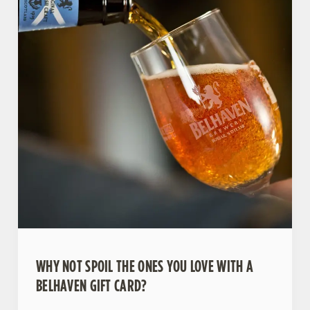
WHY NOT SPOIL THE ONES YOU LOVE WITH A
BELHAVEN GIFT CARD?