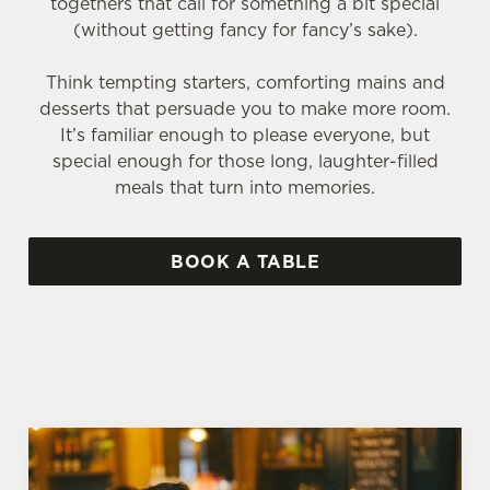
togethers that call for something a bit special
(without getting fancy for fancy’s sake).
Think tempting starters, comforting mains and
desserts that persuade you to make more room.
It’s familiar enough to please everyone, but
special enough for those long, laughter-filled
meals that turn into memories.
BOOK A TABLE