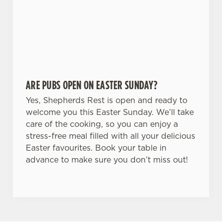
ARE PUBS OPEN ON EASTER SUNDAY?
Yes, Shepherds Rest is open and ready to
welcome you this Easter Sunday. We’ll take
care of the cooking, so you can enjoy a
stress-free meal filled with all your delicious
Easter favourites. Book your table in
advance to make sure you don’t miss out!