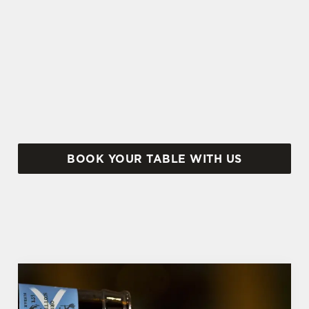
BREAK TRADITION THIS EASTER
There's plenty to tuck in to at The Shepherds
Rest. From sweet to savoury, soft drinks to
cocktails...
BOOK YOUR TABLE WITH US