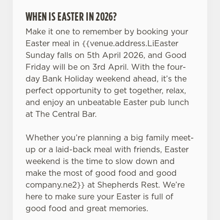
WHEN IS EASTER IN 2026?
Make it one to remember by booking your
Easter meal in {{venue.address.LiEaster
Sunday falls on 5th April 2026, and Good
Friday will be on 3rd April. With the four-
day Bank Holiday weekend ahead, it’s the
perfect opportunity to get together, relax,
and enjoy an unbeatable Easter pub lunch
at The Central Bar.
Whether you’re planning a big family meet-
up or a laid-back meal with friends, Easter
weekend is the time to slow down and
make the most of good food and good
company.ne2}} at Shepherds Rest. We’re
here to make sure your Easter is full of
good food and great memories.