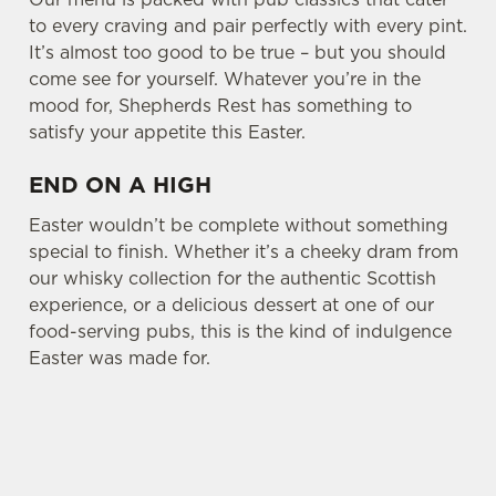
to every craving and pair perfectly with every pint.
It’s almost too good to be true – but you should
come see for yourself. Whatever you’re in the
mood for, Shepherds Rest has something to
satisfy your appetite this Easter.
END ON A HIGH
Easter wouldn’t be complete without something
special to finish. Whether it’s a cheeky dram from
our whisky collection for the authentic Scottish
experience, or a delicious dessert at one of our
food-serving pubs, this is the kind of indulgence
Easter was made for.