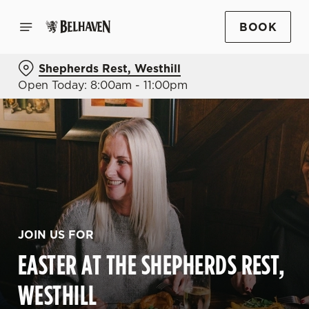
BOOK
Shepherds Rest, Westhill
Open Today: 8:00am - 11:00pm
JOIN US FOR
EASTER AT THE SHEPHERDS REST,
WESTHILL