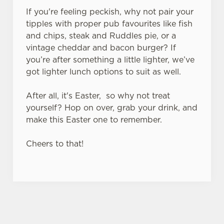
If you're feeling peckish, why not pair your
tipples with proper pub favourites like fish
and chips, steak and Ruddles pie, or a
vintage cheddar and bacon burger? If
you’re after something a little lighter, we’ve
got lighter lunch options to suit as well.
After all, it's Easter, so why not treat
yourself? Hop on over, grab your drink, and
make this Easter one to remember.
Cheers to that!