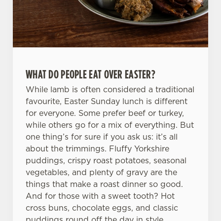
We use cookies
We use cookies to run this website and for marketing,
statistics and to save your preferences. To accept these
cookies click 'Allow all cookies'. To accept only essential
cookies click 'Use necessary cookies only'. 'To
WHAT DO PEOPLE EAT OVER EASTER?
individually choose which cookies we can or can't use,
While lamb is often considered a traditional
use the options along the bottom of the banner . You can
favourite, Easter Sunday lunch is different
change your settings at any time.
for everyone. Some prefer beef or turkey,
while others go for a mix of everything. But
one thing’s for sure if you ask us: it’s all
C
about the trimmings. Fluffy Yorkshire
Necessary
o
puddings, crispy roast potatoes, seasonal
n
vegetables, and plenty of gravy are the
s
Preferences
things that make a roast dinner so good.
e
And for those with a sweet tooth? Hot
n
cross buns, chocolate eggs, and classic
t
Statistics
puddings round off the day in style.