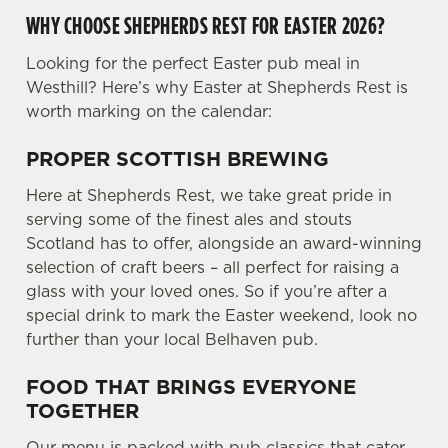
WHY CHOOSE SHEPHERDS REST FOR EASTER 2026?
Looking for the perfect Easter pub meal in
Westhill? Here’s why Easter at Shepherds Rest is
worth marking on the calendar:
PROPER SCOTTISH BREWING
Here at Shepherds Rest, we take great pride in
serving some of the finest ales and stouts
Scotland has to offer, alongside an award-winning
selection of craft beers – all perfect for raising a
glass with your loved ones. So if you’re after a
special drink to mark the Easter weekend, look no
further than your local Belhaven pub.
FOOD THAT BRINGS EVERYONE
TOGETHER
Our menu is packed with pub classics that cater