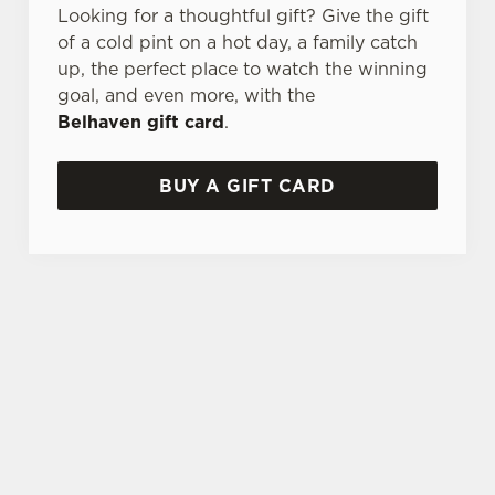
Looking for a thoughtful gift? Give the gift
of a cold pint on a hot day, a family catch
up, the perfect place to watch the winning
goal, and even more, with the
Belhaven gift card
.
BUY A GIFT CARD
TERMS AND CONDITIONS
GENERAL GIFT CARD
SIGN UP TO MARKETING
Sign up to hear about the latest news and