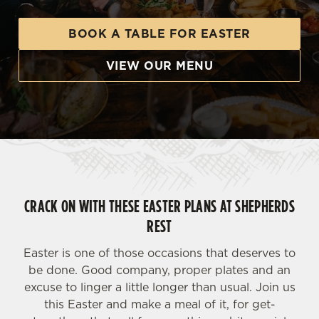
BOOK A TABLE FOR EASTER
VIEW OUR MENU
CRACK ON WITH THESE EASTER PLANS AT SHEPHERDS
REST
Easter is one of those occasions that deserves to
be done. Good company, proper plates and an
excuse to linger a little longer than usual. Join us
this Easter and make a meal of it, for get-