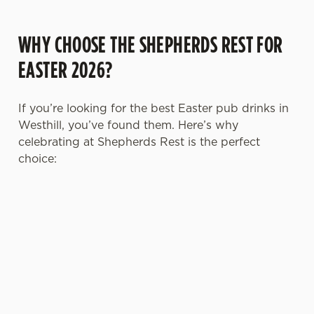
WHY CHOOSE THE SHEPHERDS REST FOR
EASTER 2026?
If you’re looking for the best Easter pub drinks in
Westhill, you’ve found them. Here’s why
celebrating at Shepherds Rest is the perfect
choice:
TOAST OVER
LESS REASON
PERFECT TO
ROASTS
TO RUSH
BOOK AHEAD