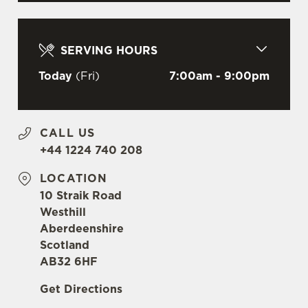
C
Necessary
o
n
SERVING HOURS
s
Preferences
e
Today
(Fri)
7:00am - 9:00pm
n
t
Statistics
S
CALL US
e
Marketing
+44 1224 740 208
l
e
LOCATION
c
10 Straik Road
Settings
t
Westhill
i
Aberdeenshire
o
Scotland
Allow all cookies
n
AB32 6HF
Get Directions
Use necessary cookies only