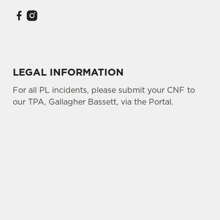
LEGAL INFORMATION
For all PL incidents, please submit your CNF to
our TPA, Gallagher Bassett, via the Portal.
SIGN UP TO MARKETING
Sign up to hear about the latest news and
updates.
Email*