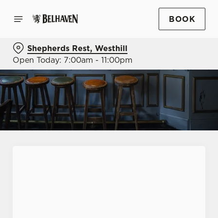
BOOK
Shepherds Rest, Westhill
Open Today: 7:00am - 11:00pm
First Name
*
Last Name
*