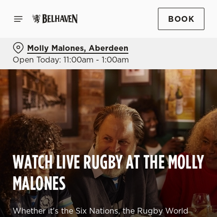
BOOK
Molly Malones, Aberdeen
Open Today: 11:00am - 1:00am
WATCH LIVE RUGBY AT THE MOLLY
MALONES
Whether it's the Six Nations, the Rugby World