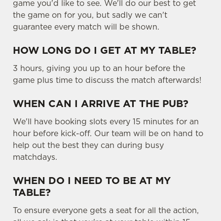
game you'd like to see. We'll do our best to get
the game on for you, but sadly we can't
guarantee every match will be shown.
HOW LONG DO I GET AT MY TABLE?
3 hours, giving you up to an hour before the
game plus time to discuss the match afterwards!
WHEN CAN I ARRIVE AT THE PUB?
We'll have booking slots every 15 minutes for an
hour before kick-off. Our team will be on hand to
help out the best they can during busy
matchdays.
WHEN DO I NEED TO BE AT MY
TABLE?
To ensure everyone gets a seat for all the action,