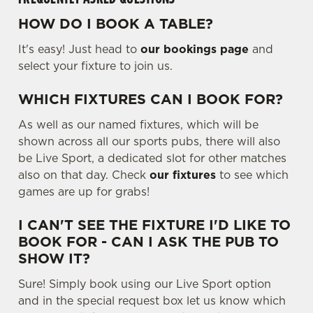
.
.
HOW DO I BOOK A TABLE?
Use necessary cookies only
.
It's easy! Just head to
our bookings page
and
select your fixture to join us.
WHICH FIXTURES CAN I BOOK FOR?
As well as our named fixtures, which will be
shown across all our sports pubs, there will also
be Live Sport, a dedicated slot for other matches
also on that day. Check
our fixtures
to see which
games are up for grabs!
I CAN'T SEE THE FIXTURE I'D LIKE TO
BOOK FOR - CAN I ASK THE PUB TO
SHOW IT?
Sure! Simply book using our Live Sport option
and in the special request box let us know which