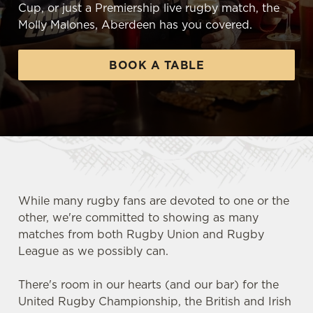
Cup, or just a Premiership live rugby match, the
Molly Malones, Aberdeen has you covered.
BOOK A TABLE
While many rugby fans are devoted to one or the
other, we're committed to showing as many
matches from both Rugby Union and Rugby
League as we possibly can.
There's room in our hearts (and our bar) for the
United Rugby Championship, the British and Irish