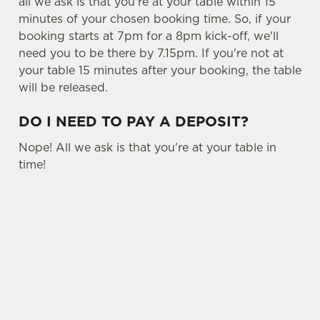
all we ask is that you're at your table within 15
minutes of your chosen booking time. So, if your
booking starts at 7pm for a 8pm kick-off, we'll
need you to be there by 7.15pm. If you're not at
your table 15 minutes after your booking, the table
will be released.
DO I NEED TO PAY A DEPOSIT?
Nope! All we ask is that you're at your table in
time!
USEFUL INFO
OTHER SPORTS
SIGN UP TO MARKETING