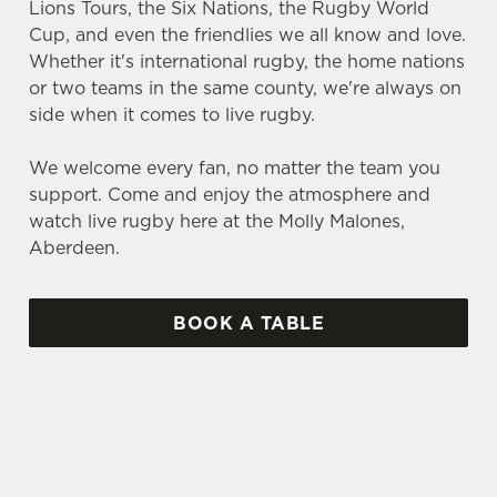
Lions Tours, the Six Nations, the Rugby World
Cup, and even the friendlies we all know and love.
Whether it's international rugby, the home nations
or two teams in the same county, we're always on
side when it comes to live rugby.
We welcome every fan, no matter the team you
support. Come and enjoy the atmosphere and
watch live rugby here at the Molly Malones,
Aberdeen.
BOOK A TABLE