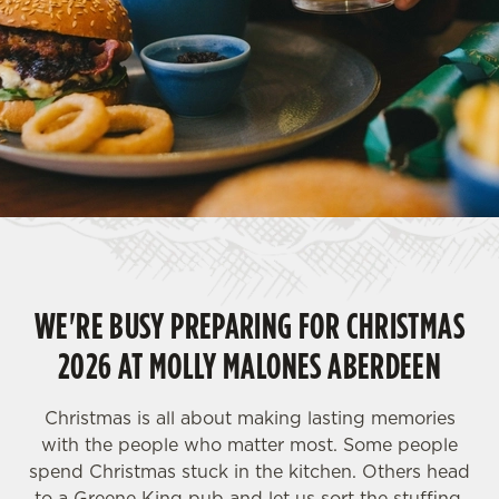
WE'RE BUSY PREPARING FOR CHRISTMAS
2026 AT MOLLY MALONES ABERDEEN
Christmas is all about making lasting memories
with the people who matter most. Some people
spend Christmas stuck in the kitchen. Others head
to a Greene King pub and let us sort the stuffing,