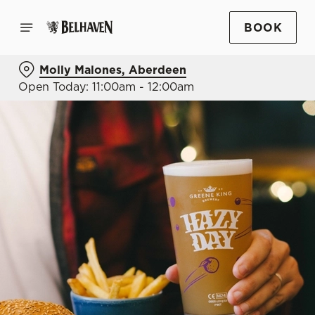
BOOK
Molly Malones, Aberdeen
Open Today: 11:00am - 12:00am