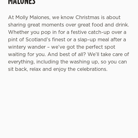
MALONES
n
t
Statistics
At Molly Malones, we know Christmas is about
S
sharing great moments over great food and drink.
e
Whether you pop in for a festive catch-up over a
Marketing
l
pint of Scotland’s finest or a slap-up meal after a
e
wintery wander – we’ve got the perfect spot
c
waiting for you. And best of all? We’ll take care of
Settings
t
everything, including the washing up, so you can
i
sit back, relax and enjoy the celebrations.
o
Allow all cookies
n
Use necessary cookies only
A DRINK
FESTIVE
A WARM,
CHRISTMAS
WORTH
DRINKS &
COSY
2026: PLAN
RAISING A
SEASONAL
SCOTTISH
AHEAD