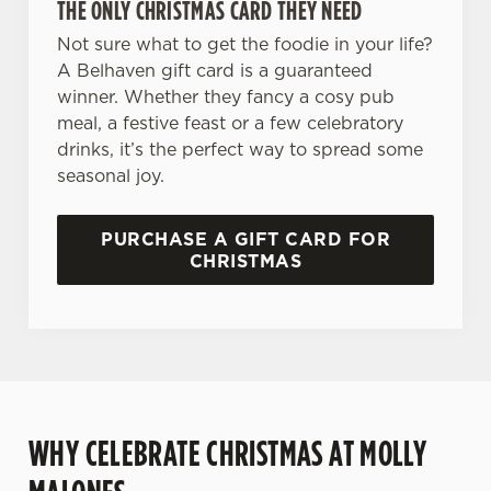
THE ONLY CHRISTMAS CARD THEY NEED
Not sure what to get the foodie in your life?
A Belhaven gift card is a guaranteed
winner. Whether they fancy a cosy pub
We use cookies
meal, a festive feast or a few celebratory
drinks, it’s the perfect way to spread some
We use cookies to run this website and for marketing,
seasonal joy.
statistics and to save your preferences. To accept these
cookies click 'Allow all cookies'. To accept only essential
cookies click 'Use necessary cookies only'. 'To
PURCHASE A GIFT CARD FOR
individually choose which cookies we can or can't use,
CHRISTMAS
use the options along the bottom of the banner . You can
change your settings at any time.
C
Necessary
o
n
WHY CELEBRATE CHRISTMAS AT MOLLY
s
Preferences
e