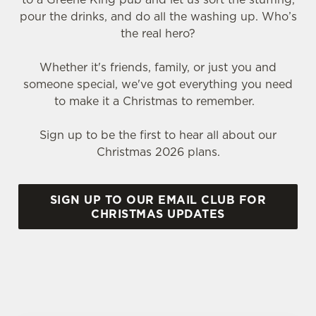
pour the drinks, and do all the washing up. Who’s
the real hero?
Whether it's friends, family, or just you and
someone special, we've got everything you need
to make it a Christmas to remember.
Sign up to be the first to hear all about our
Christmas 2026 plans.
SIGN UP TO OUR EMAIL CLUB FOR
CHRISTMAS UPDATES