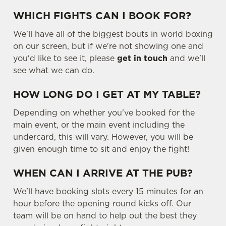
WHICH FIGHTS CAN I BOOK FOR?
We'll have all of the biggest bouts in world boxing
on our screen, but if we're not showing one and
you'd like to see it, please
get in touch
and we'll
see what we can do.
HOW LONG DO I GET AT MY TABLE?
Depending on whether you've booked for the
main event, or the main event including the
undercard, this will vary. However, you will be
given enough time to sit and enjoy the fight!
WHEN CAN I ARRIVE AT THE PUB?
We'll have booking slots every 15 minutes for an
hour before the opening round kicks off. Our
team will be on hand to help out the best they