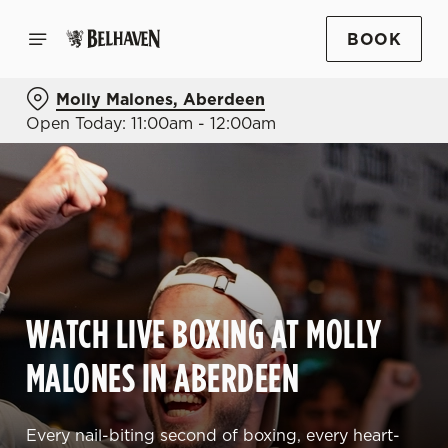
BOOK
Molly Malones, Aberdeen
Open Today: 11:00am - 12:00am
WATCH LIVE BOXING AT MOLLY
MALONES IN ABERDEEN
Every nail-biting second of boxing, every heart-