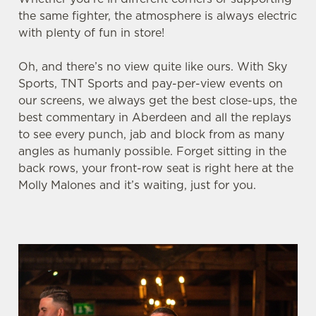
the same fighter, the atmosphere is always electric
with plenty of fun in store!
We use cookies
Oh, and there’s no view quite like ours. With Sky
We use cookies to run this website and for marketing,
Sports, TNT Sports and pay-per-view events on
statistics and to save your preferences. To accept these
our screens, we always get the best close-ups, the
cookies click 'Allow all cookies'. To accept only essential
best commentary in Aberdeen and all the replays
cookies click 'Use necessary cookies only'. 'To
to see every punch, jab and block from as many
individually choose which cookies we can or can't use,
angles as humanly possible. Forget sitting in the
use the options along the bottom of the banner . You can
back rows, your front-row seat is right here at the
change your settings at any time.
Molly Malones and it’s waiting, just for you.
C
Necessary
o
n
s
Preferences
e
n