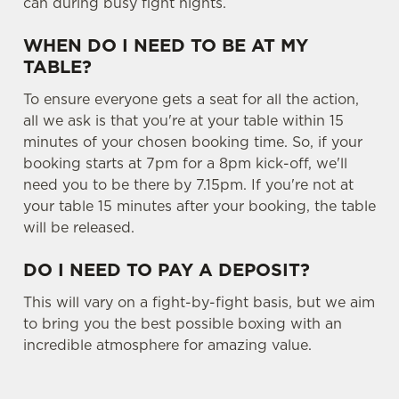
can during busy fight nights.
WHEN DO I NEED TO BE AT MY
TABLE?
To ensure everyone gets a seat for all the action,
all we ask is that you're at your table within 15
minutes of your chosen booking time. So, if your
booking starts at 7pm for a 8pm kick-off, we'll
need you to be there by 7.15pm. If you're not at
your table 15 minutes after your booking, the table
will be released.
DO I NEED TO PAY A DEPOSIT?
This will vary on a fight-by-fight basis, but we aim
to bring you the best possible boxing with an
incredible atmosphere for amazing value.