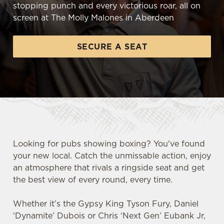
stopping punch and every victorious roar, all on
screen at The Molly Malones in Aberdeen
SECURE A SEAT
Looking for pubs showing boxing? You've found
your new local. Catch the unmissable action, enjoy
an atmosphere that rivals a ringside seat and get
the best view of every round, every time.
Whether it’s the Gypsy King Tyson Fury, Daniel
‘Dynamite’ Dubois or Chris ‘Next Gen’ Eubank Jr,