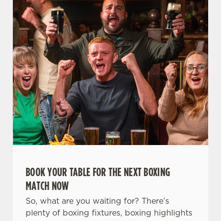
t
Statistics
S
e
Marketing
l
e
c
Settings
t
i
o
Allow all cookies
n
Use necessary cookies only
BOOK YOUR TABLE FOR THE NEXT BOXING
MATCH NOW
So, what are you waiting for? There’s
plenty of boxing fixtures, boxing highlights