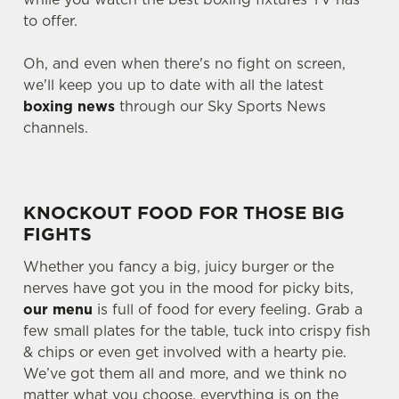
to offer.
Oh, and even when there's no fight on screen,
we'll keep you up to date with all the latest
boxing news
through our Sky Sports News
channels.
KNOCKOUT FOOD FOR THOSE BIG
FIGHTS
Whether you fancy a big, juicy burger or the
nerves have got you in the mood for picky bits,
our menu
is full of food for every feeling. Grab a
few small plates for the table, tuck into crispy fish
& chips or even get involved with a hearty pie.
We’ve got them all and more, and we think no
matter what you choose, everything is on the