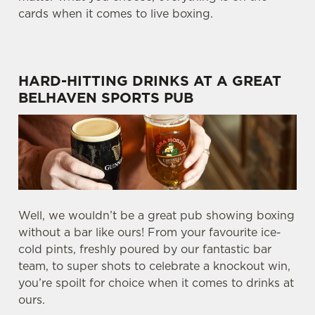
cards when it comes to live boxing.
HARD-HITTING DRINKS AT A GREAT
BELHAVEN SPORTS PUB
Well, we wouldn’t be a great pub showing boxing
without a bar like ours! From your favourite ice-
cold pints, freshly poured by our fantastic bar
team, to super shots to celebrate a knockout win,
you’re spoilt for choice when it comes to drinks at
ours.