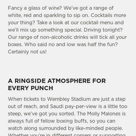
Fancy a glass of wine? We’ve got a range of
white, red and sparkling to sip on. Cocktails more
your thing? Take a look at our cocktail menu and
we’ll mix up something special. Driving tonight?
Our range of non-alcoholic drinks will tick all your
boxes. Who said no and low was half the fun?
Certainly not us!
A RINGSIDE ATMOSPHERE FOR
EVERY PUNCH
When tickets to Wembley Stadium are just a step
out of reach, and Saudi pay-per-view is a little too
steep, we’ve got you sorted. The Molly Malones is
always full of fellow boxing buffs, so you can
watch along surrounded by like-minded people.
Whether you’re in different corners or supporting