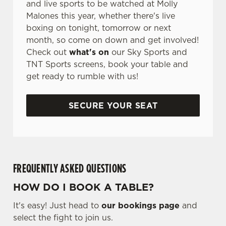
and live sports to be watched at Molly
Malones this year, whether there's live
boxing on tonight, tomorrow or next
month, so come on down and get involved!
Check out
what's on
our Sky Sports and
TNT Sports screens, book your table and
get ready to rumble with us!
SECURE YOUR SEAT
FREQUENTLY ASKED QUESTIONS
HOW DO I BOOK A TABLE?
It's easy! Just head to
our bookings page
and
select the fight to join us.