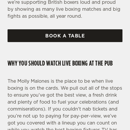
we’re supporting British boxers loud and proud
by showing as many live boxing matches and big
fights as possible, all year round.
BOOK A TABLE
WHY YOU SHOULD WATCH LIVE BOXING AT THE PUB
The Molly Malones is the place to be when live
boxing is on the cards. We pull out all of the stops
to ensure you’ve got the best view, a fresh drink
and plenty of food to fuel your celebrations (and
commiserations). If you couldn't nab tickets and
you’re not up to paying for pay-per-view, we’ve
got you covered with a lineup you can count on
while you watch the best boxing fixtures TV has