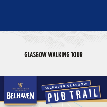
GLASGOW WALKING TOUR