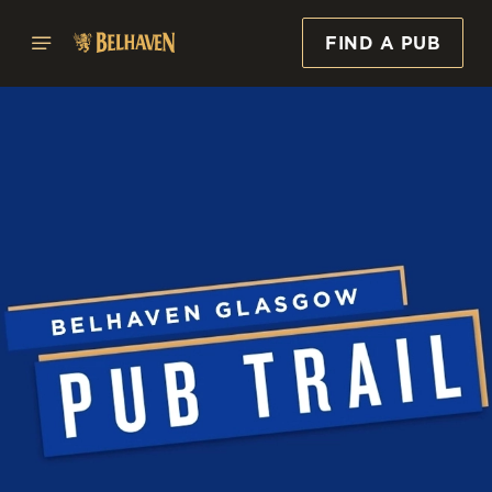
FIND A PUB