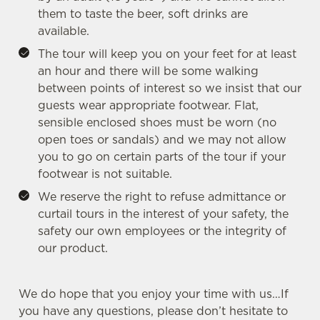
Settings
t
them to taste the beer, soft drinks are
i
available.
o
The tour will keep you on your feet for at least
Allow all cookies
n
an hour and there will be some walking
between points of interest so we insist that our
Use necessary cookies only
guests wear appropriate footwear. Flat,
sensible enclosed shoes must be worn (no
open toes or sandals) and we may not allow
you to go on certain parts of the tour if your
footwear is not suitable.
We reserve the right to refuse admittance or
curtail tours in the interest of your safety, the
safety our own employees or the integrity of
our product.
We do hope that you enjoy your time with us…If
you have any questions, please don’t hesitate to