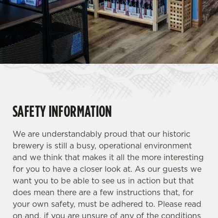
SAFETY INFORMATION
We are understandably proud that our historic
brewery is still a busy, operational environment
and we think that makes it all the more interesting
for you to have a closer look at. As our guests we
want you to be able to see us in action but that
does mean there are a few instructions that, for
your own safety, must be adhered to. Please read
on and, if you are unsure of any of the conditions