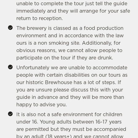
cookies click 'Allow all cookies'. To accept only essential
unable to complete the tour just tell the guide
cookies click 'Use necessary cookies only'. 'To
immediately and they will arrange for your safe
individually choose which cookies we can or can't use,
return to reception.
use the options along the bottom of the banner . You can
The brewery is classed as a food production
change your settings at any time.
environment and in accordance with the law
ours is a non smoking site. Additionally, for
obvious reasons, we cannot allow people to
C
participate on the tour if they are drunk.
Necessary
o
Unfortunately we are unable to accommodate
n
people with certain disabilities on our tours as
s
Preferences
our historic Brewhouse has a lot of steps. If
e
you are unsure please discuss this with your
n
guide in advance and they will be more than
t
Statistics
happy to advise you.
S
e
It is also not a safe environment for children
Marketing
l
under 16. Young adults between 16-17 years
e
are permitted but they must be accompanied
c
by an adult (18 years+) and we cannot allow