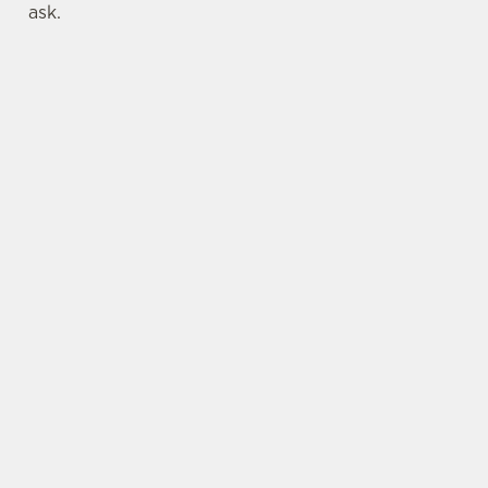
ask.
LOCATION
Brewery Lane
Dunbar
East Lothian
Scotland
EH42 1PE
Get Directions
BELHAVEN