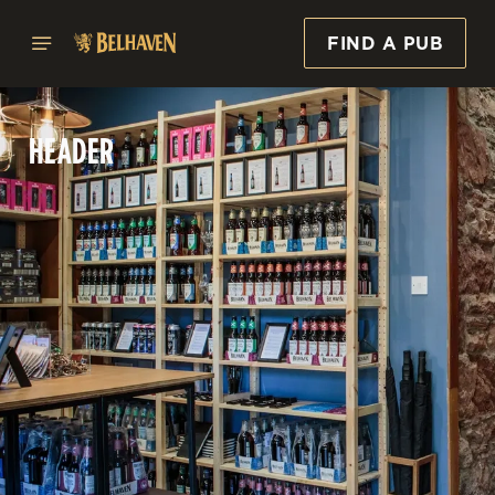
FIND A PUB
HEADER