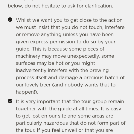
below, do not hesitate to ask for clarification.
Whilst we want you to get close to the action
we must insist that you do not touch, interfere
or remove anything unless you have been
given express permission to do so by your
guide. This is because some pieces of
machinery may move unexpectedly, some
surfaces may be hot or you might
inadvertently interfere with the brewing
process itself and damage a precious batch of
our lovely beer (and nobody wants that to
happen!).
It is very important that the tour group remain
together with the guide at all times. It is easy
We use cookies
to get lost on our site and some areas are
We use cookies to run this website and for marketing,
particularly hazardous that do not form part of
statistics and to save your preferences. To accept these
the tour. If you feel unwell or that you are